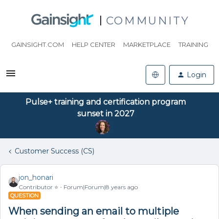
COMMUNITY
GAINSIGHT.COM
HELP CENTER
MARKETPLACE
TRAINING
Login
Pulse+ training and certification program
sunset in 2027
Customer Success (CS)
jon_honari
Contributor ⭐️
Forum|Forum|8 years ago
QUESTION
When sending an email to multiple