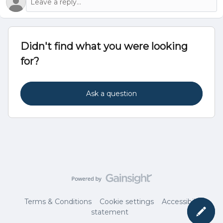
Didn't find what you were looking
for?
Ask a question
Terms & Conditions
Cookie settings
Accessibility
statement