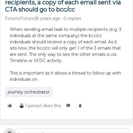
recipients, a copy of each email sent via
CTA should go to bcc/cc
Forum|Forum|8 years ago
0 replies
When sending email task to multiple recipients (e.g. 3
individuals at the same company) the bcc/cc
individuals should receive a copy of each email. As it
sits now, the bcc/cc will only get 1 of the 3 emails that
are sent. The only way to see the other emails is via
Timeline or SFDC activity.
This is important as it allows a thread to follow up with
individuals on.
journey orchestrator
1 person likes this