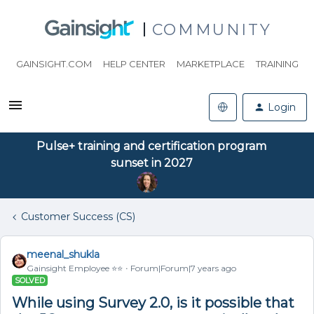
COMMUNITY
GAINSIGHT.COM
HELP CENTER
MARKETPLACE
TRAINING
Login
Pulse+ training and certification program
sunset in 2027
Customer Success (CS)
meenal_shukla
Gainsight Employee ⭐️⭐️
Forum|Forum|7 years ago
SOLVED
While using Survey 2.0, is it possible that