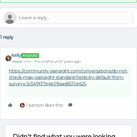
1 reply
kelly
ANSWER
Helper ⭐️⭐️⭐️
Forum|Forum|7 years ago
https://community.gainsight.com/conversations/do-not-
check-map-gainsight-standard-fields-by-default-from-
surveys-5c549f37e4b09aad6510e625
1 person likes this
Didn't find what you were looking