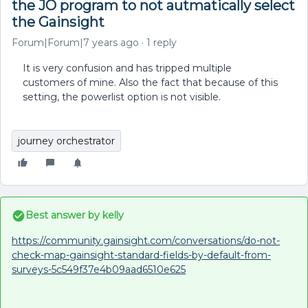
the JO program to not autmatically select
the Gainsight
Forum|Forum|7 years ago
1 reply
It is very confusion and has tripped multiple
customers of mine. Also the fact that because of this
setting, the powerlist option is not visible.
journey orchestrator
Best answer by
kelly
https://community.gainsight.com/conversations/do-not-
check-map-gainsight-standard-fields-by-default-from-
surveys-5c549f37e4b09aad6510e625