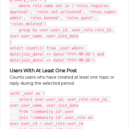
    where role.name not in ('roles.requires-
approval', 'roles.not-activated', 'roles.super-
admin', 'roles.banned', 'roles.guest', 
'roles.deleted')
    group by user.user_id, user_role.role_id, 
user.user_name, user.join_date
)
select count(1) from _user where  
date(join_date) >= date('YYYY-MM-DD') and 
date(join_date) <= date('YYYY-MM-DD')
Users With At Least One Post
Counts users who have created at least one topic or
reply during the selected period.
with _user as (
    select user.user_id, user_role.role_id, 
user.user_name, user.join_date
    from "community-id".user
    join "community-id".user_role on 
user.user_id = user_role.user_id