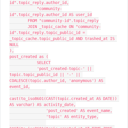
id".topic_reply.author_id,
            "community-
id".topic_reply.author_id AS user_id
        FROM "community-id".topic_reply
        JOIN _topic_cache ON "community-
id".topic_reply.topic_public_id = 
_topic_cache.topic_public_id AND trashed_at IS 
NULL
),
post_created as (
            SELECT
            'post_created-topic-' || 
topic.topic_public_id || '-' || 
COALESCE(topic.author_id, 'anonymous') AS 
event_id,
cast(to_iso8601(CAST(topic.created_at AS DATE)) 
AS varchar) AS activity_date,
                'post_created' AS event_name,
                'topic' AS entity_type,