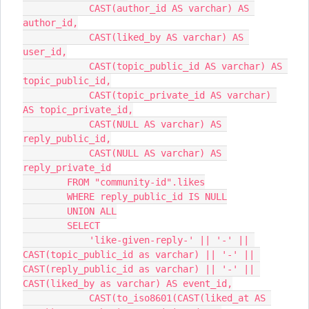
            CAST(author_id AS varchar) AS 
author_id,
            CAST(liked_by AS varchar) AS 
user_id,
            CAST(topic_public_id AS varchar) AS 
topic_public_id,
            CAST(topic_private_id AS varchar) 
AS topic_private_id,
            CAST(NULL AS varchar) AS 
reply_public_id,
            CAST(NULL AS varchar) AS 
reply_private_id
        FROM "community-id".likes
        WHERE reply_public_id IS NULL
        UNION ALL
        SELECT
            'like-given-reply-' || '-' || 
CAST(topic_public_id as varchar) || '-' || 
CAST(reply_public_id as varchar) || '-' || 
CAST(liked_by as varchar) AS event_id,
            CAST(to_iso8601(CAST(liked_at AS 