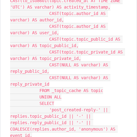
CAST(to_iso8601(topic.created_at AT TIME ZONE 
'UTC') AS varchar) AS activity_timestamp,
                CAST(topic.author_id AS 
varchar) AS author_id,
                CAST(topic.author_id AS 
varchar) AS user_id,
                CAST(topic.topic_public_id AS 
varchar) AS topic_public_id,
                CAST(topic.topic_private_id AS 
varchar) AS topic_private_id,
                CAST(NULL AS varchar) AS 
reply_public_id,
                CAST(NULL AS varchar) AS 
reply_private_id
            FROM _topic_cache AS topic
            UNION ALL
            SELECT
                'post_created-reply-' || 
replies.topic_public_id || '-' || 
replies.reply_public_id || '-' || 
COALESCE(replies.author_id, 'anonymous') AS 
event_id,