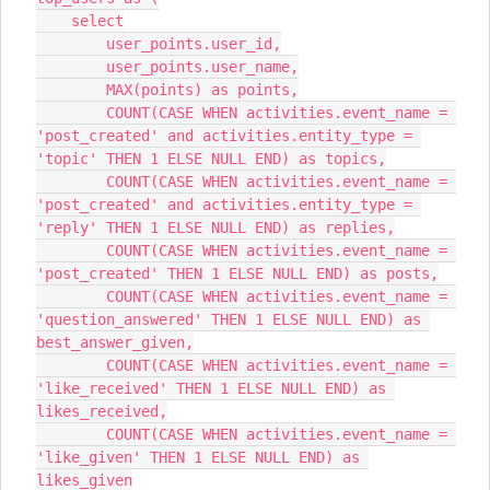
    select
        user_points.user_id,
        user_points.user_name,
        MAX(points) as points,
        COUNT(CASE WHEN activities.event_name = 
'post_created' and activities.entity_type = 
'topic' THEN 1 ELSE NULL END) as topics,
        COUNT(CASE WHEN activities.event_name = 
'post_created' and activities.entity_type = 
'reply' THEN 1 ELSE NULL END) as replies,
        COUNT(CASE WHEN activities.event_name = 
'post_created' THEN 1 ELSE NULL END) as posts,
        COUNT(CASE WHEN activities.event_name = 
'question_answered' THEN 1 ELSE NULL END) as 
best_answer_given,
        COUNT(CASE WHEN activities.event_name = 
'like_received' THEN 1 ELSE NULL END) as 
likes_received,
        COUNT(CASE WHEN activities.event_name = 
'like_given' THEN 1 ELSE NULL END) as 
likes_given