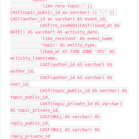
            'like-recv-topic-' || 
CAST(topic_public_id as varchar) || '-' || 
CAST(author_id as varchar) AS event_id,
            CAST(to_iso8601(CAST(liked_at AS 
DATE)) AS varchar) AS activity_date,
            'like_received' AS event_name,
            'topic' AS entity_type,
            liked_at AT TIME ZONE 'UTC' AS 
activity_timestamp,
            CAST(author_id AS varchar) AS 
author_id,
            CAST(author_id AS varchar) AS 
user_id,
            CAST(topic_public_id AS varchar) AS 
topic_public_id,
            CAST(topic_private_id AS varchar) 
AS topic_private_id,
            CAST(NULL AS varchar) AS 
reply_public_id,
            CAST(NULL AS varchar) AS 
reply_private_id