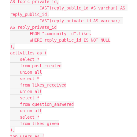
AS topic_private_id,
            CAST(reply_public_id AS varchar) AS 
reply_public_id,
            CAST(reply_private_id AS varchar) 
AS reply_private_id
        FROM "community-id".likes
        WHERE reply_public_id IS NOT NULL
),
activities as (
    select *
    from post_created
    union all
    select *
    from likes_received
    union all
    select *
    from question_answered
    union all
    select *
    from likes_given
),
top_users as (