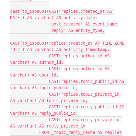
cast(to_iso8601(CAST(replies.created_at AS 
DATE)) AS varchar) AS activity_date,
                'post_created' AS event_name,
                'reply' AS entity_type,
CAST(to_iso8601(replies.created_at AT TIME ZONE 
'UTC') AS varchar) AS activity_timestamp,
                CAST(replies.author_id AS 
varchar) AS author_id,
                CAST(replies.author_id AS 
varchar) AS user_id,
                CAST(replies.topic_public_id AS 
varchar) AS topic_public_id,
                CAST(replies.topic_private_id 
AS varchar) AS topic_private_id,
                CAST(replies.reply_public_id AS 
varchar) AS reply_public_id,
                CAST(replies.reply_private_id 
AS varchar) AS reply_private_id
            FROM _topic_reply_cache AS replies