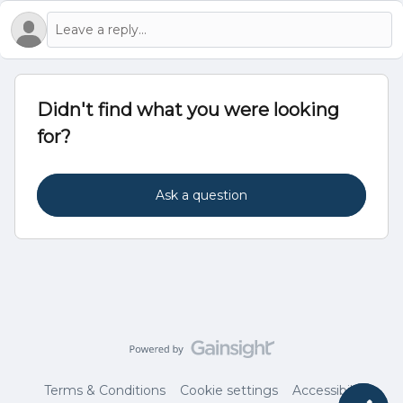
Didn't find what you were looking
for?
Ask a question
Terms & Conditions
Cookie settings
Accessibility