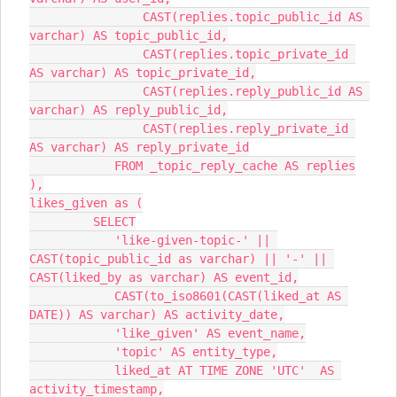
                CAST(replies.topic_public_id AS 
varchar) AS topic_public_id,
                CAST(replies.topic_private_id 
AS varchar) AS topic_private_id,
                CAST(replies.reply_public_id AS 
varchar) AS reply_public_id,
                CAST(replies.reply_private_id 
AS varchar) AS reply_private_id
            FROM _topic_reply_cache AS replies
),
likes_given as (
         SELECT
            'like-given-topic-' || 
CAST(topic_public_id as varchar) || '-' || 
CAST(liked_by as varchar) AS event_id,
            CAST(to_iso8601(CAST(liked_at AS 
DATE)) AS varchar) AS activity_date,
            'like_given' AS event_name,
            'topic' AS entity_type,
            liked_at AT TIME ZONE 'UTC'  AS 
activity_timestamp,