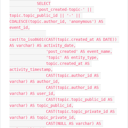
            SELECT
            'post_created-topic-' || 
topic.topic_public_id || '-' || 
COALESCE(topic.author_id, 'anonymous') AS 
event_id,
cast(to_iso8601(CAST(topic.created_at AS DATE)) 
AS varchar) AS activity_date,
                'post_created' AS event_name,
                'topic' AS entity_type,
                topic.created_at AS 
activity_timestamp,
                CAST(topic.author_id AS 
varchar) AS author_id,
                CAST(topic.author_id AS 
varchar) AS user_id,
                CAST(topic.topic_public_id AS 
varchar) AS topic_public_id,
                CAST(topic.topic_private_id AS 
varchar) AS topic_private_id,
                CAST(NULL AS varchar) AS 