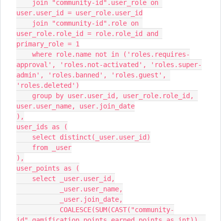
    join "community-id".user_role on 
user.user_id = user_role.user_id
    join "community-id".role on 
user_role.role_id = role.role_id and 
primary_role = 1
    where role.name not in ('roles.requires-
approval', 'roles.not-activated', 'roles.super-
admin', 'roles.banned', 'roles.guest', 
'roles.deleted')
    group by user.user_id, user_role.role_id, 
user.user_name, user.join_date
),
user_ids as (
    select distinct(_user.user_id)
    from _user
),
user_points as (
    select _user.user_id,
           _user.user_name,
           _user.join_date,
           COALESCE(SUM(CAST("community-
id".gamification_points_earned.points as int)), 