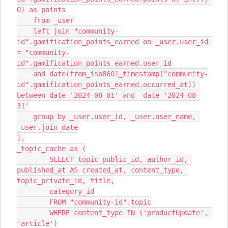
0) as points
    from _user
    left join "community-
id".gamification_points_earned on _user.user_id 
= "community-
id".gamification_points_earned.user_id
    and date(from_iso8601_timestamp("community-
id".gamification_points_earned.occurred_at)) 
between date '2024-08-01' and  date '2024-08-
31'
    group by _user.user_id, _user.user_name, 
_user.join_date
),
_topic_cache as (
        SELECT topic_public_id, author_id, 
published_at AS created_at, content_type, 
topic_private_id, title,
        category_id
        FROM "community-id".topic
        WHERE content_type IN ('productUpdate', 
'article')