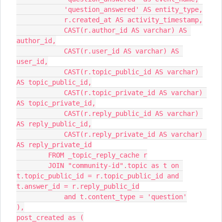
            'question_answered' AS entity_type,
            r.created_at AS activity_timestamp,
            CAST(r.author_id AS varchar) AS 
author_id,
            CAST(r.user_id AS varchar) AS 
user_id,
            CAST(r.topic_public_id AS varchar) 
AS topic_public_id,
            CAST(r.topic_private_id AS varchar) 
AS topic_private_id,
            CAST(r.reply_public_id AS varchar) 
AS reply_public_id,
            CAST(r.reply_private_id AS varchar) 
AS reply_private_id
        FROM _topic_reply_cache r
        JOIN "community-id".topic as t on 
t.topic_public_id = r.topic_public_id and 
t.answer_id = r.reply_public_id
            and t.content_type = 'question'
),
post_created as (