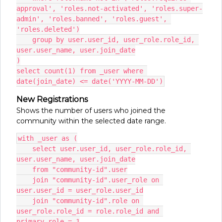
approval', 'roles.not-activated', 'roles.super-
admin', 'roles.banned', 'roles.guest', 
'roles.deleted')
    group by user.user_id, user_role.role_id, 
user.user_name, user.join_date
)
select count(1) from _user where 
date(join_date) <= date('YYYY-MM-DD')
New Registrations
Shows the number of users who joined the
community within the selected date range.
with _user as (
    select user.user_id, user_role.role_id, 
user.user_name, user.join_date
    from "community-id".user
    join "community-id".user_role on 
user.user_id = user_role.user_id
    join "community-id".role on 
user_role.role_id = role.role_id and 
primary_role = 1