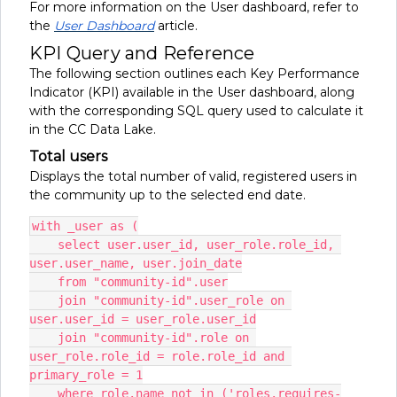
For more information on the User dashboard, refer to
the
User Dashboard
article.
KPI Query and Reference
The following section outlines each Key Performance
Indicator (KPI) available in the User dashboard, along
with the corresponding SQL query used to calculate it
in the CC Data Lake.
Total users
Displays the total number of valid, registered users in
the community up to the selected end date.
with _user as (
    select user.user_id, user_role.role_id, 
user.user_name, user.join_date
    from "community-id".user
    join "community-id".user_role on 
user.user_id = user_role.user_id
    join "community-id".role on 
user_role.role_id = role.role_id and 
primary_role = 1
    where role.name not in ('roles.requires-