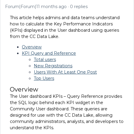
Forum|Forum|11 months ago
0 replies
This article helps admins and data teams understand
how to calculate the Key Performance Indicators
(KPIs) displayed in the User dashboard using queries
from the CC Data Lake.
Overview
KPI Query and Reference
Total users
New Registrations
Users With At Least One Post
Top Users
Overview
The User dashboard KPIs – Query Reference provides
the SQL logic behind each KPI widget in the
Community User dashboard. These queries are
designed for use with the CC Data Lake, allowing
community administrators, analysts, and developers to
understand the KPIs.