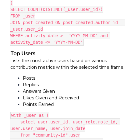
)
SELECT COUNT(DISTINCT(_user.user_id))
FROM _user
JOIN post_created ON post_created.author_id = 
_user.user_id
WHERE activity_date >= 'YYYY-MM-DD' and 
activity_date <= 'YYYY-MM-DD'
Top Users
Lists the most active users based on various
contribution metrics within the selected time frame.
Posts
Replies
Answers Given
Likes Given and Received
Points Earned
with _user as (
    select user.user_id, user_role.role_id, 
user.user_name, user.join_date
    from "community-id".user