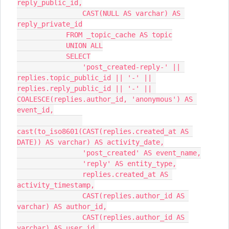
reply_public_id,
                CAST(NULL AS varchar) AS 
reply_private_id
            FROM _topic_cache AS topic
            UNION ALL
            SELECT
                'post_created-reply-' || 
replies.topic_public_id || '-' || 
replies.reply_public_id || '-' || 
COALESCE(replies.author_id, 'anonymous') AS 
event_id,
cast(to_iso8601(CAST(replies.created_at AS 
DATE)) AS varchar) AS activity_date,
                'post_created' AS event_name,
                'reply' AS entity_type,
                replies.created_at AS 
activity_timestamp,
                CAST(replies.author_id AS 
varchar) AS author_id,
                CAST(replies.author_id AS 
varchar) AS user_id,