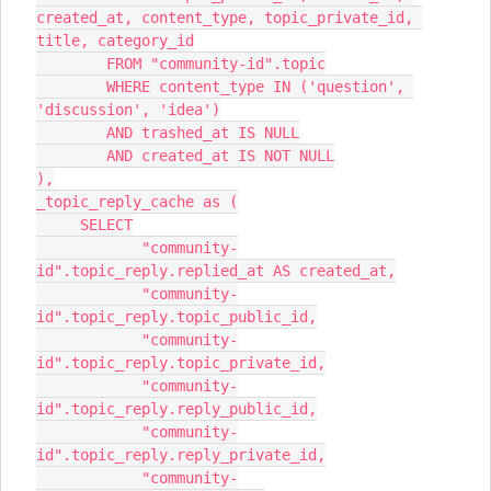
created_at, content_type, topic_private_id, 
title, category_id
        FROM "community-id".topic
        WHERE content_type IN ('question', 
'discussion', 'idea')
        AND trashed_at IS NULL
        AND created_at IS NOT NULL
),
_topic_reply_cache as (
     SELECT
            "community-
id".topic_reply.replied_at AS created_at,
            "community-
id".topic_reply.topic_public_id,
            "community-
id".topic_reply.topic_private_id,
            "community-
id".topic_reply.reply_public_id,
            "community-
id".topic_reply.reply_private_id,
            "community-