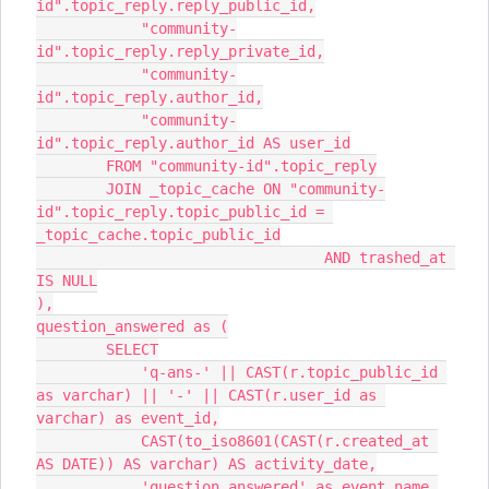
id".topic_reply.reply_public_id,
            "community-
id".topic_reply.reply_private_id,
            "community-
id".topic_reply.author_id,
            "community-
id".topic_reply.author_id AS user_id
        FROM "community-id".topic_reply
        JOIN _topic_cache ON "community-
id".topic_reply.topic_public_id = 
_topic_cache.topic_public_id
                                 AND trashed_at 
IS NULL
),
question_answered as (
        SELECT
            'q-ans-' || CAST(r.topic_public_id 
as varchar) || '-' || CAST(r.user_id as 
varchar) as event_id,
            CAST(to_iso8601(CAST(r.created_at 
AS DATE)) AS varchar) AS activity_date,
            'question_answered' as event_name,