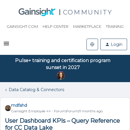
COMMUNITY
GAINSIGHT.COM
HELP CENTER
MARKETPLACE
TRAINING
Login
Pulse+ training and certification program
sunset in 2027
Data Catalog & Connectors
mdfahd
Gainsight Employee ⭐️⭐️
Forum|Forum|11 months ago
User Dashboard KPIs – Query Reference
for CC Data Lake