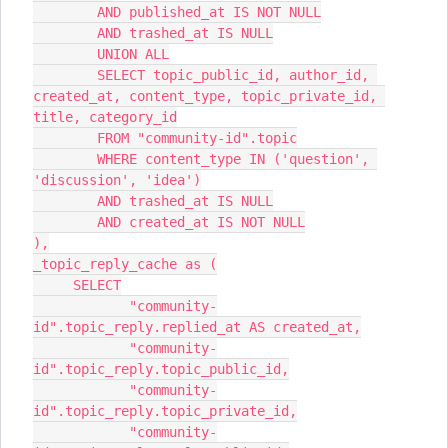
        AND published_at IS NOT NULL
        AND trashed_at IS NULL
        UNION ALL
        SELECT topic_public_id, author_id, 
created_at, content_type, topic_private_id, 
title, category_id
        FROM "community-id".topic
        WHERE content_type IN ('question', 
'discussion', 'idea')
        AND trashed_at IS NULL
        AND created_at IS NOT NULL
),
_topic_reply_cache as (
     SELECT
            "community-
id".topic_reply.replied_at AS created_at,
            "community-
id".topic_reply.topic_public_id,
            "community-
id".topic_reply.topic_private_id,
            "community-