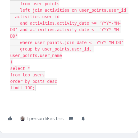
    from user_points
    left join activities on user_points.user_id 
= activities.user_id
    and activities.activity_date >= 'YYYY-MM-
DD' and activities.activity_date <= 'YYYY-MM-
DD'
    where user_points.join_date <= YYYY-MM-DD'
    group by user_points.user_id, 
user_points.user_name
)
select *
from top_users
order by posts desc
limit 100;
1 person likes this