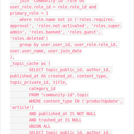
    join "community-id".role on 
user_role.role_id = role.role_id and 
primary_role = 1
    where role.name not in ('roles.requires-
approval', 'roles.not-activated', 'roles.super-
admin', 'roles.banned', 'roles.guest', 
'roles.deleted')
    group by user.user_id, user_role.role_id, 
user.user_name, user.join_date
),
_topic_cache as (
        SELECT topic_public_id, author_id, 
published_at AS created_at, content_type, 
topic_private_id, title,
        category_id
        FROM "community-id".topic
        WHERE content_type IN ('productUpdate', 
'article')
        AND published_at IS NOT NULL
        AND trashed_at IS NULL
        UNION ALL
        SELECT topic_public_id, author_id, 