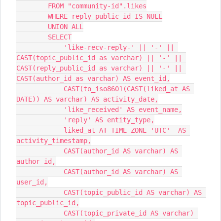
        FROM "community-id".likes
        WHERE reply_public_id IS NULL
        UNION ALL
        SELECT
            'like-recv-reply-' || '-' || 
CAST(topic_public_id as varchar) || '-' || 
CAST(reply_public_id as varchar) || '-' || 
CAST(author_id as varchar) AS event_id,
            CAST(to_iso8601(CAST(liked_at AS 
DATE)) AS varchar) AS activity_date,
            'like_received' AS event_name,
            'reply' AS entity_type,
            liked_at AT TIME ZONE 'UTC'  AS 
activity_timestamp,
            CAST(author_id AS varchar) AS 
author_id,
            CAST(author_id AS varchar) AS 
user_id,
            CAST(topic_public_id AS varchar) AS 
topic_public_id,
            CAST(topic_private_id AS varchar) 