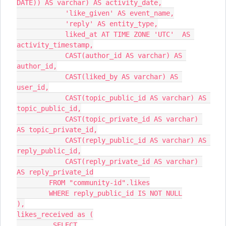
DATE)) AS varchar) AS activity_date,
            'like_given' AS event_name,
            'reply' AS entity_type,
            liked_at AT TIME ZONE 'UTC'  AS 
activity_timestamp,
            CAST(author_id AS varchar) AS 
author_id,
            CAST(liked_by AS varchar) AS 
user_id,
            CAST(topic_public_id AS varchar) AS 
topic_public_id,
            CAST(topic_private_id AS varchar) 
AS topic_private_id,
            CAST(reply_public_id AS varchar) AS 
reply_public_id,
            CAST(reply_private_id AS varchar) 
AS reply_private_id
        FROM "community-id".likes
        WHERE reply_public_id IS NOT NULL
),
likes_received as (
         SELECT