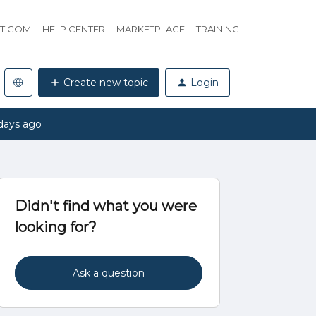
HT.COM
HELP CENTER
MARKETPLACE
TRAINING
Create new topic
Login
days ago
Didn't find what you were
looking for?
Ask a question