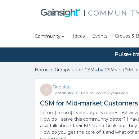
COMMUNIT
Ideas
Events
Groups & B
Community
Pulse+ tr
Home
Groups
For CSMs by CSMs
CSM fo
GeetikaJ
G
Contributor ⭐️
Forum|Forum|2 years ago
CSM for Mid-market Customers
Forum|Forum|2 years ago
3 replies
82 view
How do I serve this community better? I have
also talk about their KPI’s and Goals but they
How do you get the core of it and what other
customers?