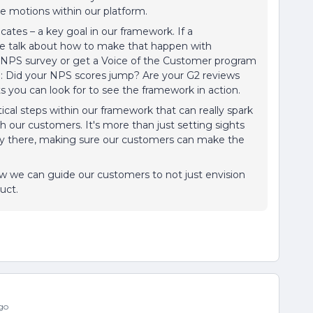
le motions within our platform.
ocates – a key goal in our framework. If a
we talk about how to make that happen with
an NPS survey or get a Voice of the Customer program
ough: Did your NPS scores jump? Are your G2 reviews
ts you can look for to see the framework in action.
ctical steps within our framework that can really spark
h our customers. It's more than just setting sights
ney there, making sure our customers can make the
ow we can guide our customers to not just envision
duct.
go