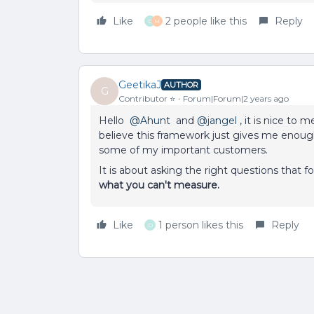
Like
2 people like this
Reply
D
M
GeetikaJ
AUTHOR
G
Contributor ⭐️
Forum|Forum|2 years ago
Hello
@Ahunt
and
@jangel
, it is nice to 
believe this framework just gives me enough
some of my important customers.
It is about asking the right questions that
what you can't measure.
Like
1 person likes this
Reply
D