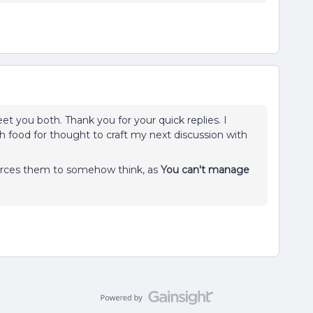
meet you both. Thank you for your quick replies. I
 food for thought to craft my next discussion with
 forces them to somehow think, as
You can't manage