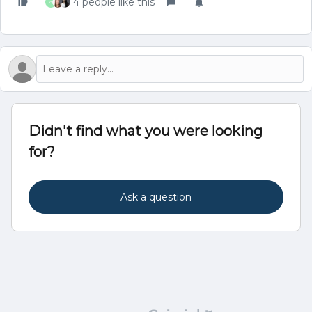
4 people like this
A
Didn't find what you were looking
for?
Ask a question