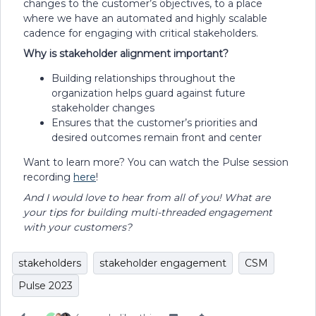
changes to the customer’s objectives, to a place
where we have an automated and highly scalable
cadence for engaging with critical stakeholders.
Why is stakeholder alignment important?
Building relationships throughout the
organization helps guard against future
stakeholder changes
Ensures that the customer’s priorities and
desired outcomes remain front and center
Want to learn more? You can watch the Pulse session
recording
here
!
And I would love to hear from all of you! What are
your tips for building multi-threaded engagement
with your customers?
stakeholders
stakeholder engagement
CSM
Pulse 2023