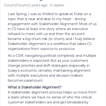
Forum|Forum|2 years ago
0 replies
Last Spring, I was so thrilled to speak at Pulse on a
topic that is near and dear to my heart - driving
engagement with Stakeholder Alignment! Most of us
in CS have at least one story where an executive
refused to meet with us and then the account
became a big churn risk (or churn), and I truly believe
Stakeholder Alignment is a workflow that takes CS
organizations from
reactive
to
proactive
.
As a CSM, navigating political complexity and multiple
stakeholders is expected. But as your customers
change priorities and shift strategies (especially in
today's economic climate), maintaining alignment
with multiple executives and decision makers
becomes paramount.
What is Stakeholder Alignment?
A stakeholder alignment process helps us move from
a state where we have no sense of who the critical
customer stakeholders are and get blindsided by