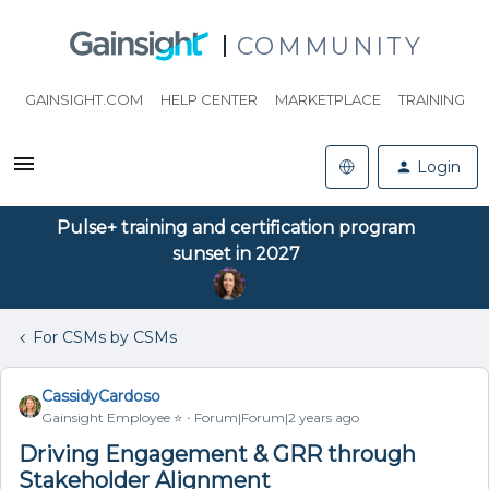
COMMUNITY
GAINSIGHT.COM
HELP CENTER
MARKETPLACE
TRAINING
Login
Pulse+ training and certification program
sunset in 2027
For CSMs by CSMs
CassidyCardoso
Gainsight Employee ⭐️
Forum|Forum|2 years ago
Driving Engagement & GRR through
Stakeholder Alignment