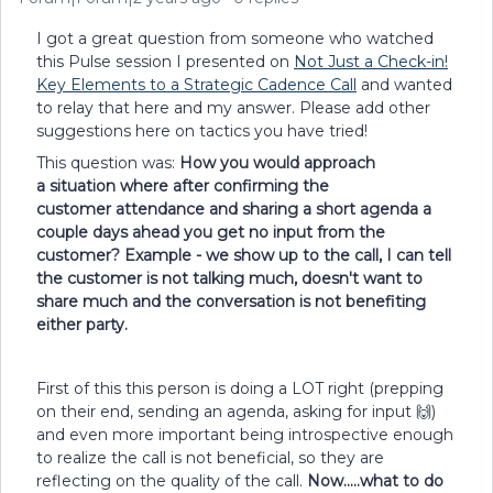
I got a great question from someone who watched
this Pulse session I presented on
Not Just a Check-in!
Key Elements to a Strategic Cadence Call
and wanted
to relay that here and my answer. Please add other
suggestions here on tactics you have tried!
This question was:
How you would approach
a situation where after confirming the
customer attendance and sharing a short agenda a
couple days ahead you get no input from the
customer? Example - we show up to the call, I can tell
the customer is not talking much, doesn't want to
share much and the conversation is not benefiting
either party.
First of this this person is doing a LOT right (prepping
on their end, sending an agenda, asking for input 🙌)
and even more important being introspective enough
to realize the call is not beneficial, so they are
reflecting on the quality of the call.
Now…..what to do