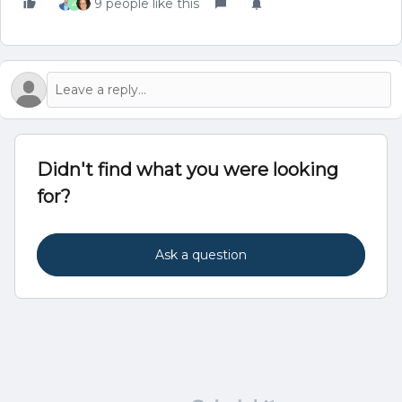
9 people like this
A
Didn't find what you were looking
for?
Ask a question