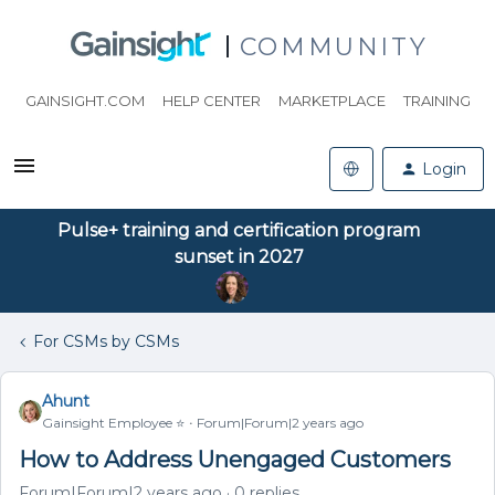
COMMUNITY
GAINSIGHT.COM
HELP CENTER
MARKETPLACE
TRAINING
Login
Pulse+ training and certification program
sunset in 2027
For CSMs by CSMs
Ahunt
Gainsight Employee ⭐️
Forum|Forum|2 years ago
How to Address Unengaged Customers
Forum|Forum|2 years ago
0 replies