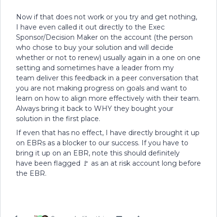
Now if that does not work or you try and get nothing,
I have even called it out directly to the Exec
Sponsor/Decision Maker on the account (the person
who chose to buy your solution and will decide
whether or not to renew) usually again in a one on one
setting and sometimes have a leader from my
team deliver this feedback in a peer conversation that
you are not making progress on goals and want to
learn on how to align more effectively with their team.
Always bring it back to WHY they bought your
solution in the first place.
If even that has no effect, I have directly brought it up
on EBRs as a blocker to our success. If you have to
bring it up on an EBR, note this should definitely
have been flagged 🚩 as an at risk account long before
the EBR.