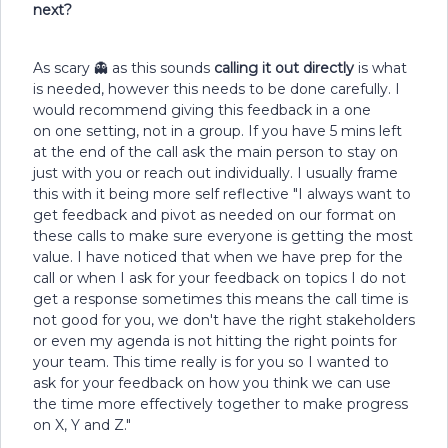
next?
As scary 👻 as this sounds
calling it out directly
is what
is needed, however this needs to be done carefully. I
would recommend giving this feedback in a one
on one setting, not in a group. If you have 5 mins left
at the end of the call ask the main person to stay on
just with you or reach out individually. I usually frame
this with it being more self reflective "I always want to
get feedback and pivot as needed on our format on
these calls to make sure everyone is getting the most
value. I have noticed that when we have prep for the
call or when I ask for your feedback on topics I do not
get a response sometimes this means the call time is
not good for you, we don't have the right stakeholders
or even my agenda is not hitting the right points for
your team. This time really is for you so I wanted to
ask for your feedback on how you think we can use
the time more effectively together to make progress
on X, Y and Z."