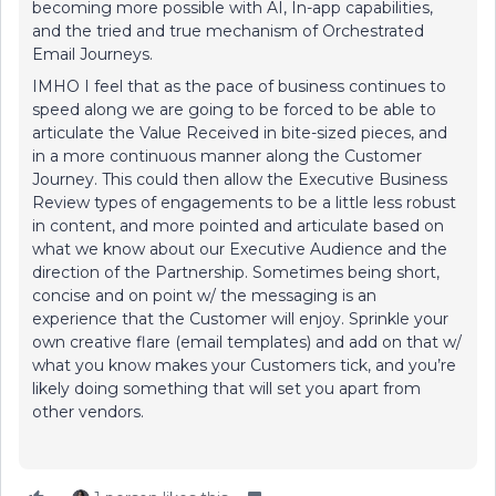
becoming more possible with AI, In-app capabilities,
and the tried and true mechanism of Orchestrated
Email Journeys.
IMHO I feel that as the pace of business continues to
speed along we are going to be forced to be able to
articulate the Value Received in bite-sized pieces, and
in a more continuous manner along the Customer
Journey. This could then allow the Executive Business
Review types of engagements to be a little less robust
in content, and more pointed and articulate based on
what we know about our Executive Audience and the
direction of the Partnership. Sometimes being short,
concise and on point w/ the messaging is an
experience that the Customer will enjoy. Sprinkle your
own creative flare (email templates) and add on that w/
what you know makes your Customers tick, and you’re
likely doing something that will set you apart from
other vendors.