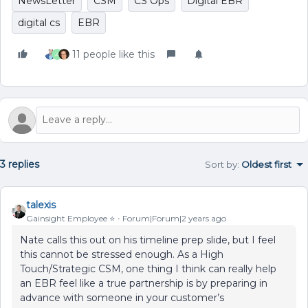
NewsLetter
CSM
CS Ops
Digital EBR
digital cs
EBR
11 people like this
A
3 replies
Sort by
:
Oldest first
talexis
Gainsight Employee ⭐️
Forum|Forum|2 years ago
Nate calls this out on his timeline prep slide, but I feel
this cannot be stressed enough. As a High
Touch/Strategic CSM, one thing I think can really help
an EBR feel like a true partnership is by preparing in
advance with someone in your customer’s