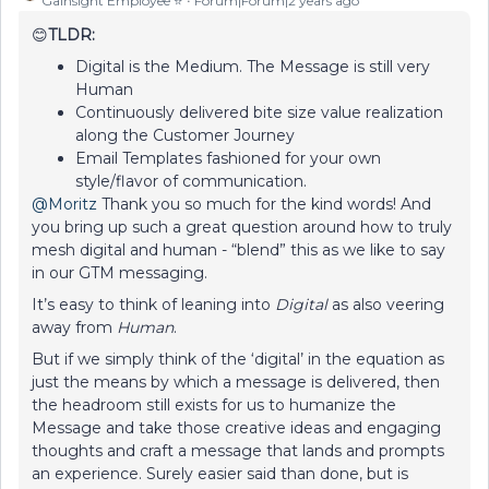
Gainsight Employee ⭐️
Forum|Forum|2 years ago
😊
TLDR:
Digital is the Medium. The Message is still very
Human
Continuously delivered bite size value realization
along the Customer Journey
Email Templates fashioned for your own
style/flavor of communication.
@Moritz
Thank you so much for the kind words! And
you bring up such a great question around how to truly
mesh digital and human - “blend” this as we like to say
in our GTM messaging.
It’s easy to think of leaning into
Digital
as also veering
away from
Human
.
But if we simply think of the ‘digital’ in the equation as
just the means by which a message is delivered, then
the headroom still exists for us to humanize the
Message and take those creative ideas and engaging
thoughts and craft a message that lands and prompts
an experience. Surely easier said than done, but is