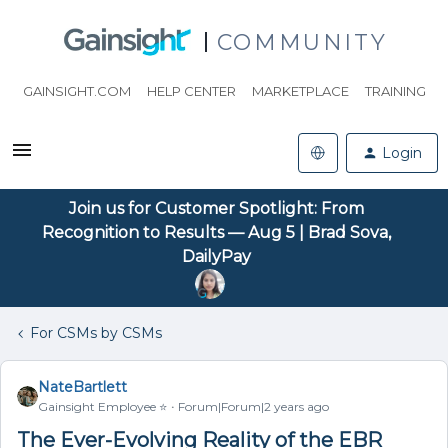
COMMUNITY
GAINSIGHT.COM
HELP CENTER
MARKETPLACE
TRAINING
Login
Join us for Customer Spotlight: From
Recognition to Results — Aug 5 | Brad Sova,
DailyPay
For CSMs by CSMs
NateBartlett
Gainsight Employee ⭐️
Forum|Forum|2 years ago
The Ever-Evolving Reality of the EBR