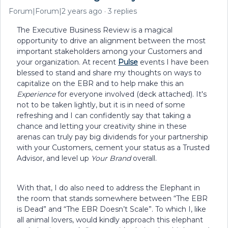
Forum|Forum|2 years ago
3 replies
The Executive Business Review is a magical
opportunity to drive an alignment between the most
important stakeholders among your Customers and
your organization. At recent
Pulse
events I have been
blessed to stand and share my thoughts on ways to
capitalize on the EBR and to help make this an
Experience
for everyone involved (deck attached). It's
not to be taken lightly, but it is in need of some
refreshing and I can confidently say that taking a
chance and letting your creativity shine in these
arenas can truly pay big dividends for your partnership
with your Customers, cement your status as a Trusted
Advisor, and level up
Your Brand
overall.
With that, I do also need to address the Elephant in
the room that stands somewhere between “The EBR
is Dead” and “The EBR Doesn’t Scale”. To which I, like
all animal lovers, would kindly approach this elephant