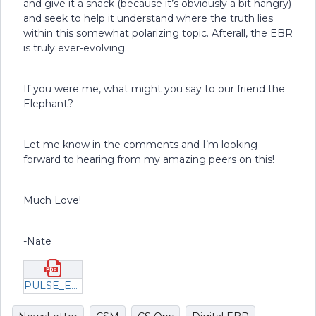
and give it a snack (because it’s obviously a bit hangry)
and seek to help it understand where the truth lies
within this somewhat polarizing topic. Afterall, the EBR
is truly ever-evolving.
If you were me, what might you say to our friend the
Elephant?
Let me know in the comments and I’m looking
forward to hearing from my amazing peers on this!
Much Love!
-Nate
PULSE_Encore_EBR_2023 (1).pdf