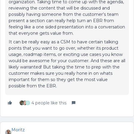
organization. Taking time to come up with the agenda,
reviewing the content that will be discussed and
possibly having someone from the customer’s team
present a section can really help turn an EBR from
feeling like a one sided presentation into a conversation
that everyone gets value from.
It can be really easy as a CSM to have certain talking
points that you want to go over, whether its product
usage, roadmap items, or exciting use cases you know
would be awesome for your customer. And these are all
likely warranted! But taking the time to prep with the
customer makes sure you really hone in on whats
important for them so they get the most value
possible from the EBR.
4 people like this
J
Moritz