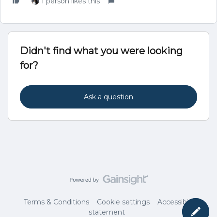
1 person likes this
Didn't find what you were looking
for?
Ask a question
Terms & Conditions
Cookie settings
Accessibility
statement