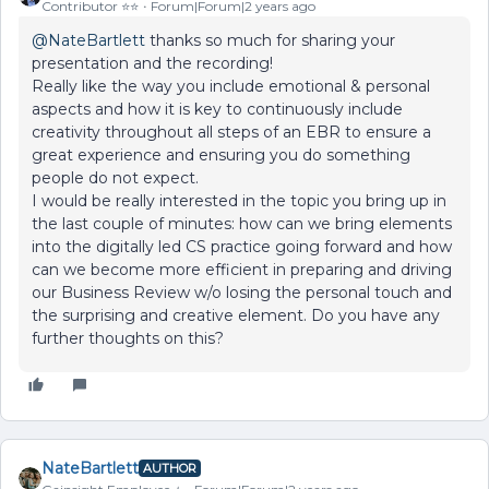
Contributor ⭐️⭐️
Forum|Forum|2 years ago
@NateBartlett
thanks so much for sharing your
presentation and the recording!
Really like the way you include emotional & personal
aspects and how it is key to continuously include
creativity throughout all steps of an EBR to ensure a
great experience and ensuring you do something
people do not expect.
I would be really interested in the topic you bring up in
the last couple of minutes: how can we bring elements
into the digitally led CS practice going forward and how
can we become more efficient in preparing and driving
our Business Review w/o losing the personal touch and
the surprising and creative element. Do you have any
further thoughts on this?
NateBartlett
AUTHOR