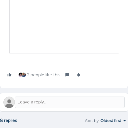
f
b
re
c
d
p
r
f
2 people like this
8 replies
Sort by
:
Oldest first