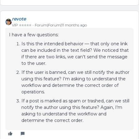
revote
VIP ⭐️⭐️⭐️⭐️⭐️
Forum|Forum|11 months ago
I have a few questions:
Is this the intended behavior — that only one link
can be included in the text field? We noticed that
if there are two links, we can't send the message
to the user.
If the user is banned, can we still notify the author
using this feature? I'm asking to understand the
workflow and determine the correct order of
operations.
If a post is marked as spam or trashed, can we still
notify the author using this feature? Again, I'm
asking to understand the workflow and
determine the correct order.