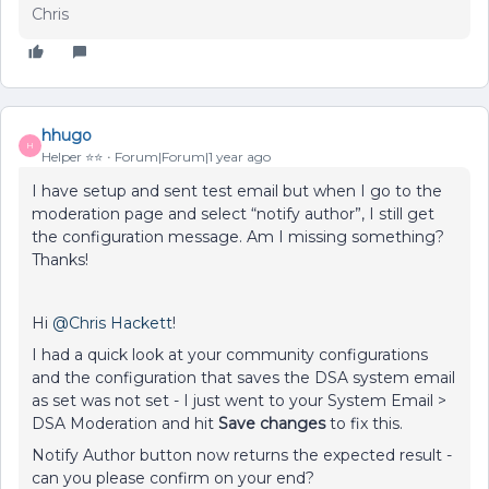
Chris
hhugo
H
Helper ⭐️⭐️
Forum|Forum|1 year ago
I have setup and sent test email but when I go to the
moderation page and select “notify author”, I still get
the configuration message. Am I missing something?
Thanks!
Hi ​
@Chris Hackett
!
I had a quick look at your community configurations
and the configuration that saves the DSA system email
as set was not set - I just went to your System Email >
DSA Moderation and hit
Save changes
to fix this.
Notify Author button now returns the expected result -
can you please confirm on your end?