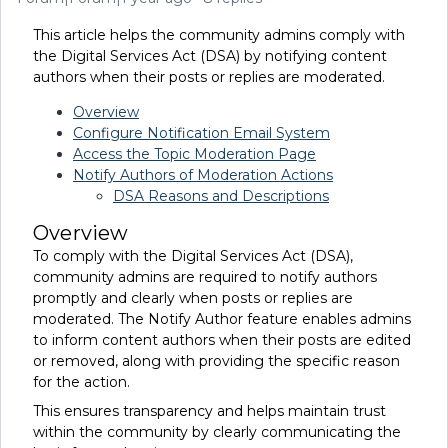
This article helps the community admins comply with
the Digital Services Act (DSA) by notifying content
authors when their posts or replies are moderated.
Overview
Configure Notification Email System
Access the Topic Moderation Page
Notify Authors of Moderation Actions
DSA Reasons and Descriptions
Overview
To comply with the Digital Services Act (DSA),
community admins are required to notify authors
promptly and clearly when posts or replies are
moderated. The Notify Author feature enables admins
to inform content authors when their posts are edited
or removed, along with providing the specific reason
for the action.
This ensures transparency and helps maintain trust
within the community by clearly communicating the