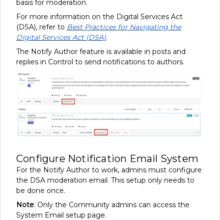
basis for moderation.
For more information on the Digital Services Act
(DSA), refer to
Best Practices for Navigating the
Digital Services Act (DSA)
.
The Notify Author feature is available in posts and
replies in Control to send notifications to authors.
Configure Notification Email System
For the Notify Author to work, admins must configure
the DSA moderation email. This setup only needs to
be done once.
Note
: Only the Community admins can access the
System Email setup page.