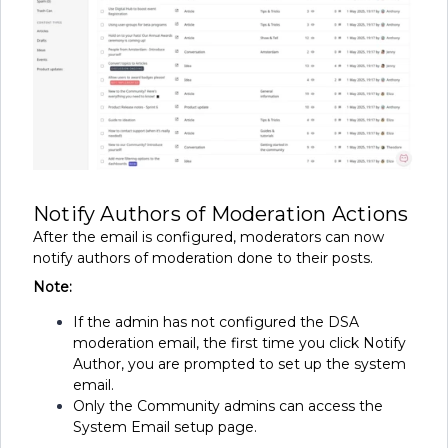
Notify Authors of Moderation Actions
After the email is configured, moderators can now
notify authors of moderation done to their posts.
Note:
If the admin has not configured the DSA
moderation email, the first time you click Notify
Author, you are prompted to set up the system
email.
Only the Community admins can access the
System Email setup page.