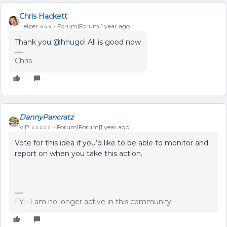
Chris Hackett
Helper ⭐️⭐️⭐️
Forum|Forum|1 year ago
Thank you ​
@hhugo
! All is good now
Chris
DannyPancratz
VIP ⭐️⭐️⭐️⭐️⭐️
Forum|Forum|1 year ago
Vote for this idea if you’d like to be able to monitor and
report on when you take this action.
FYI: I am no longer active in this community