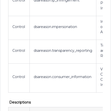
Control
dsareason.ip_infringement
Prope
Infri
Imper
Control
dsareason.impersonation
or Fa
Accou
Trans
Control
dsareason.transparency_reporting
and R
Requi
Violat
Conce
Control
dsareason.consumer_information
Cons
Infor
Descriptions