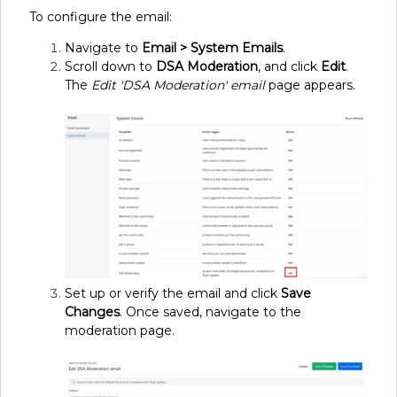
To configure the email:
Navigate to
Email > System Emails
.
Scroll down to
DSA Moderation
, and click
Edit
.
The
Edit 'DSA Moderation' email
page appears.
Set up or verify the email and click
Save
Changes
. Once saved, navigate to the
moderation page.