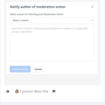
1 person likes this