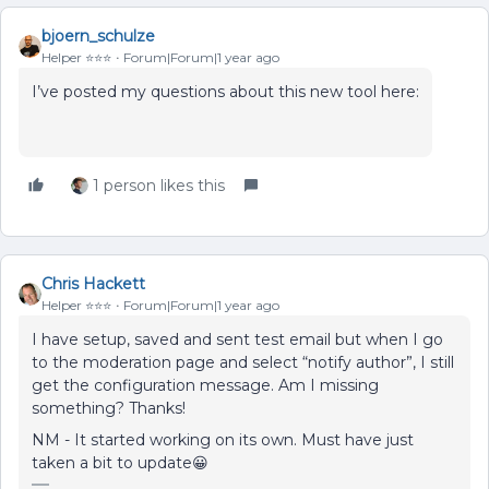
bjoern_schulze
Helper ⭐️⭐️⭐️
Forum|Forum|1 year ago
I’ve posted my questions about this new tool here:
1 person likes this
Chris Hackett
Helper ⭐️⭐️⭐️
Forum|Forum|1 year ago
I have setup, saved and sent test email but when I go
to the moderation page and select “notify author”, I still
get the configuration message. Am I missing
something? Thanks!
NM - It started working on its own. Must have just
taken a bit to update😀