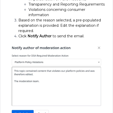
Transparency and Reporting Requirements
Violations concerning consumer
information
Based on the reason selected, a pre-populated
explanation is provided. Edit the explanation if
required.
Click
Notify
Author
to send the email.