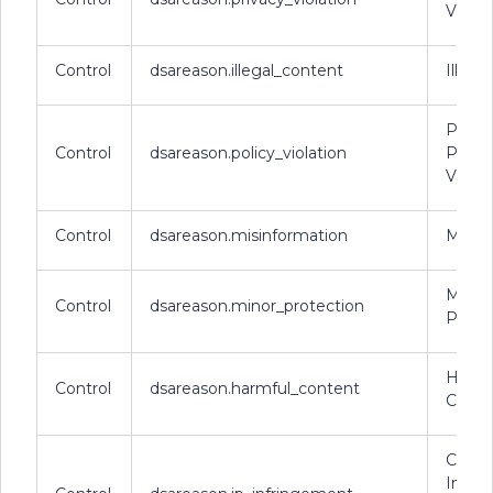
Violat
Control
dsareason.illegal_content
Illega
Platf
Control
dsareason.policy_violation
Policy
Violat
Control
dsareason.misinformation
Misin
Minor
Control
dsareason.minor_protection
Prote
Harmf
Control
dsareason.harmful_content
Conte
Copyr
Intell