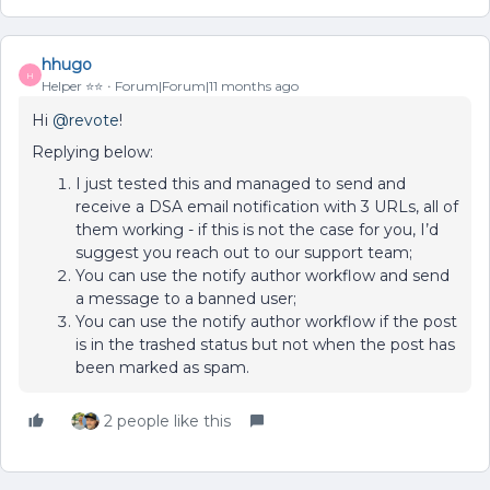
hhugo
H
Helper ⭐️⭐️
Forum|Forum|11 months ago
Hi ​
@revote
!
Replying below:
I just tested this and managed to send and
receive a DSA email notification with 3 URLs, all of
them working - if this is not the case for you, I’d
suggest you reach out to our support team;
You can use the notify author workflow and send
a message to a banned user;
You can use the notify author workflow if the post
is in the trashed status but not when the post has
been marked as spam.
2 people like this