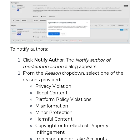
To notify authors:
Click
Notify Author
. The
Notify author of
moderation action
dialog appears.
From the
Reason
dropdown, select one of the
reasons provided:
Privacy Violation
Illegal Content
Platform Policy Violations
Misinformation
Minor Protection
Harmful Content
Copyright or Intellectual Property
Infringement
Impersonation or Fake Accounts