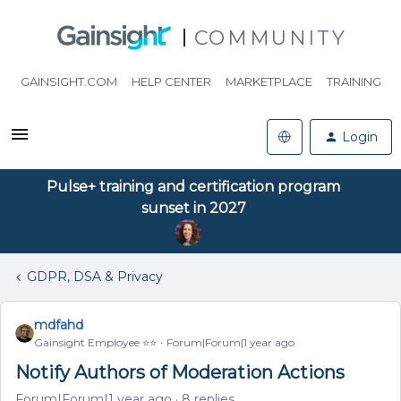
COMMUNITY
GAINSIGHT.COM
HELP CENTER
MARKETPLACE
TRAINING
Login
Pulse+ training and certification program
sunset in 2027
GDPR, DSA & Privacy
mdfahd
Gainsight Employee ⭐️⭐️
Forum|Forum|1 year ago
Notify Authors of Moderation Actions
Forum|Forum|1 year ago
8 replies