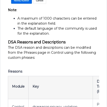
Note
:
A maximum of 1000 characters can be entered
in the explanation field.
The default language of the community is used
for the explanation.
DSA Reasons and Descriptions
The DSA reason and descriptions can be modified
from the Phrases page in Control using the following
custom phrases:
Reasons
Defau
Module
Key
Transl
(Reas
Priva
Control
dsareason.privacy_violation