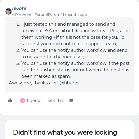
revote
VIP ⭐️⭐️⭐️⭐️⭐️
Forum|Forum|11 months ago
I just tested this and managed to send and
receive a DSA email notification with 3 URLs, all of
them working - if this is not the case for you, I’d
suggest you reach out to our support team;
You can use the notify author workflow and send
a message to a banned user;
You can use the notify author workflow if the post
is in the trashed status but not when the post has
been marked as spam.
Awesome, thanks a lot ​
@hhugo
!
1 person likes this
H
Didn't find what you were looking