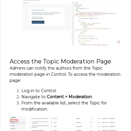
Access the Topic Moderation Page
Admins can notify the authors from the Topic
moderation page in Control. To access the moderation
page:
Log in to Control.
Navigate to
Content > Moderation
.
From the available list, select the Topic for
modification.