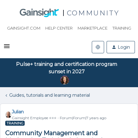
COMMUNITY
GAINSIGHT.COM
HELP CENTER
MARKETPLACE
TRAINING
Login
Pulse+ training and certification program
sunset in 2027
Guides, tutorials and learning material
Julian
Gainsight Employee ⭐️⭐️⭐️
Forum|Forum|7 years ago
TRAINING
Community Management and