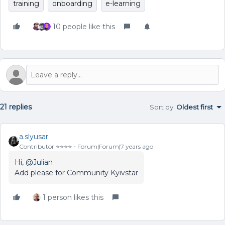
training
onboarding
e-learning
10 people like this
21 replies
Sort by
:
Oldest first
a.slyusar
Contributor ⭐️⭐️⭐️⭐️
Forum|Forum|7 years ago
Hi,
@Julian
Add please for Community Kyivstar
1 person likes this