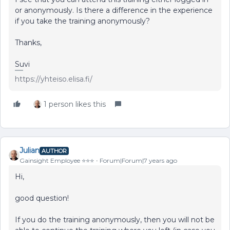
or anonymously. Is there a difference in the experience
if you take the training anonymously?
Thanks,
Suvi
https://yhteiso.elisa.fi/
1 person likes this
Julian
AUTHOR
Gainsight Employee ⭐️⭐️⭐️
Forum|Forum|7 years ago
Hi,
good question!
If you do the training anonymously, then you will not be