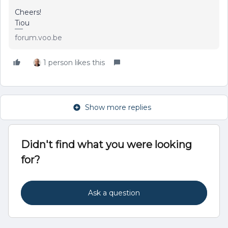
Cheers!
Tiou
forum.voo.be
1 person likes this
Show more replies
Didn't find what you were looking
for?
Ask a question