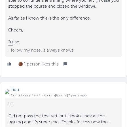
able to continue the training where you left (in case you
stopped the course and closed the window).
As far as I know this is the only difference.
Cheers,
Julian
I follow my nose, it always knows
1 person likes this
Tiou
Contributor ⭐️⭐️⭐️⭐️
Forum|Forum|7 years ago
Hi,
Did not pass the test yet, but I took a look at the
training and it's super cool. Thanks for this new tool!