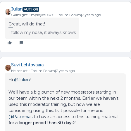
Julian
AUTHOR
Gainsight Employee ⭐️⭐️⭐️
Forum|Forum|7 years ago
Great, will do that!
I follow my nose, it always knows
Suvi Lehtovaara
Helper ⭐️⭐️
Forum|Forum|7 years ago
Hi
@Julian
!
We'll have a big punch of new moderators starting in
our team within the next 2 months. Earlier we haven't
used this moderator training, but now we are
considering using this. Is it possible for me and
@Patomiäs
to have an access to this training material
for a longer period than 30 days
?