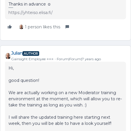
Thanks in advance ☺️
https://yhteiso.elisa.fi/
1 person likes this
Julian
AUTHOR
Gainsight Employee ⭐️⭐️⭐️
Forum|Forum|7 years ago
Hi,
good question!
We are actually working on a new Moderator training
environment at the moment, which will allow you to re-
take the training as long as you wish. :)
I will share the updated training here starting next
week, then you will be able to have a look yourself!