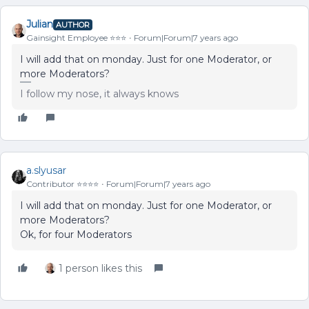
Julian
AUTHOR
Gainsight Employee ⭐️⭐️⭐️
Forum|Forum|7 years ago
I will add that on monday. Just for one Moderator, or
more Moderators?
I follow my nose, it always knows
a.slyusar
Contributor ⭐️⭐️⭐️⭐️
Forum|Forum|7 years ago
I will add that on monday. Just for one Moderator, or
more Moderators?
Ok, for four Moderators
1 person likes this