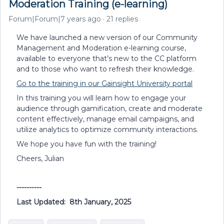
Moderation Training (e-learning)
Forum|Forum|7 years ago
21 replies
We have launched a new version of our Community
Management and Moderation e-learning course,
available to everyone that’s new to the CC platform
and to those who want to refresh their knowledge.
Go to the training in our Gainsight University portal
In this training you will learn how to engage your
audience through gamification, create and moderate
content effectively, manage email campaigns, and
utilize analytics to optimize community interactions.
We hope you have fun with the training!
Cheers, Julian
----------
Last Updated: 8th January, 2025