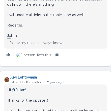
us know if there's anything.
I will update all links in this topic soon as well.
Regards,
Julian
I follow my nose, it always knows
1 person likes this
Suvi Lehtovaara
Helper ⭐️⭐️
Forum|Forum|7 years ago
Hi
@Julian
!
Thanks for the update :)
I see that you can attend this training either logged in