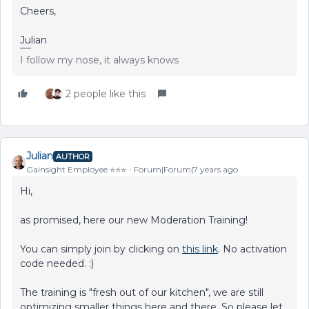
Cheers,
Julian
I follow my nose, it always knows
2 people like this
Julian
AUTHOR
Gainsight Employee ⭐️⭐️⭐️
Forum|Forum|7 years ago
Hi,
as promised, here our new Moderation Training!
You can simply join by clicking on
this link
. No activation
code needed. :)
The training is "fresh out of our kitchen", we are still
optimizing smaller things here and there. So please let