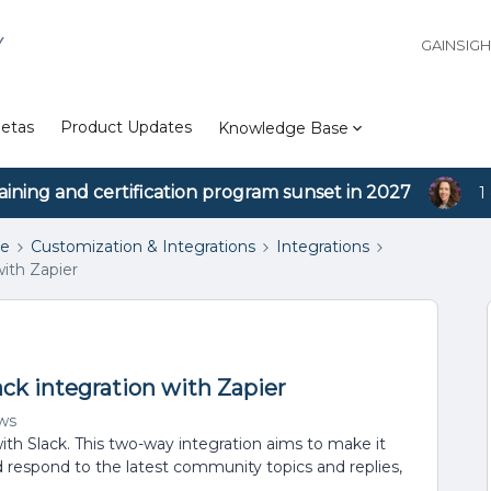
Y
GAINSIG
etas
Product Updates
Knowledge Base
aining and certification program sunset in 2027
1
se
Customization & Integrations
Integrations
with Zapier
ack integration with Zapier
ws
with Slack. This two-way integration aims to make it
d respond to the latest community topics and replies,