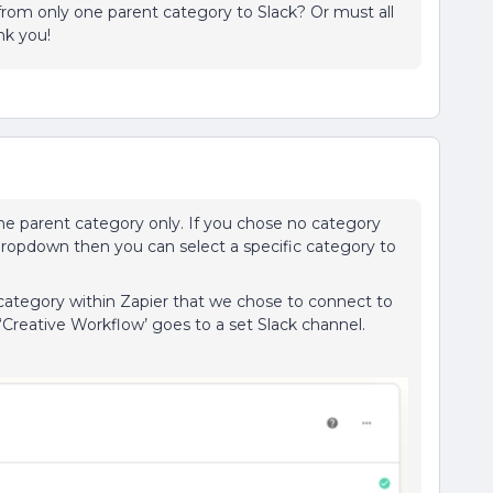
s from only one parent category to Slack? Or must all
nk you!
ne parent category only. If you chose no category
e dropdown then you can select a specific category to
 category within Zapier that we chose to connect to
 ‘Creative Workflow’ goes to a set Slack channel.