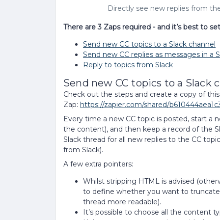
Directly see new replies from th
There are 3 Zaps required - and it’s best to se
Send new CC topics to a Slack channel
Send new CC replies as messages in a S
Reply to topics from Slack
Send new CC topics to a Slack 
Check out the steps and create a copy of this
Zap:
https://zapier.com/shared/b610444aea
Every time a new CC topic is posted, start a n
the content), and then keep a record of the S
Slack thread for all new replies to the CC topic
from Slack).
A few extra pointers:
Whilst stripping HTML is advised (otherw
to define whether you want to truncate t
thread more readable).
It’s possible to choose all the content t