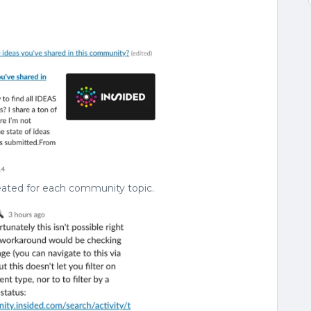
eated for each community topic.