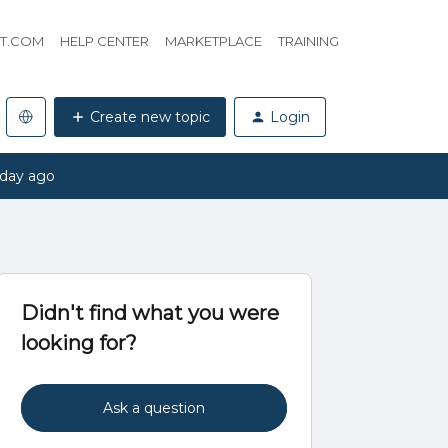
HT.COM
HELP CENTER
MARKETPLACE
TRAINING
Create new topic
Login
 day ago
Didn't find what you were
looking for?
Ask a question