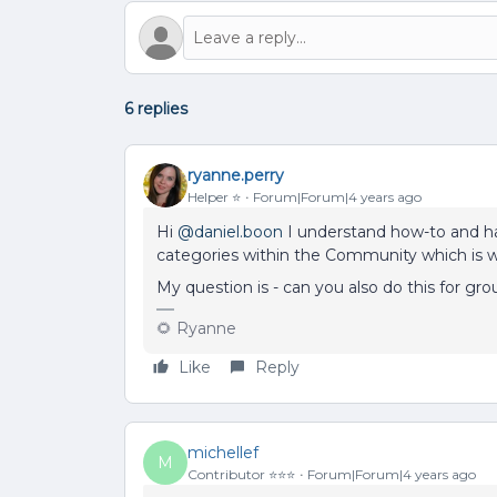
6 replies
ryanne.perry
Helper ⭐️
Forum|Forum|4 years ago
Hi
@daniel.boon
I understand how-to and ha
categories within the Community which is wo
My question is - can you also do this for gr
🌻 Ryanne
Like
Reply
michellef
M
Contributor ⭐️⭐️⭐️
Forum|Forum|4 years ago