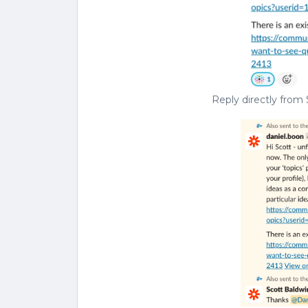
Reply directly from 