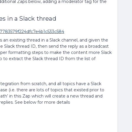
ditional Zaps below, adding a moderator tag for the
s in a Slack thread
df7783579f224dfc7e4b1c533c584
s an existing thread in a Slack channel, and given the
he Slack thread ID, then send the reply as a broadcast
elper formatting steps to make the content more Slack
to extract the Slack thread ID from the list of
tegration from scratch, and all topics have a Slack
se (i.e. there are lots of topics that existed prior to
path’ in this Zap which will create a new thread and
e replies. See below for more details