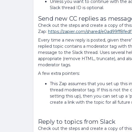
Unless you want to continue with the ad
Slack thread ID is optional.
Send new CC replies as message
Check out the steps and create a copy of this
Zap:
https://zapier.com/shared/e0ad99ff8fe
Every time a new reply is posted, given there'
replied topic contains a moderator tag with t
message to the Slack thread. Uses several h
appropriate (remove HTML, truncate), and also 
moderator tags.
A few extra pointers:
This Zap assumes that you set up this in
thread moderator tag. If this is not the ca
setting this up), then you can set up a ‘
create a link with the topic for all futur
Reply to topics from Slack
Check out the steps and create a copy of this