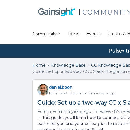
COMMUNIT
Ideas
Events
Groups & B
Community
Pulse+ tr
Home
Knowledge Base
CC Knowledge Ba
Guide: Set up a two-way CC x Slack integration 
daniel.boon
Helper ⭐️⭐️⭐️
Forum|Forum|4 years ago
Guide: Set up a two-way CC x Sl
Forum|Forum|4 years ago
6 replies
873 vie
In this guide, you’ll learn how to connect CC 
easier for you and your colleagues to read an
all without having to leave Slack!