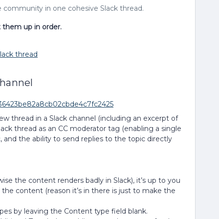
e community in one cohesive Slack thread.
t them up in order.
lack thread
channel
1c36423be82a8cb02cbde4c7fc2425
ew thread in a Slack channel (including an excerpt of
lack thread as an CC moderator tag (enabling a single
, and the ability to send replies to the topic directly
ise the content renders badly in Slack), it’s up to you
he content (reason it’s in there is just to make the
ypes by leaving the Content type field blank.