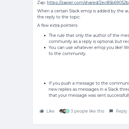
Zap:
https://zapier.com/shared/2ec85b69052
When a certain Slack emoji is added by the a
the reply to the topic.
A few extra pointers:
The rule that only the author of the m
community as a reply is optional, but
You can use whatever emoji you like! W
to the community.
If you push a message to the community 
new replies as messages in a Slack thread)
that your message was sent successfull
Like
3 people like this
Reply
C