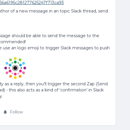
b56a6195c281277625247f713ca93
uthor of a new message in an topic Slack thread, send
essage should be able to send the message to the
 recommended!
e use an logo emoji to trigger Slack messages to push
as a reply, then you’ll trigger the second Zap (Send
 - this also acts as a kind of ‘confirmation’ in Slack
y.
Follow