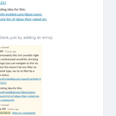
Slack, just by adding an emoji.