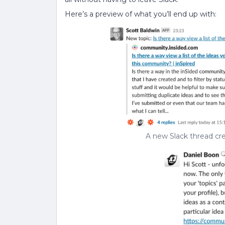
Here’s a preview of what you’ll end up with:
A new Slack thread cr