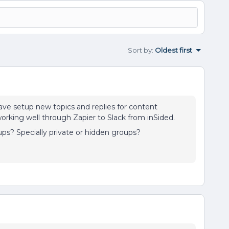
Sort by
:
Oldest first
ve setup new topics and replies for content
rking well through Zapier to Slack from inSided.
oups? Specially private or hidden groups?