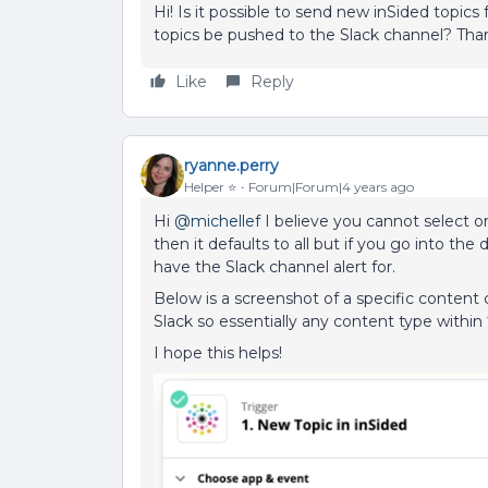
Hi! Is it possible to send new inSided topic
topics be pushed to the Slack channel? Tha
Like
Reply
ryanne.perry
Helper ⭐️
Forum|Forum|4 years ago
Hi
@michellef
I believe you cannot select o
then it defaults to all but if you go into th
have the Slack channel alert for.
Below is a screenshot of a specific content
Slack so essentially any content type within
I hope this helps!