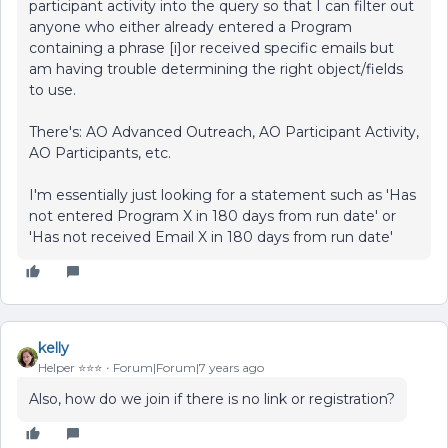
participant activity into the query so that I can filter out
anyone who either already entered a Program
containing a phrase [i]or received specific emails but
am having trouble determining the right object/fields
to use.
There's: AO Advanced Outreach, AO Participant Activity,
AO Participants, etc.
I'm essentially just looking for a statement such as 'Has
not entered Program X in 180 days from run date' or
'Has not received Email X in 180 days from run date'
kelly
Helper ⭐️⭐️⭐️
Forum|Forum|7 years ago
Also, how do we join if there is no link or registration?