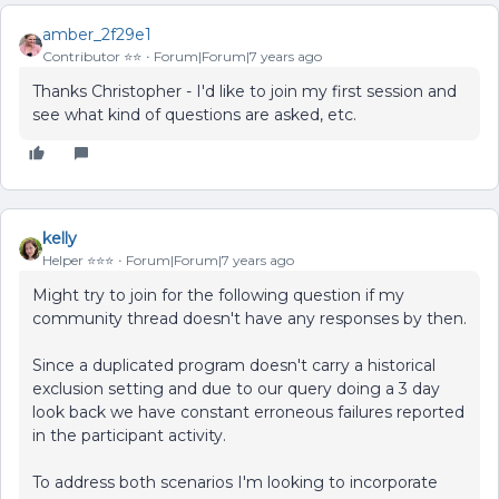
amber_2f29e1
Contributor ⭐️⭐️
Forum|Forum|7 years ago
Thanks Christopher - I'd like to join my first session and
see what kind of questions are asked, etc.
kelly
Helper ⭐️⭐️⭐️
Forum|Forum|7 years ago
Might try to join for the following question if my
community thread doesn't have any responses by then.
Since a duplicated program doesn't carry a historical
exclusion setting and due to our query doing a 3 day
look back we have constant erroneous failures reported
in the participant activity.
To address both scenarios I'm looking to incorporate