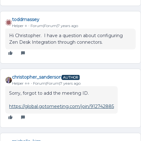
toddmassey
Helper ⭐️
Forum|Forum|7 years ago
Hi Christopher. I have a question about configuring
Zen Desk Integration through connectors.
christopher_sanderson
AUTHOR
Helper ⭐️⭐️
Forum|Forum|7 years ago
Sorry, forgot to add the meeting ID.
https://global.gotomeeting.com/join/912742885