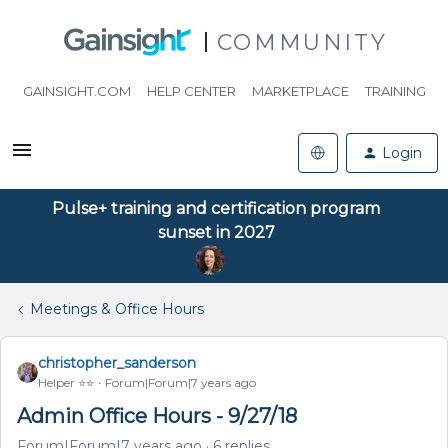
COMMUNITY
GAINSIGHT.COM
HELP CENTER
MARKETPLACE
TRAINING
Login
Pulse+ training and certification program
sunset in 2027
Meetings & Office Hours
christopher_sanderson
Helper ⭐️⭐️
Forum|Forum|7 years ago
Admin Office Hours - 9/27/18
Forum|Forum|7 years ago
6 replies