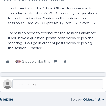
This thread is for the Admin Office Hours session for
Thursday September 27, 2018. Submit your questions
to this thread and we'll address them during our
session at 11am PST / 12pm MST / 1pm CST / 2pm EST.
There is no need to register for the sessions anymore.
If you have a question, please post below or join the
meeting. I will go in order of posts below or joining
the session. Thanks!!
2 people like this
6 replies
Sort by
:
Oldest first