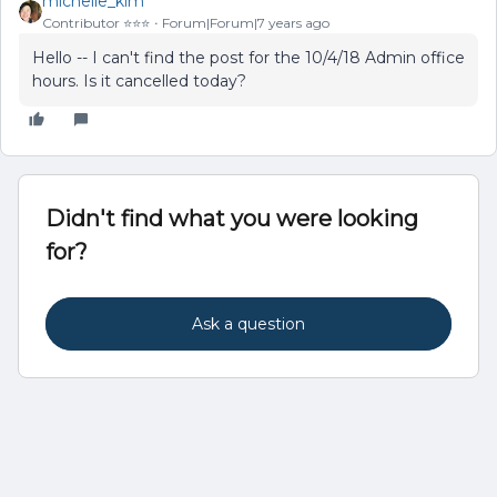
michelle_kim
Contributor ⭐️⭐️⭐️
Forum|Forum|7 years ago
Hello -- I can't find the post for the 10/4/18 Admin office
hours. Is it cancelled today?
Didn't find what you were looking
for?
Ask a question