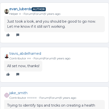
evan_luberda
AUTHOR
Helper ⭐️
Forum|Forum|9 years ago
Just took a look, and you should be good to go now.
Let me know if it still isn't working.
travis_abdelhamed
Contributor ⭐️⭐️
Forum|Forum|9 years ago
All set now, thanks!
jake_smith
Contributor ⭐️⭐️⭐️⭐️⭐️
Forum|Forum|9 years ago
Trying to identify tips and tricks on creating a health