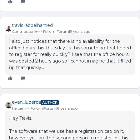
travis_abdelhamed
Contributor ⭐️⭐️
Forum|Forum|9 years ago
I also just notices that there is no availability for the
office hours this Thursday. Is this something that I need
to register for really quickly? I see that the office hours
was posted 2 hours ago so i cannot imagine that it filled
up that quickly...
evan_luberda
AUTHOR
Helper ⭐️
Forum|Forum|9 years ago
Hey Travis,
The software that we use has a registration cap on it,
however you are the second person to register for this