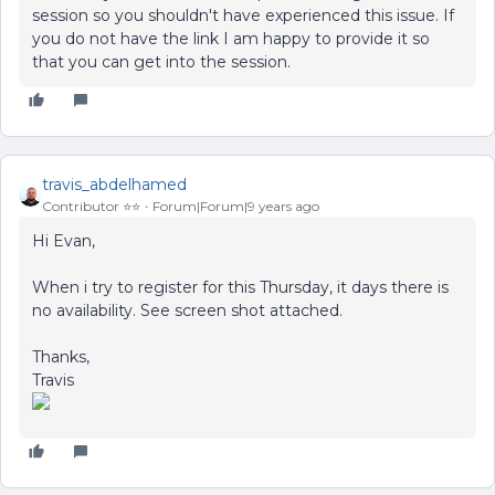
session so you shouldn't have experienced this issue. If
you do not have the link I am happy to provide it so
that you can get into the session.
travis_abdelhamed
Contributor ⭐️⭐️
Forum|Forum|9 years ago
Hi Evan,
When i try to register for this Thursday, it days there is
no availability. See screen shot attached.
Thanks,
Travis