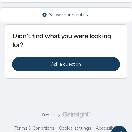
Show more replies
Didn't find what you were looking
for?
Ask a question
Terms & Conditions
Cookie settings
Accessibility