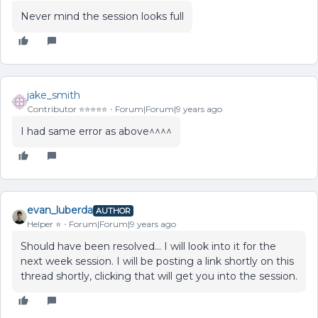
Never mind the session looks full
jake_smith
Contributor ⭐️⭐️⭐️⭐️⭐️
Forum|Forum|9 years ago
I had same error as above^^^^
evan_luberda
AUTHOR
Helper ⭐️
Forum|Forum|9 years ago
Should have been resolved... I will look into it for the
next week session. I will be posting a link shortly on this
thread shortly, clicking that will get you into the session.