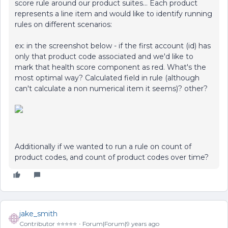
score rule around our product suites... Each product
represents a line item and would like to identify running
rules on different scenarios:
ex: in the screenshot below - if the first account (id) has
only that product code associated and we'd like to
mark that health score component as red. What's the
most optimal way? Calculated field in rule (although
can't calculate a non numerical item it seems)? other?
Additionally if we wanted to run a rule on count of
product codes, and count of product codes over time?
jake_smith
Contributor ⭐️⭐️⭐️⭐️⭐️
Forum|Forum|9 years ago