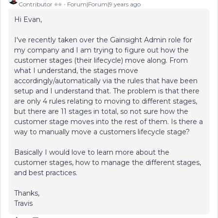
Contributor ⭐️⭐️
Forum|Forum|9 years ago
Hi Evan,
I've recently taken over the Gainsight Admin role for
my company and I am trying to figure out how the
customer stages (their lifecycle) move along. From
what I understand, the stages move
accordingly/automatically via the rules that have been
setup and I understand that. The problem is that there
are only 4 rules relating to moving to different stages,
but there are 11 stages in total, so not sure how the
customer stage moves into the rest of them. Is there a
way to manually move a customers lifecycle stage?
Basically I would love to learn more about the
customer stages, how to manage the different stages,
and best practices.
Thanks,
Travis