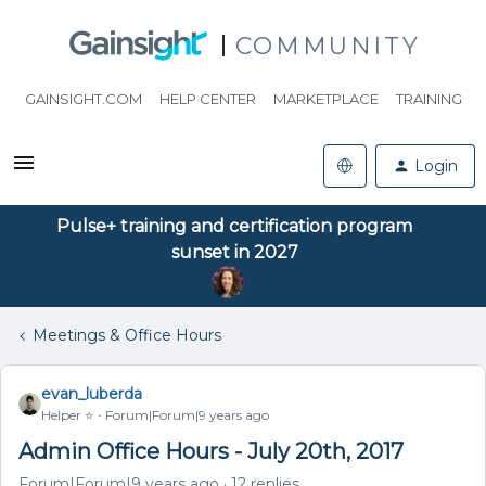
COMMUNITY
GAINSIGHT.COM
HELP CENTER
MARKETPLACE
TRAINING
Login
Pulse+ training and certification program
sunset in 2027
Meetings & Office Hours
evan_luberda
Helper ⭐️
Forum|Forum|9 years ago
Admin Office Hours - July 20th, 2017
Forum|Forum|9 years ago
12 replies