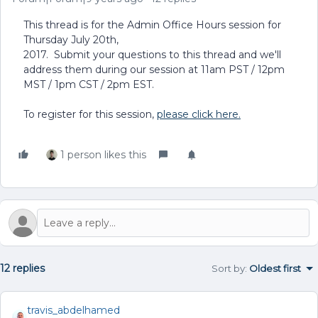
This thread is for the Admin Office Hours session for
Thursday July 20th,
2017. Submit your questions to this thread and we'll
address them during our session at 11am PST / 12pm
MST / 1pm CST / 2pm EST.
To register for this session,
please click here.
1 person likes this
12 replies
Sort by
:
Oldest first
travis_abdelhamed