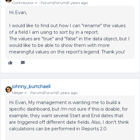
Contributor ⭐️
Forum|Forum|9 years ago
Hi Evan,
I would like to find out how I can "rename" the values
of a field I am using to sort by in a report.
The values are "true" and "false" in the data object, but I
would like to be able to show them with more
meaningful values on the report's legend. Thank you!
johnny_burtchaell
Helper ⭐️
Forum|Forum|9 years ago
Hi Evan, My management is wanting me to build a
specific dashboard, but i'm not sure if this is doable, for
example, they want several Start and End dates that
are triggered off different date fields. Also, I don't think
calculations can be performed in Reports 2.0.