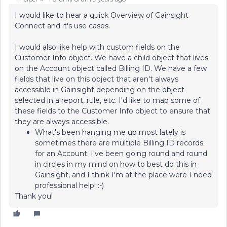
I would like to hear a quick Overview of Gainsight
Connect and it's use cases.
I would also like help with custom fields on the
Customer Info object. We have a child object that lives
on the Account object called Billing ID. We have a few
fields that live on this object that aren't always
accessible in Gainsight depending on the object
selected in a report, rule, etc. I'd like to map some of
these fields to the Customer Info object to ensure that
they are always accessible.
What's been hanging me up most lately is
sometimes there are multiple Billing ID records
for an Account. I've been going round and round
in circles in my mind on how to best do this in
Gainsight, and I think I'm at the place were I need
professional help! :-)
Thank you!