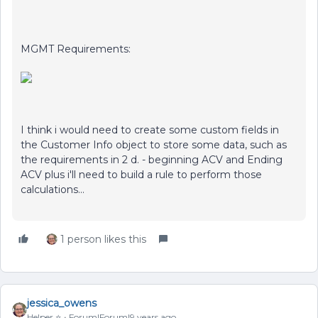
MGMT Requirements:
I think i would need to create some custom fields in
the Customer Info object to store some data, such as
the requirements in 2 d. - beginning ACV and Ending
ACV plus i'll need to build a rule to perform those
calculations...
1 person likes this
jessica_owens
Helper ⭐️
Forum|Forum|9 years ago