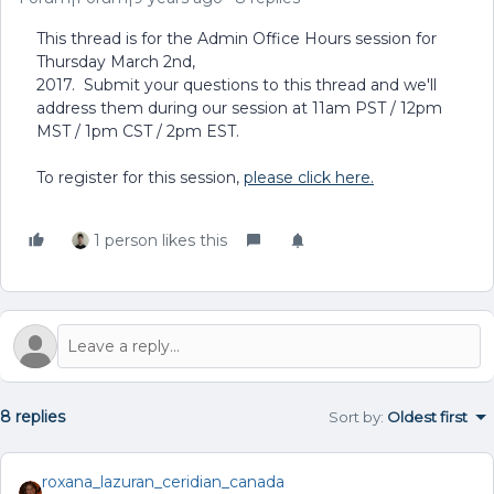
This thread is for the Admin Office Hours session for
Thursday March 2nd,
2017. Submit your questions to this thread and we'll
address them during our session at 11am PST / 12pm
MST / 1pm CST / 2pm EST.
To register for this session,
please click here.
1 person likes this
8 replies
Sort by
:
Oldest first
roxana_lazuran_ceridian_canada