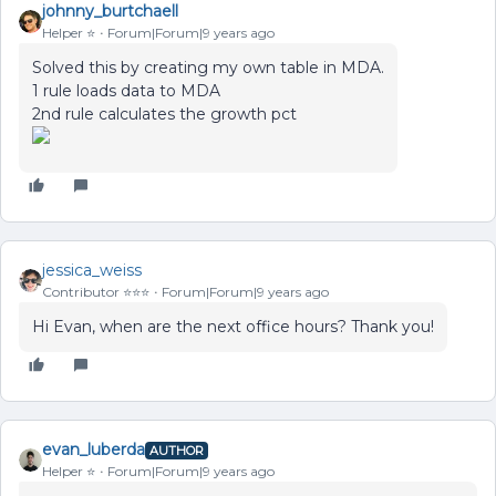
johnny_burtchaell
Helper ⭐️
Forum|Forum|9 years ago
Solved this by creating my own table in MDA.
1 rule loads data to MDA
2nd rule calculates the growth pct
jessica_weiss
Contributor ⭐️⭐️⭐️
Forum|Forum|9 years ago
Hi Evan, when are the next office hours? Thank you!
evan_luberda
AUTHOR
Helper ⭐️
Forum|Forum|9 years ago