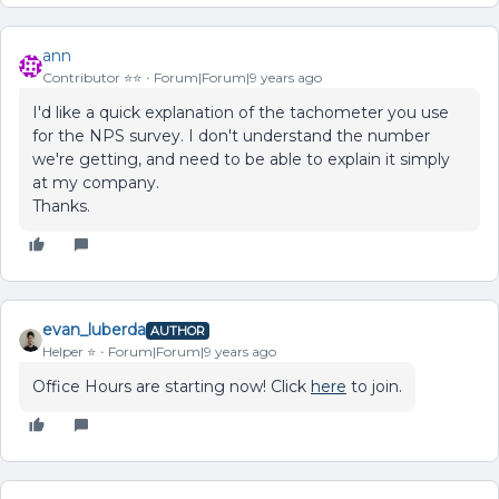
ann
Contributor ⭐️⭐️
Forum|Forum|9 years ago
I'd like a quick explanation of the tachometer you use
for the NPS survey. I don't understand the number
we're getting, and need to be able to explain it simply
at my company.
Thanks.
evan_luberda
AUTHOR
Helper ⭐️
Forum|Forum|9 years ago
Office Hours are starting now! Click
here
to join.