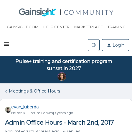
COMMUNITY
GAINSIGHT.COM
HELP CENTER
MARKETPLACE
TRAINING
Login
Pulse+ training and certification program
sunset in 2027
Meetings & Office Hours
evan_luberda
Helper ⭐️
Forum|Forum|9 years ago
Admin Office Hours - March 2nd, 2017
Forum|Forum|9 years ago
8 replies