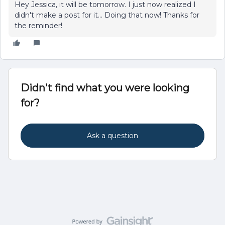
Hey Jessica, it will be tomorrow. I just now realized I
didn't make a post for it... Doing that now! Thanks for
the reminder!
Didn't find what you were looking
for?
Ask a question