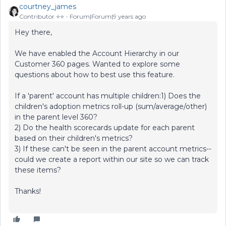
courtney_james
Contributor ⭐️⭐️
Forum|Forum|9 years ago
Hey there,
We have enabled the Account Hierarchy in our
Customer 360 pages. Wanted to explore some
questions about how to best use this feature.
If a 'parent' account has multiple children:1) Does the
children's adoption metrics roll-up (sum/average/other)
in the parent level 360?
2) Do the health scorecards update for each parent
based on their children's metrics?
3) If these can't be seen in the parent account metrics--
could we create a report within our site so we can track
these items?
Thanks!