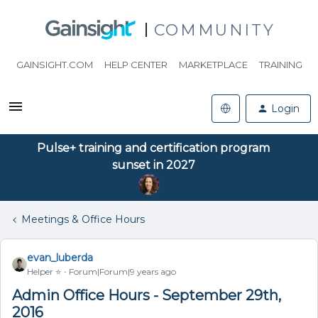
COMMUNITY
GAINSIGHT.COM
HELP CENTER
MARKETPLACE
TRAINING
Login
Pulse+ training and certification program
sunset in 2027
Meetings & Office Hours
evan_luberda
Helper ⭐️
Forum|Forum|9 years ago
Admin Office Hours - September 29th,
2016