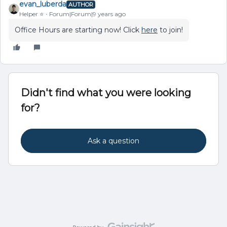
evan_luberda
AUTHOR
Helper ⭐️
Forum|Forum|9 years ago
Office Hours are starting now! Click
here
to join!
Didn't find what you were looking
for?
Ask a question