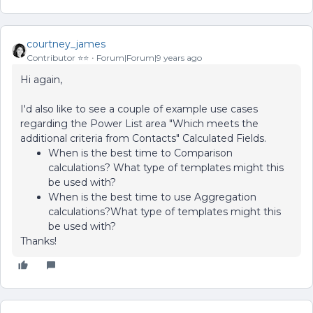
courtney_james
Contributor ⭐️⭐️
Forum|Forum|9 years ago
Hi again,
I'd also like to see a couple of example use cases
regarding the Power List area "Which meets the
additional criteria from Contacts" Calculated Fields.
When is the best time to Comparison
calculations? What type of templates might this
be used with?
When is the best time to use Aggregation
calculations?What type of templates might this
be used with?
Thanks!