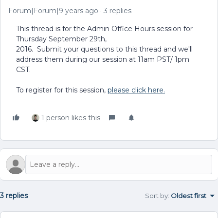
Forum|Forum|9 years ago
3 replies
This thread is for the Admin Office Hours session for
Thursday September 29th,
2016. Submit your questions to this thread and we'll
address them during our session at 11am PST/ 1pm
CST.
To register for this session,
please click here.
1 person likes this
3 replies
Sort by
:
Oldest first