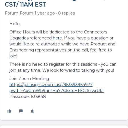
CST/ 11AM EST
Forum|Forum|1 year ago
0 replies
Hello,
Office Hours will be dedicated to the Connectors
Upgrades referenced
here
. If you have a question or
would like to re-authorize while we have Product and
Engineering representatives on the call, feel free to
join!
There is no need to register for this sessions - you can
join at any time. We look forward to talking with you!
Join Zoom Meeting
https://gainsight.zoom.us/j/95339396497?
pwd=FAoGmWb9umHaY7G5xtcHFkCrSzwrUf.1
Passcode: 636848