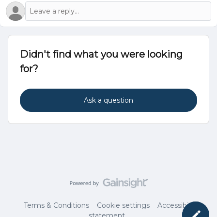
Didn't find what you were looking
for?
Ask a question
Terms & Conditions
Cookie settings
Accessibility
statement