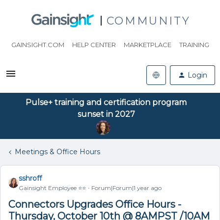
COMMUNITY
GAINSIGHT.COM
HELP CENTER
MARKETPLACE
TRAINING
Login
Pulse+ training and certification program
sunset in 2027
Meetings & Office Hours
sshroff
Gainsight Employee ⭐️⭐️
Forum|Forum|1 year ago
Connectors Upgrades Office Hours -
Thursday, October 10th @ 8AMPST /10AM