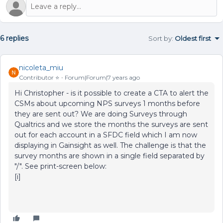
6 replies
Sort by
:
Oldest first
nicoleta_miu
Contributor ⭐️
Forum|Forum|7 years ago
Hi Christopher - is it possible to create a CTA to alert the
CSMs about upcoming NPS surveys 1 months before
they are sent out? We are doing Surveys through
Qualtrics and we store the months the surveys are sent
out for each account in a SFDC field which I am now
displaying in Gainsight as well. The challenge is that the
survey months are shown in a single field separated by
"/". See print-screen below:
[i]