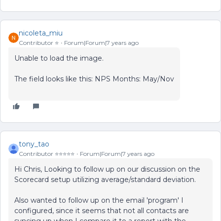
nicoleta_miu
Contributor ⭐️
Forum|Forum|7 years ago
Unable to load the image.
The field looks like this: NPS Months: May/Nov
tony_tao
Contributor ⭐️⭐️⭐️⭐️⭐️
Forum|Forum|7 years ago
Hi Chris, Looking to follow up on our discussion on the
Scorecard setup utilizing average/standard deviation.
Also wanted to follow up on the email 'program' I
configured, since it seems that not all contacts are