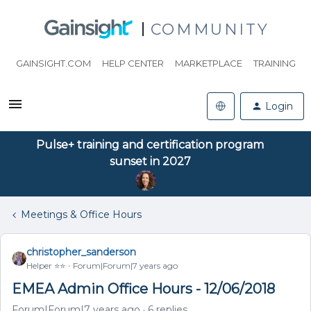
COMMUNITY
GAINSIGHT.COM
HELP CENTER
MARKETPLACE
TRAINING
Login
Pulse+ training and certification program
sunset in 2027
Meetings & Office Hours
christopher_sanderson
Helper ⭐️⭐️
Forum|Forum|7 years ago
EMEA Admin Office Hours - 12/06/2018
Forum|Forum|7 years ago
6 replies