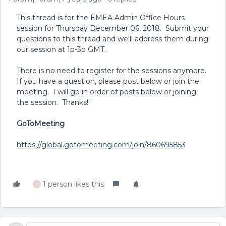
This thread is for the EMEA Admin Office Hours
session for Thursday December 06, 2018. Submit your
questions to this thread and we'll address them during
our session at 1p-3p GMT.
There is no need to register for the sessions anymore.
If you have a question, please post below or join the
meeting. I will go in order of posts below or joining
the session. Thanks!!
GoToMeeting
https://global.gotomeeting.com/join/860695853
1 person likes this
D