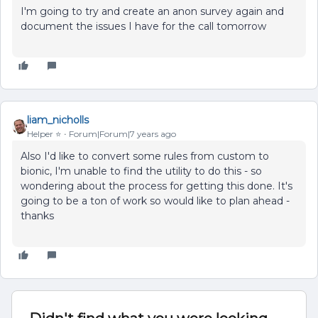
I'm going to try and create an anon survey again and
document the issues I have for the call tomorrow
liam_nicholls
Helper ⭐️
Forum|Forum|7 years ago
Also I'd like to convert some rules from custom to
bionic, I'm unable to find the utility to do this - so
wondering about the process for getting this done. It's
going to be a ton of work so would like to plan ahead -
thanks