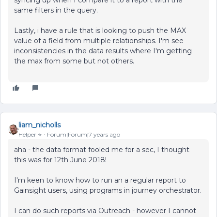
syncing up when I compare it to a report with the
same filters in the query.
Lastly, i have a rule that is looking to push the MAX
value of a field from multiple relationships. I'm see
inconsistencies in the data results where I'm getting
the max from some but not others.
liam_nicholls
Helper ⭐️
Forum|Forum|7 years ago
aha - the data format fooled me for a sec, I thought
this was for 12th June 2018!
I'm keen to know how to run an a regular report to
Gainsight users, using programs in journey orchestrator.
I can do such reports via Outreach - however I cannot