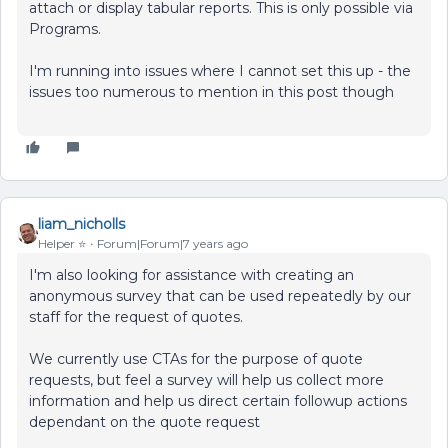
attach or display tabular reports. This is only possible via
Programs.
I'm running into issues where I cannot set this up - the
issues too numerous to mention in this post though
liam_nicholls
Helper ⭐️
Forum|Forum|7 years ago
I'm also looking for assistance with creating an
anonymous survey that can be used repeatedly by our
staff for the request of quotes.
We currently use CTAs for the purpose of quote
requests, but feel a survey will help us collect more
information and help us direct certain followup actions
dependant on the quote request