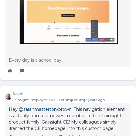
Every day is a school day
Julian
Gainsight Employee ⭐️⭐️⭐️
Forum|Forum|2 years ago
Hey
@sarahmasterton-brown
! This navigation element
is actually from our newest member to the Gainsight
product family, Gainsight CE! My colleagues simply
iframed the CE homepage into this custom page.