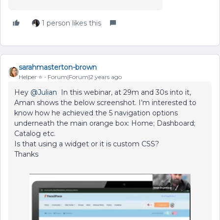
1 person likes this
sarahmasterton-brown
Helper ⭐️
Forum|Forum|2 years ago
Hey
@Julian
In this webinar, at 29m and 30s into it,
Aman shows the below screenshot. I’m interested to
know how he achieved the 5 navigation options
underneath the main orange box: Home; Dashboard;
Catalog etc.
Is that using a widget or it is custom CSS?
Thanks