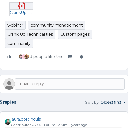
CrankUp Technicalities _ Unlocking the Full Potential of Custom Pages.pdf
webinar
community management
Crank Up Technicalities
Custom pages
community
3 people like this
S
5 replies
Sort by
:
Oldest first
laura.porcincula
Contributor ⭐️⭐️⭐️⭐️
Forum|Forum|2 years ago