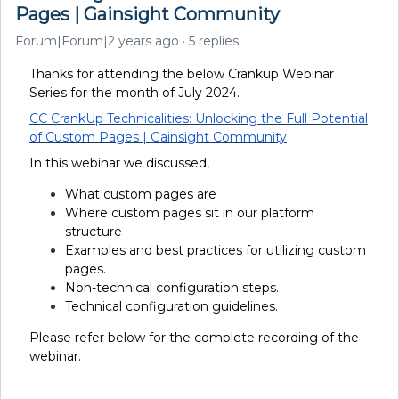
Pages | Gainsight Community
Forum|Forum|2 years ago
5 replies
Thanks for attending the below Crankup Webinar
Series for the month of July 2024.
CC CrankUp Technicalities: Unlocking the Full Potential
of Custom Pages | Gainsight Community
In this webinar we discussed,
What custom pages are
Where custom pages sit in our platform
structure
Examples and best practices for utilizing custom
pages.
Non-technical configuration steps.
Technical configuration guidelines.
Please refer below for the complete recording of the
webinar.