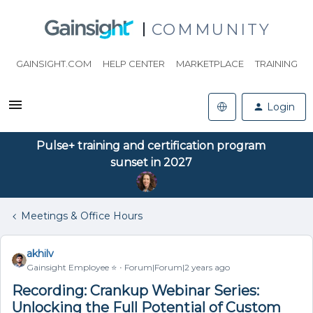
COMMUNITY
GAINSIGHT.COM
HELP CENTER
MARKETPLACE
TRAINING
Login
Pulse+ training and certification program
sunset in 2027
Meetings & Office Hours
akhilv
Gainsight Employee ⭐️
Forum|Forum|2 years ago
Recording: Crankup Webinar Series:
Unlocking the Full Potential of Custom