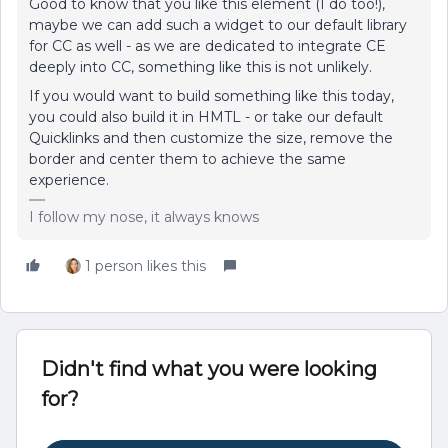
Good to know that you like this element (I do too!),
maybe we can add such a widget to our default library
for CC as well - as we are dedicated to integrate CE
deeply into CC, something like this is not unlikely.
If you would want to build something like this today,
you could also build it in HMTL - or take our default
Quicklinks and then customize the size, remove the
border and center them to achieve the same
experience.
I follow my nose, it always knows
1 person likes this
Didn't find what you were looking
for?