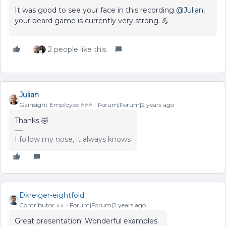
It was good to see your face in this recording
@Julian
,
your beard game is currently very strong. 💪
2 people like this
Julian
Gainsight Employee ⭐️⭐️⭐️
Forum|Forum|2 years ago
Thanks 🤣
I follow my nose, it always knows
Dkreiger-eightfold
Contributor ⭐️⭐️
Forum|Forum|2 years ago
Great presentation! Wonderful examples.