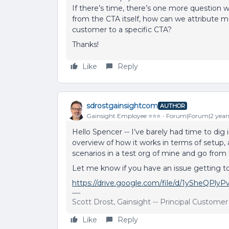
If there’s time, there’s one more question we’
from the CTA itself, how can we attribute 
customer to a specific CTA?
Thanks!
Like
Reply
sdrostgainsightcom
AUTHOR
Gainsight Employee ⭐️⭐️⭐️
Forum|Forum|2 year
Hello Spencer -- I’ve barely had time to dig i
overview of how it works in terms of setup, 
scenarios in a test org of mine and go from 
Let me know if you have an issue getting to t
https://drive.google.com/file/d/1ySheQPl
Scott Drost, Gainsight -- Principal Custome
Like
Reply