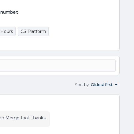
al number:
 Hours
CS Platform
Sort by
:
Oldest first
on Merge tool. Thanks.