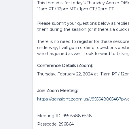
This thread is for today’s Thursday Admin Off
11am PT / 12pm MT / 1pm CT / 2pm ET.
Please submit your questions below as replies 
them during the session (or if there’s a quick a
There is no need to register for these sessions
underway, I will go in order of questions post
who has joined as well. Look forward to talkin
Conference Details (Zoom):
Thursday, February 22, 2024 at 11am PT / 12
Join Zoom Meeting:
https://gainsight.zoom.us/j/9556488654
Meeting ID: 955 6488 6548
Passcode: 296864