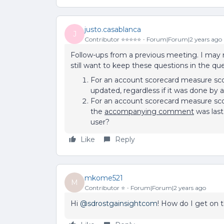
justo.casablanca
J
Contributor ⭐️⭐️⭐️⭐️⭐️
Forum|Forum|2 years ago
Follow-ups from a previous meeting. I may no
still want to keep these questions in the qu
For an account scorecard measure sco
updated, regardless if it was done by a 
For an account scorecard measure sco
the
accompanying comment
was last
user?
Like
Reply
mkome521
M
Contributor ⭐️
Forum|Forum|2 years ago
Hi
@sdrostgainsightcom
! How do I get on t