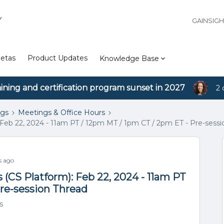
Y
GAINSIG
etas
Product Updates
Knowledge Base
aining and certification program sunset in 2027
2 
ngs
Meetings & Office Hours
Feb 22, 2024 - 11am PT / 12pm MT / 1pm CT / 2pm ET - Pre-sessi
s ago
(CS Platform): Feb 22, 2024 - 11am PT
Pre-session Thread
s