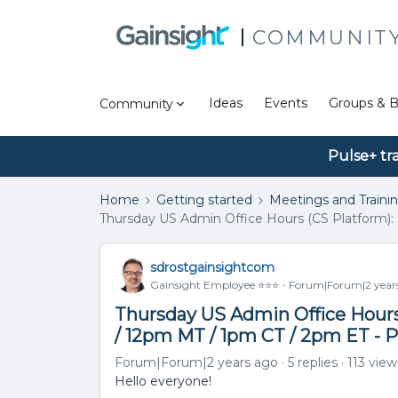
COMMUNIT
Ideas
Events
Groups & B
Community
Pulse+ tr
Home
Getting started
Meetings and Traini
Thursday US Admin Office Hours (CS Platform): 
sdrostgainsightcom
Gainsight Employee ⭐️⭐️⭐️
Forum|Forum|2 year
Thursday US Admin Office Hours 
/ 12pm MT / 1pm CT / 2pm ET - 
Forum|Forum|2 years ago
5 replies
113 view
Hello everyone!