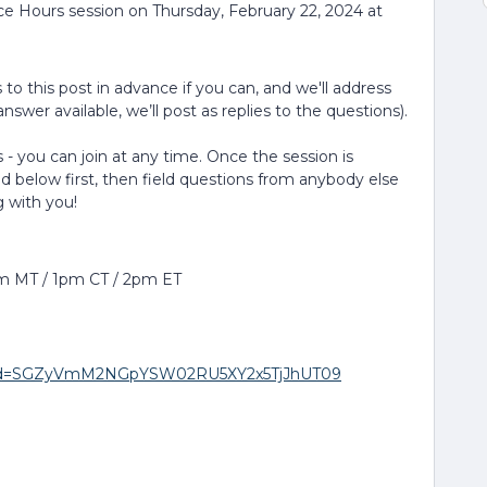
ice Hours session on Thursday, February 22, 2024 at
to this post in advance if you can, and we'll address
nswer available, we’ll post as replies to the questions).
 - you can join at any time. Once the session is
ed below first, then field questions from anybody else
g with you!
pm MT / 1pm CT / 2pm ET
8?pwd=SGZyVmM2NGpYSW02RU5XY2x5TjJhUT09