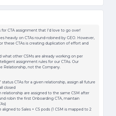
 for CTA assignment that I’d love to go over!
ies heavily on CTAs round-robined by GEO. However,
or these CTAs is creating duplication of effort and
nd what other CSMs are already working on per
telligent assignment rules for our CTAs. Our
the Relationship, not the Company.
 status CTAs for a given relationship, assign all future
ll closed
en relationship are assigned to the same CSM after
round robin the first Onboarding CTA, maintain
TAs)
 aligned to Sales + CS pods (1 CSM is mapped to 2