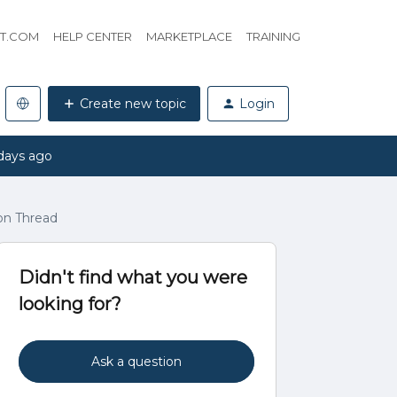
HT.COM
HELP CENTER
MARKETPLACE
TRAINING
Create new topic
Login
days ago
on Thread
Didn't find what you were
looking for?
Ask a question