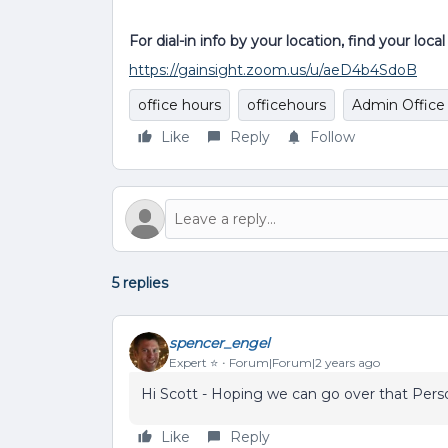
For dial-in info by your location, find your loc
https://gainsight.zoom.us/u/aeD4b4SdoB
office hours
officehours
Admin Office
Like
Reply
Follow
5 replies
spencer_engel
Expert ⭐️
Forum|Forum|2 years ago
Hi Scott - Hoping we can go over that Pers
Like
Reply