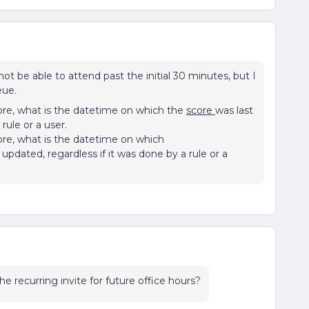
t be able to attend past the initial 30 minutes, but I
eue.
re, what is the datetime on which the
score
was last
rule or a user.
re, what is the datetime on which
 updated, regardless if it was done by a rule or a
he recurring invite for future office hours?