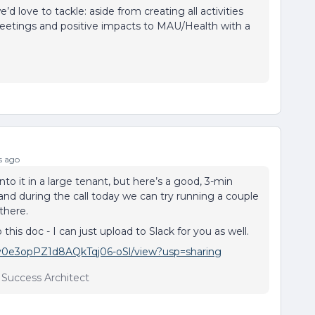
d love to tackle: aside from creating all activities
meetings and positive impacts to MAU/Health with a
s ago
nto it in a large tenant, but here’s a good, 3-min
and during the call today we can try running a couple
there.
his doc - I can just upload to Slack for you as well.
yPv0e3opPZ1d8AQkTqj06-oSl/view?usp=sharing
r Success Architect