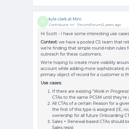
kyle.clark.at.Miro
K
Contributor ⭐️⭐️
Forum|Forum|2 years ago
Hi Scott - I have some interesting use cases
Context:
we have a pooled CS team that rel
we’re finding that simple round-robin rules f
outreach for these customers.
We’re hoping to create more visibility arou
account while adding more sophisticated, in
primary object of record for a customer is 
Use cases:
If there are existing “Work in Progress”
CTAs to the same PCSM until they’re a
All CTAs of a certain Reason for a giv
the first of this type is assigned (IE, 
ownership for all future Onboarding C
Sales + Renewal-based CTAs should be
Sales reps)