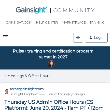
COMMUNITY
GAINSIGHT.COM
HELP CENTER
MARKETPLACE
TRAINING
Login
Pulse+ training and certification program
sunset in 2027
Meetings & Office Hours
sdrostgainsightcom
Gainsight Employee ⭐️⭐️⭐️
Forum|Forum|2 years ago
Thursday US Admin Office Hours (CS
Platform): June 20, 2024 - 11am PT / 12pm