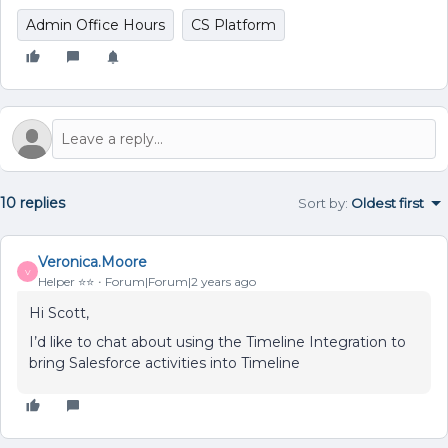
Admin Office Hours
CS Platform
10 replies
Sort by
:
Oldest first
Veronica.Moore
V
Helper ⭐️⭐️
Forum|Forum|2 years ago
Hi Scott,
I’d like to chat about using the Timeline Integration to
bring Salesforce activities into Timeline