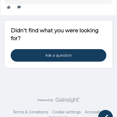
Didn't find what you were looking
for?
Ask a question
Terms & Conditions
Cookie settings
Accessibility