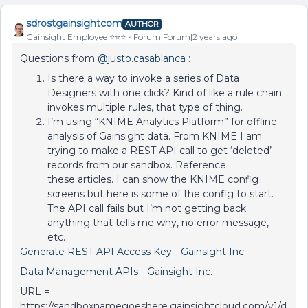
sdrostgainsightcom
AUTHOR
Gainsight Employee ⭐️⭐️⭐️
Forum|Forum|2 years ago
Questions from
@justo.casablanca
:
Is there a way to invoke a series of Data
Designers with one click? Kind of like a rule chain
invokes multiple rules, that type of thing.
I’m using “KNIME Analytics Platform” for offline
analysis of Gainsight data. From KNIME I am
trying to make a REST API call to get ‘deleted’
records from our sandbox. Reference
these articles. I can show the KNIME config
screens but here is some of the config to start.
The API call fails but I’m not getting back
anything that tells me why, no error message,
etc.
Generate REST API Access Key - Gainsight Inc.
Data Management APIs - Gainsight Inc.
URL =
https://sandboxnamegoeshere.gainsightcloud.com/v1/d