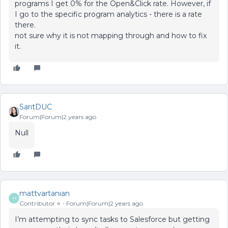
programs I get 0% for the Open&Click rate. However, if
I go to the specific program analytics - there is a rate
there.
not sure why it is not mapping through and how to fix
it.
SaritDUC
Forum|Forum|2 years ago
Null
mattvartanian
M
Contributor ⭐️
Forum|Forum|2 years ago
I’m attempting to sync tasks to Salesforce but getting