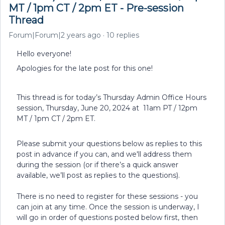
MT / 1pm CT / 2pm ET - Pre-session
Thread
Forum|Forum|2 years ago
10 replies
Hello everyone!
Apologies for the late post for this one!
This thread is for today’s Thursday Admin Office Hours
session, Thursday, June 20, 2024 at 11am PT / 12pm
MT / 1pm CT / 2pm ET.
Please submit your questions below as replies to this
post in advance if you can, and we'll address them
during the session (or if there’s a quick answer
available, we’ll post as replies to the questions).
There is no need to register for these sessions - you
can join at any time. Once the session is underway, I
will go in order of questions posted below first, then