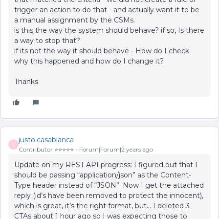
trigger an action to do that - and actually want it to be
a manual assignment by the CSMs.
is this the way the system should behave? if so, Is there
a way to stop that?
if its not the way it should behave - How do I check
why this happened and how do I change it?
Thanks.
justo.casablanca
J
Contributor ⭐️⭐️⭐️⭐️⭐️
Forum|Forum|2 years ago
Update on my REST API progress: I figured out that I
should be passing “application/json” as the Content-
Type header instead of “JSON”. Now I get the attached
reply (id’s have been removed to protect the innocent),
which is great, it’s the right format, but… I deleted 3
CTAs about 1 hour ago so I was expecting those to