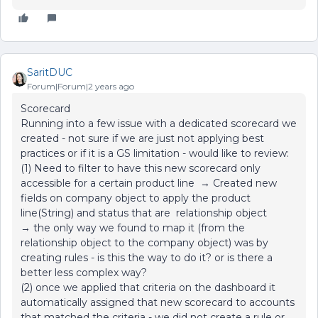
SaritDUC
Forum|Forum|2 years ago
Scorecard
Running into a few issue with a dedicated scorecard we
created - not sure if we are just not applying best
practices or if it is a GS limitation - would like to review:
(1) Need to filter to have this new scorecard only
accessible for a certain product line → Created new
fields on company object to apply the product
line(String) and status that are relationship object
→ the only way we found to map it (from the
relationship object to the company object) was by
creating rules - is this the way to do it? or is there a
better less complex way?
(2) once we applied that criteria on the dashboard it
automatically assigned that new scorecard to accounts
that matched the criteria - we did not create a rule or