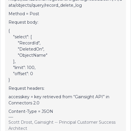
ata/objects/query/record_delete_log
Method = Post
Request body:
{
"select": [
"RecordId",
"DeletedOn",
"ObjectName"
],
"limit": 100,
"offset": 0
}
Request headers:
accesskey = key retrieved from “Gainsight API” in
Connectors 2.0
Content-Type = JSON
Scott Drost, Gainsight -- Principal Customer Success
Architect