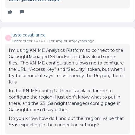
justo.casablanca
J
Contributor ⭐️⭐️⭐️⭐️⭐️
Forum|Forum|2 years ago
I’m using KNIME Analytics Platform to connect to the
GainsightManaged S3 bucket and download some
files. The KNIME configuration allows me to configure
the URL, “Access Key” and “Security” token, but when I
try to connect it says I must specify the Region, then it
fails.
In the KNIME config UI there is a place for me to
configure the region, I just don’t know what to put in
there, and the S3 (GainsightManaged) config page in
Gainsight doesn’t say either.
Do you know, how do I find out the “region” value that
S3 is expecting in the connection settings?