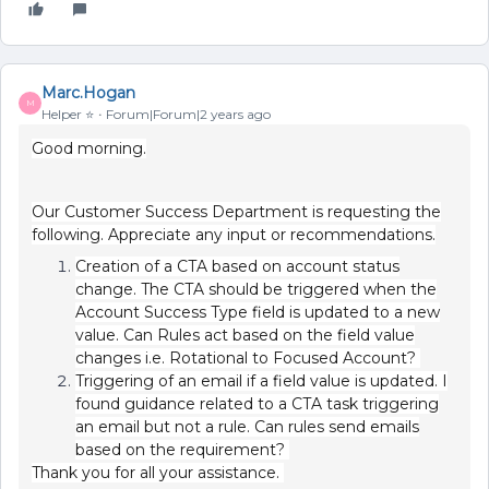
Marc.Hogan
M
Helper ⭐️
Forum|Forum|2 years ago
Good morning.
Our Customer Success Department is requesting the
following. Appreciate any input or recommendations.
Creation of a CTA based on account status
change. The CTA should be triggered when the
Account Success Type field is updated to a new
value. Can Rules act based on the field value
changes i.e. Rotational to Focused Account?
Triggering of an email if a field value is updated. I
found guidance related to a CTA task triggering
an email but not a rule. Can rules send emails
based on the requirement?
Thank you for all your assistance.