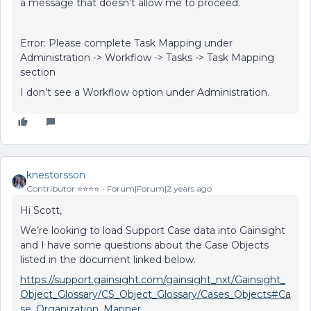
a message that doesn’t allow me to proceed.
Error: Please complete Task Mapping under
Administration -> Workflow -> Tasks -> Task Mapping
section
I don’t see a Workflow option under Administration.
knestorsson
Contributor ⭐️⭐️⭐️⭐️
Forum|Forum|2 years ago
Hi Scott,
We’re looking to load Support Case data into Gainsight
and I have some questions about the Case Objects
listed in the document linked below.
https://support.gainsight.com/gainsight_nxt/Gainsight_
Object_Glossary/CS_Object_Glossary/Cases_Objects#Ca
se_Organization_Mapper