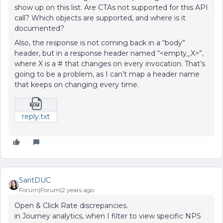
show up on this list. Are CTAs not supported for this API
call? Which objects are supported, and where is it
documented?
Also, the response is not coming back in a “body”
header, but in a response header named “<empty_X>”,
where X is a # that changes on every invocation. That’s
going to be a problem, as I can’t map a header name
that keeps on changing every time.
reply.txt
SaritDUC
Forum|Forum|2 years ago
Open & Click Rate discrepancies.
in Journey analytics, when I filter to view specific NPS