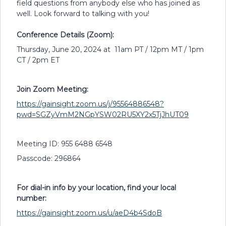
field questions from anybody else who has joined as
well. Look forward to talking with you!
Conference Details (Zoom):
Thursday, June 20, 2024 at 11am PT / 12pm MT / 1pm
CT / 2pm ET
Join Zoom Meeting:
https://gainsight.zoom.us/j/95564886548?
pwd=SGZyVmM2NGpYSW02RU5XY2x5TjJhUT09
Meeting ID: 955 6488 6548
Passcode: 296864
For dial-in info by your location, find your local
number:
https://gainsight.zoom.us/u/aeD4b4SdoB