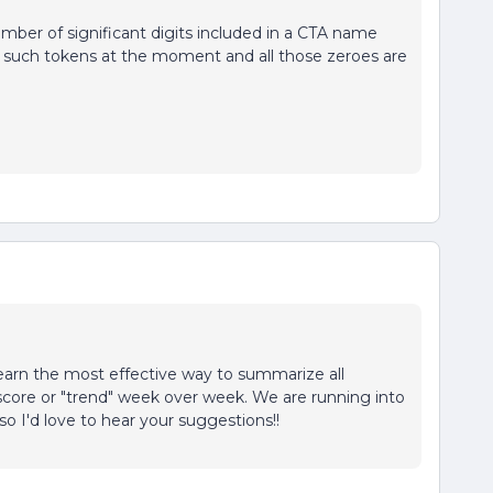
umber of significant digits included in a CTA name
 such tokens at the moment and all those zeroes are
learn the most effective way to summarize all
score or "trend" week over week. We are running into
, so I'd love to hear your suggestions!!