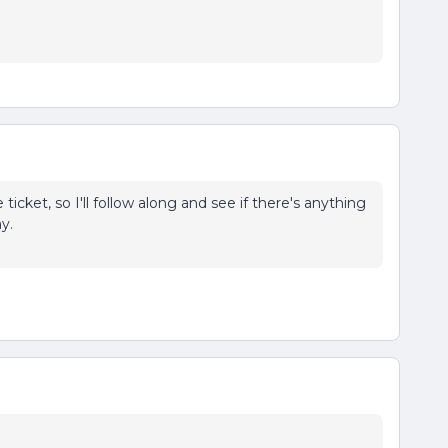
e ticket, so I'll follow along and see if there's anything
y.