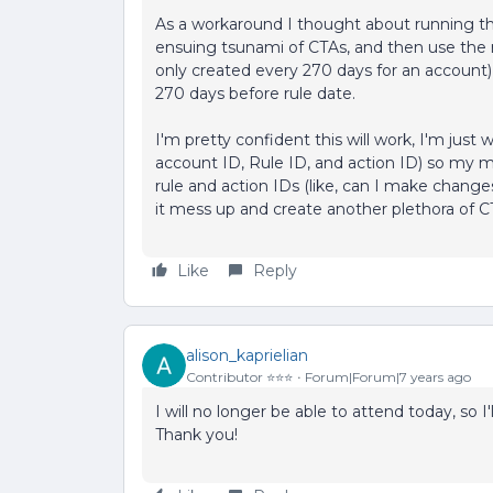
As a workaround I thought about running the r
ensuing tsunami of CTAs, and then use the re
only created every 270 days for an account), a
270 days before rule date.
I'm pretty confident this will work, I'm just 
account ID, Rule ID, and action ID) so my 
rule and action IDs (like, can I make changes t
it mess up and create another plethora of C
Like
Reply
alison_kaprielian
Contributor ⭐️⭐️⭐️
Forum|Forum|7 years ago
I will no longer be able to attend today, so 
Thank you!