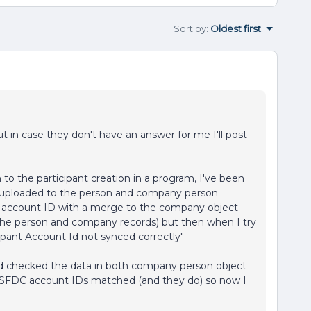
Sort by
:
Oldest first
ut in case they don't have an answer for me I'll post
 to the participant creation in a program, I've been
I uploaded to the person and company person
C account ID with a merge to the company object
the person and company records) but then when I try
cipant Account Id not synced correctly"
and checked the data in both company person object
 SFDC account IDs matched (and they do) so now I