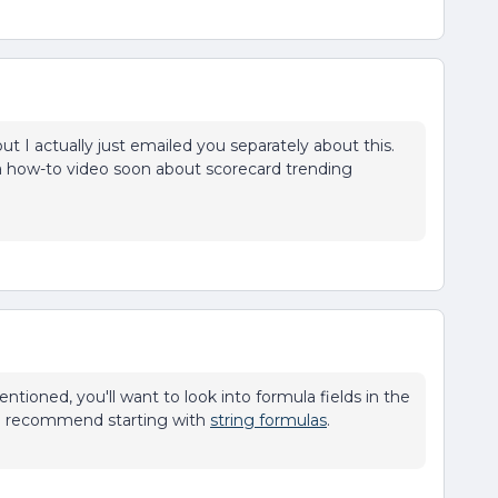
 but I actually just emailed you separately about this.
g a how-to video soon about scorecard trending
ntioned, you'll want to look into formula fields in the
- I recommend starting with
string formulas
.