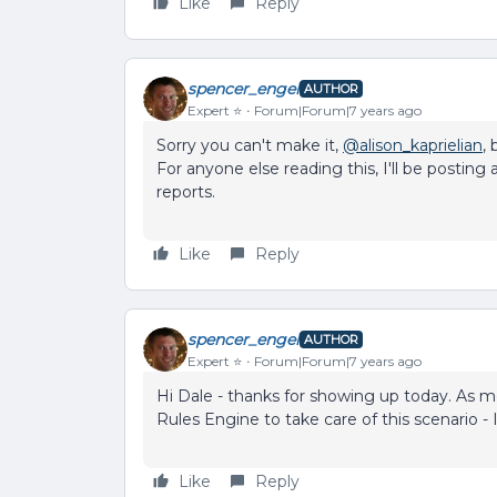
Like
Reply
spencer_engel
AUTHOR
Expert ⭐️
Forum|Forum|7 years ago
Sorry you can't make it,
@alison_kaprielian
,
For anyone else reading this, I'll be postin
reports.
Like
Reply
spencer_engel
AUTHOR
Expert ⭐️
Forum|Forum|7 years ago
Hi Dale - thanks for showing up today. As me
Rules Engine to take care of this scenario 
Like
Reply