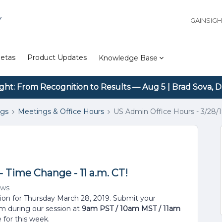
Y
GAINSIG
etas
Product Updates
Knowledge Base
ight: From Recognition to Results — Aug 5 | Brad Sova, D
ngs
Meetings & Office Hours
US Admin Office Hours - 3/28/1
- Time Change - 11 a.m. CT!
ews
sion for Thursday March 28, 2019. Submit your
em during our session at
9am PST / 10am MST / 11am
 for this week.