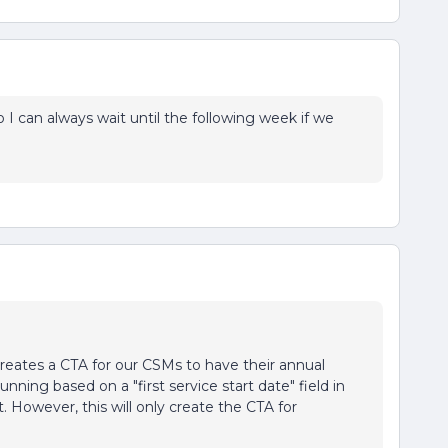
o I can always wait until the following week if we
creates a CTA for our CSMs to have their annual
nning based on a "first service start date" field in
st. However, this will only create the CTA for