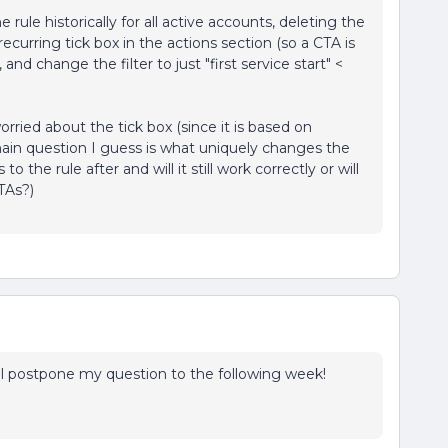
ule historically for all active accounts, deleting the
curring tick box in the actions section (so a CTA is
nd change the filter to just "first service start" <
worried about the tick box (since it is based on
main question I guess is what uniquely changes the
o the rule after and will it still work correctly or will
TAs?)
I'll postpone my question to the following week!