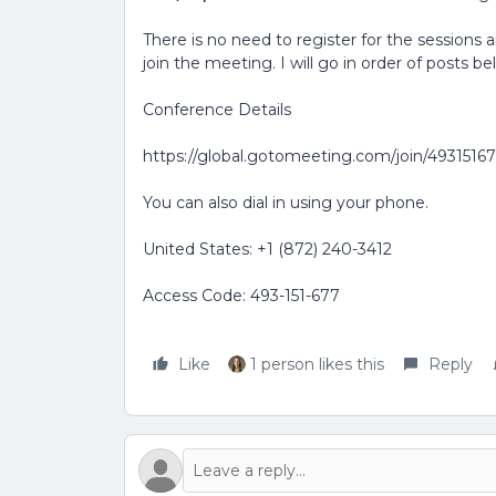
There is no need to register for the sessions 
join the meeting. I will go in order of posts be
Conference Details
https://global.gotomeeting.com/join/4931516
You can also dial in using your phone.
United States: +1 (872) 240-3412
Access Code: 493-151-677
Like
1 person likes this
Reply