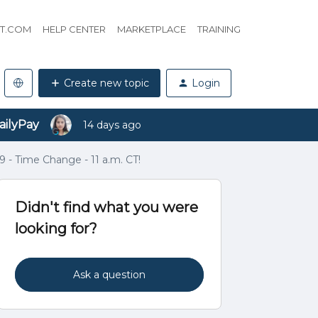
HT.COM
HELP CENTER
MARKETPLACE
TRAINING
Create new topic
Login
ailyPay
14 days ago
9 - Time Change - 11 a.m. CT!
Didn't find what you were
looking for?
Ask a question