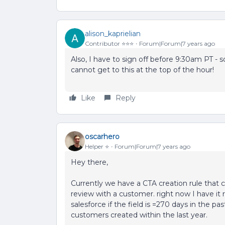
alison_kaprielian
Contributor ⭐️⭐️⭐️
Forum|Forum|7 years ago
Also, I have to sign off before 9:30am PT - s
cannot get to this at the top of the hour!
Like
Reply
oscarhero
Helper ⭐️
Forum|Forum|7 years ago
Hey there,
Currently we have a CTA creation rule that 
review with a customer. right now I have it ru
salesforce if the field is =270 days in the pa
customers created within the last year.