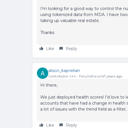
I'm looking for a good way to control the n
using tokenized data from MDA. I have two
taking up valuable real estate.
Thanks
Like
Reply
alison_kaprielian
Contributor ⭐️⭐️⭐️
Forum|Forum|7 years ago
Hi there,
We just deployed health scores! I'd love to 
accounts that have had a change in health 
a lot of issues with the trend field as a filter
Like
Reply