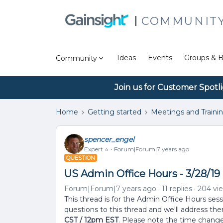
COMMUNIT
Ideas
Events
Groups & B
Community
Join us for Customer Spotl
Home
Getting started
Meetings and Traini
spencer_engel
Expert ⭐️
Forum|Forum|7 years ago
QUESTION
US Admin Office Hours - 3/28/19 
Forum|Forum|7 years ago
11 replies
204 vi
This thread is for the Admin Office Hours ses
questions to this thread and we'll address th
CST / 12pm EST
. Please note the time change