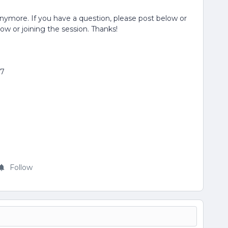
anymore. If you have a question, please post below or
low or joining the session. Thanks!
77
Follow