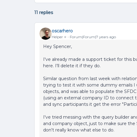
11 replies
oscarhero
Helper ⭐️
Forum|Forum|7 years ago
Hey Spencer,
I've already made a support ticket for this b
here. I'll delete it if they do.
Similar question from last week with relation
trying to test it with some dummy emails 
objects, and was able to populate the SFD
(using an external company ID to connect 
and sync participants it get the error "Parti
I've tried messing with the query builder 
and company object, just to make sure the
don't really know what else to do.