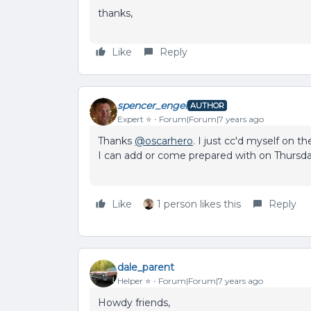
thanks,
Like
Reply
spencer_engel
AUTHOR
Expert ⭐️
Forum|Forum|7 years ago
Thanks
@oscarhero
. I just cc'd myself on th
I can add or come prepared with on Thursda
Like
1 person likes this
Reply
dale_parent
Helper ⭐️
Forum|Forum|7 years ago
Howdy friends,