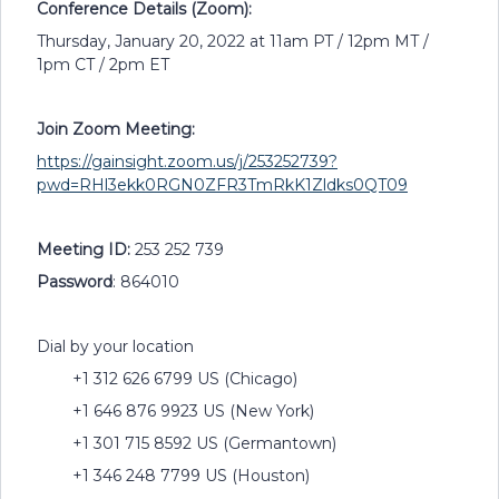
Conference Details (Zoom):
Thursday, January 20, 2022 at 11am PT / 12pm MT /
1pm CT / 2pm ET
Join Zoom Meeting:
https://gainsight.zoom.us/j/253252739?
pwd=RHl3ekk0RGN0ZFR3TmRkK1Zldks0QT09
Meeting ID:
253 252 739
Password
: 864010
Dial by your location
+1 312 626 6799 US (Chicago)
+1 646 876 9923 US (New York)
+1 301 715 8592 US (Germantown)
+1 346 248 7799 US (Houston)