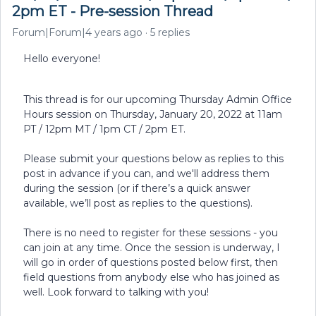
2pm ET - Pre-session Thread
Forum|Forum|4 years ago
5 replies
Hello everyone!
This thread is for our upcoming Thursday Admin Office
Hours session on Thursday, January 20, 2022 at 11am
PT / 12pm MT / 1pm CT / 2pm ET.
Please submit your questions below as replies to this
post in advance if you can, and we'll address them
during the session (or if there’s a quick answer
available, we’ll post as replies to the questions).
There is no need to register for these sessions - you
can join at any time. Once the session is underway, I
will go in order of questions posted below first, then
field questions from anybody else who has joined as
well. Look forward to talking with you!