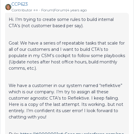
CCP623
Contributor ⭐️⭐️
Forum|Forum|4 years ago
Hi. I’m trying to create some rules to build internal
CTA’s (not customer based per say).
Goal: We have a series of repeatable tasks that scale for
all of our customers and I want to build CTA’s to
populate in my CSM’s cockpit to follow some playbooks
(Update notes after host office hours, build monthly
comms, etc.).
We have a customer in our system named “reflektive”
which is our company. I’m try to assign all these
customer agnostic CTA’s to Reflektive. I keep failing.
Here is a copy of the last attempt. Its working.. but not
entirely. I’m confident its user error! I look forward to
chatting with you!