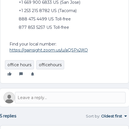
+1 669 900 6833 US (San Jose)
+1 253 215 8782 US (Tacoma)
888 475 4499 US Toll-free
877 853 5257 US Toll-free
Find your local number:
https://gainsight.zoom.us/u/aQSPx2jXO
office hours
officehours
5 replies
Sort by
:
Oldest first