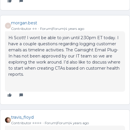
morgan.best
M
Contributor ⭐️⭐️
Forum|Forum|4 years ago
Hi Scott! I wont be able to join until 2:30pm ET today. I
have a couple questions regarding logging customer
emails as timeline activities. The Gainsight Email Plug-
In has not been approved by our IT team so we are
exploring the work around. I’d also like to discuss where
to start when creating CTAs based on customer health
reports.
travis_floyd
Contributor ⭐️⭐️⭐️⭐️
Forum|Forum|4 years ago