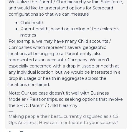
We utilize the Parent / Child hierarchy within Salesforce,
and would like to understand options for Scorecard
configurations so that we can measure
Child health
Parent health, based on a rollup of the children’s
metrics
For example, we may have many Child accounts /
Companies which represent several geographic
locations all belonging to a Parent entity, also
represented as an account / Company. We aren’t
especially concerned with a drop in usage or health at
any individual location, but we would be interested in a
drop in usage or health in aggregate across the
locations combined.
Note: Our use case doesn’t fit well with Business
Modeler / Relationships, so seeking options that involve
the SFDC Parent / Child hierarchy.
Making people their best....currently disguised as a CS
Ops Architect. How can I contribute to your success?