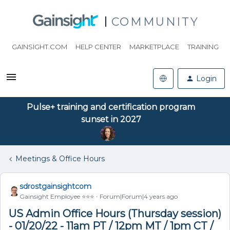
COMMUNITY
GAINSIGHT.COM
HELP CENTER
MARKETPLACE
TRAINING
Login
Pulse+ training and certification program
sunset in 2027
Meetings & Office Hours
sdrostgainsightcom
Gainsight Employee ⭐️⭐️⭐️
Forum|Forum|4 years ago
US Admin Office Hours (Thursday session)
- 01/20/22 - 11am PT / 12pm MT / 1pm CT /