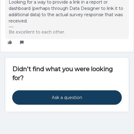
Looking for a way to provide a link in a report or
dashboard (perhaps through Data Designer to link it to
additional data) to the actual survey response that was
received.
Be excellent to each other.
Didn't find what you were looking
for?
Ask a question