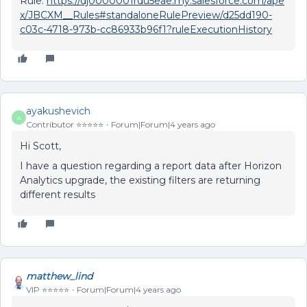
Rule:
https://dj0000001rdu5eae.my.salesforce.com/ape
x/JBCXM__Rules#standaloneRulePreview/d25dd190-
c03c-4718-973b-cc86933b96f1?ruleExecutionHistory
ayakushevich
A
Contributor ⭐️⭐️⭐️⭐️⭐️
Forum|Forum|4 years ago
Hi Scott,
I have a question regarding a report data after Horizon
Analytics upgrade, the existing filters are returning
different results
matthew_lind
VIP ⭐️⭐️⭐️⭐️⭐️
Forum|Forum|4 years ago