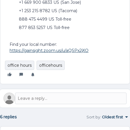
+1 669 900 6833 US (San Jose)
+1 253 215 8782 US (Tacoma)
888 475 4499 US Toll-free
877 853 5257 US Toll-free
Find your local number:
https://gainsight.zoom.us/u/aQSPx2jXO
office hours
officehours
6 replies
Sort by
:
Oldest first