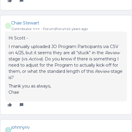
Chae Stewart
C
Contributor ⭐️⭐️⭐️
Forum|Forum|4 years ago
Hi Scott -
I manually uploaded JO Program Participants via CSV
on 4/25, but it seems they are all “stuck” in the
Review
stage (vs
Active
). Do you know if there is something I
need to adjust for the Program to actually kick-off for
them, or what the standard length of this
Review
stage
is?
Thank you as always,
Chae
johnnyriv
J