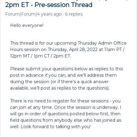
2pm ET - Pre-session Thread
Forum|Forum|4 years ago
6 replies
Hello everyone!
This thread is for our upcoming Thursday Admin Office
Hours session on Thursday, April 28, 2022 at 11am PT /
12pm MT / 1pm CT / 2pm ET.
Please submit your questions below as replies to this
post in advance if you can, and we'll address them
during the session (or if there’s a quick answer
available, we’ll post as replies to the questions).
There is no need to register for these sessions - you
can join at any time. Once the session is underway, I
will go in order of questions posted below first, then
field questions from anybody else who has joined as
well. Look forward to talking with you!