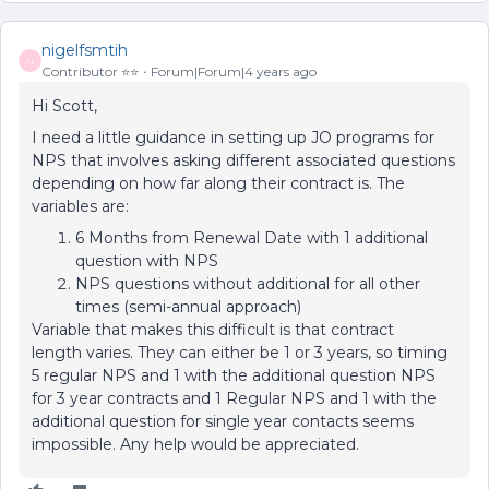
nigelfsmtih
N
Contributor ⭐️⭐️
Forum|Forum|4 years ago
Hi Scott,
I need a little guidance in setting up JO programs for
NPS that involves asking different associated questions
depending on how far along their contract is. The
variables are:
6 Months from Renewal Date with 1 additional
question with NPS
NPS questions without additional for all other
times (semi-annual approach)
Variable that makes this difficult is that contract
length varies. They can either be 1 or 3 years, so timing
5 regular NPS and 1 with the additional question NPS
for 3 year contracts and 1 Regular NPS and 1 with the
additional question for single year contacts seems
impossible. Any help would be appreciated.