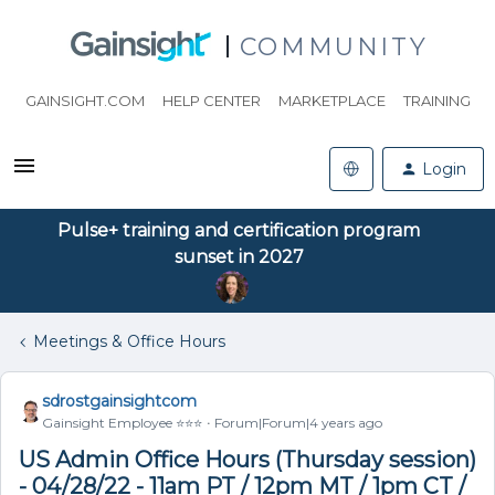
COMMUNITY
GAINSIGHT.COM
HELP CENTER
MARKETPLACE
TRAINING
Login
Pulse+ training and certification program
sunset in 2027
Meetings & Office Hours
sdrostgainsightcom
Gainsight Employee ⭐️⭐️⭐️
Forum|Forum|4 years ago
US Admin Office Hours (Thursday session)
- 04/28/22 - 11am PT / 12pm MT / 1pm CT /