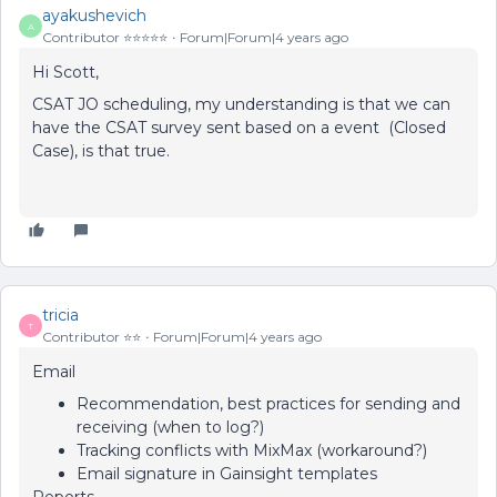
ayakushevich
A
Contributor ⭐️⭐️⭐️⭐️⭐️
Forum|Forum|4 years ago
Hi Scott,
CSAT JO scheduling, my understanding is that we can
have the CSAT survey sent based on a event (Closed
Case), is that true.
tricia
T
Contributor ⭐️⭐️
Forum|Forum|4 years ago
Email
Recommendation, best practices for sending and
receiving (when to log?)
Tracking conflicts with MixMax (workaround?)
Email signature in Gainsight templates