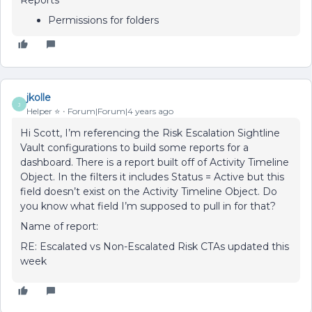
Reports
Permissions for folders
jkolle
J
Helper ⭐️
Forum|Forum|4 years ago
Hi Scott, I’m referencing the Risk Escalation Sightline
Vault configurations to build some reports for a
dashboard. There is a report built off of Activity Timeline
Object. In the filters it includes Status = Active but this
field doesn’t exist on the Activity Timeline Object. Do
you know what field I’m supposed to pull in for that?
Name of report:
RE: Escalated vs Non-Escalated Risk CTAs updated this
week