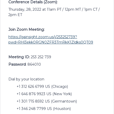
Conference Details (Zoom):
Thursday, 28, 2022 at 11am PT / 12pm MT / 1pm CT /
2pm ET
Join Zoom Meeting:
https://gainsight.zoom.us/j/253252739?
pwd=RHl3ekk0RGN0ZFR3TmRkK1Zldks0QT09
Meeting ID:
253 252 739
Password
: 864010
Dial by your location
+1 312 626 6799 US (Chicago)
+1 646 876 9923 US (New York)
+1 301 715 8592 US (Germantown)
+1 346 248 7799 US (Houston)