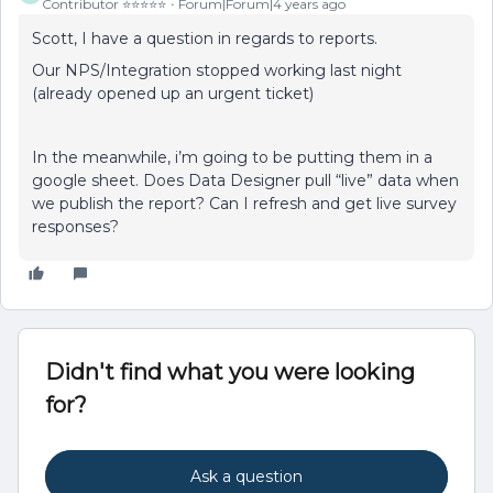
Contributor ⭐️⭐️⭐️⭐️⭐️
Forum|Forum|4 years ago
Scott, I have a question in regards to reports.
Our NPS/Integration stopped working last night
(already opened up an urgent ticket)
In the meanwhile, i’m going to be putting them in a
google sheet. Does Data Designer pull “live” data when
we publish the report? Can I refresh and get live survey
responses?
Didn't find what you were looking
for?
Ask a question