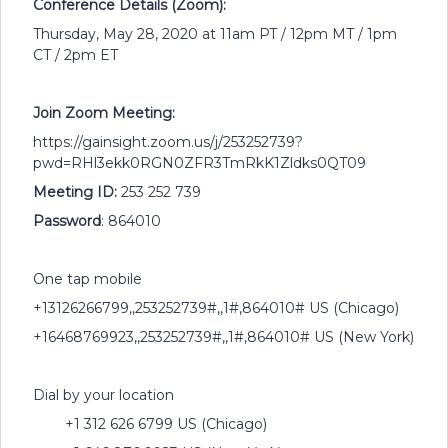
Conference Details (Zoom):
Thursday, May 28, 2020 at 11am PT / 12pm MT / 1pm
CT / 2pm ET
Join Zoom Meeting:
https://gainsight.zoom.us/j/253252739?
pwd=RHl3ekk0RGN0ZFR3TmRkK1Zldks0QT09
Meeting ID:
253 252 739
Password
: 864010
One tap mobile
+13126266799,,253252739#,,1#,864010# US (Chicago)
+16468769923,,253252739#,,1#,864010# US (New York)
Dial by your location
+1 312 626 6799 US (Chicago)