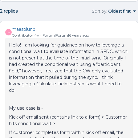
2 replies
Sort by
:
Oldest first
maasplund
M
Contributor ⭐️⭐️
Forum|Forum|6 years ago
Hello! I am looking for guidance on how to leverage a
conditional wait to evaluate information in SFDC, which
is not present at the time of the initial sync. Originally I
had created the conditional wait using a “participant
field,” however, I realized that the CW only evaluated
information that it pulled during the sync. I think
leveraging a Calculate Field instead is what I need to
do.
My use case is -
Kick off email sent (contains link to a form) > Customer
hits conditional wait >
If customer completes form within kick off email, the