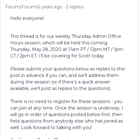
Forum|Forum|6 years ago
2 replies
Hello everyone!
This thread is for our weekly Thursday Admin Office
Hours session, which will be held this coming
Thursday, May 28, 2020 at 11am PT / 12pm MT / 1pm
CT / 2pm ET. I’ll be covering for Scott today.
Please submit your questions below as replies to this
post in advance if you can, and we'll address them
during the session (or if there’s a quick answer
available, we’ll post as replies to the questions).
There is no need to register for these sessions - you
can join at any time. Once the session is underway, I
will go in order of questions posted below first, then
field questions from anybody else who has joined as
well. Look forward to talking with you!