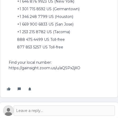
+1 646 876 9923 US (New York)
+1 301 715 8592 US (Germantown)
+1 346 248 7799 US (Houston)
+1 669 900 6833 US (San Jose)
+1 253 215 8782 US (Tacoma)
888 475 4499 US Toll-free
877 853 5257 US Toll-free
Find your local number:
https://gainsight.zoom.us/u/aQSPx2jXO