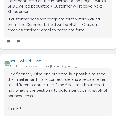
Comments field on the implementation project within
SFDC will be populated > Customer will receive Next
Steps email.
If customer does not complete form within kick off
email, the Comments field will be NULL > Customer
receives reminder email to complete form.
anna-whitehouse
Contributor ⭐️⭐️⭐️⭐️
Forum|Forum|6 years ago
Hey Spencer, using one program, is it possible to send
the initial email to one contact role and a second email
to a different contact role if the first email bounces. If
not, what is the best way to build a participant list off of
bounced emails.
Thanks!