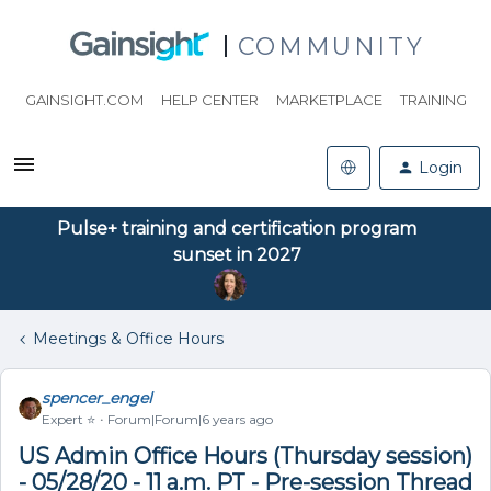
COMMUNITY
GAINSIGHT.COM
HELP CENTER
MARKETPLACE
TRAINING
Login
Pulse+ training and certification program
sunset in 2027
Meetings & Office Hours
spencer_engel
Expert ⭐️
Forum|Forum|6 years ago
US Admin Office Hours (Thursday session)
- 05/28/20 - 11 a.m. PT - Pre-session Thread