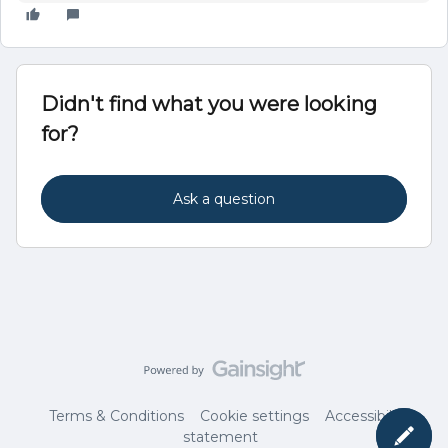
Didn't find what you were looking
for?
Ask a question
Terms & Conditions
Cookie settings
Accessibility
statement