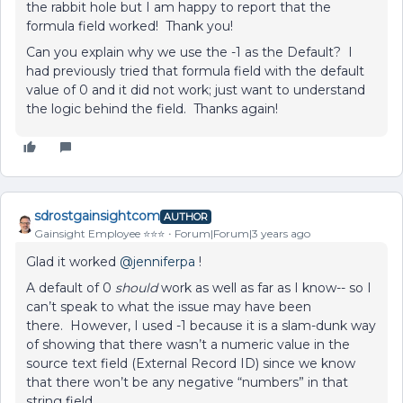
the rabbit hole but I am happy to report that the
formula field worked! Thank you!
Can you explain why we use the -1 as the Default? I
had previously tried that formula field with the default
value of 0 and it did not work; just want to understand
the logic behind the field. Thanks again!
sdrostgainsightcom
AUTHOR
Gainsight Employee ⭐️⭐️⭐️
Forum|Forum|3 years ago
Glad it worked
@jenniferpa
!
A default of 0
should
work as well as far as I know-- so I
can’t speak to what the issue may have been
there. However, I used -1 because it is a slam-dunk way
of showing that there wasn’t a numeric value in the
source text field (External Record ID) since we know
that there won’t be any negative “numbers” in that
string field.