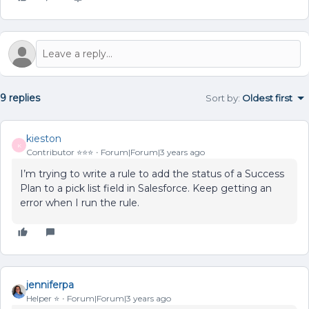
9 replies
Sort by
:
Oldest first
kieston
K
Contributor ⭐️⭐️⭐️
Forum|Forum|3 years ago
I’m trying to write a rule to add the status of a Success
Plan to a pick list field in Salesforce. Keep getting an
error when I run the rule.
jenniferpa
Helper ⭐️
Forum|Forum|3 years ago