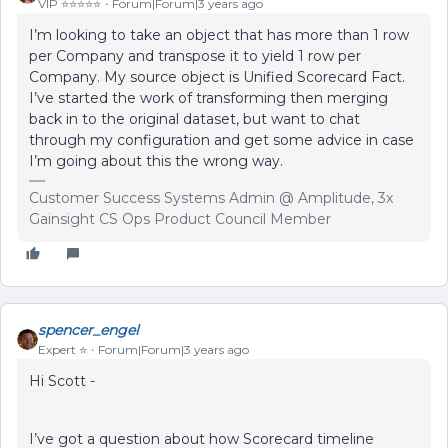
VIP ⭐️⭐️⭐️⭐️⭐️
Forum|Forum|3 years ago
I’m looking to take an object that has more than 1 row
per Company and transpose it to yield 1 row per
Company. My source object is Unified Scorecard Fact.
I’ve started the work of transforming then merging
back in to the original dataset, but want to chat
through my configuration and get some advice in case
I’m going about this the wrong way.
Customer Success Systems Admin @ Amplitude, 3x
Gainsight CS Ops Product Council Member
spencer_engel
Expert ⭐️
Forum|Forum|3 years ago
Hi Scott -
I’ve got a question about how Scorecard timeline