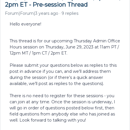
2pm ET - Pre-session Thread
Forum|Forum|3 years ago
9 replies
Hello everyone!
This thread is for our upcoming Thursday Admin Office
Hours session on Thursday, June 29, 2023 at 11am PT /
12pm MT / 1pm CT / 2pm ET.
Please submit your questions below as replies to this
post in advance if you can, and we'll address them
during the session (or if there’s a quick answer
available, we’ll post as replies to the questions).
There is no need to register for these sessions - you
can join at any time. Once the session is underway, I
will go in order of questions posted below first, then
field questions from anybody else who has joined as
well. Look forward to talking with you!