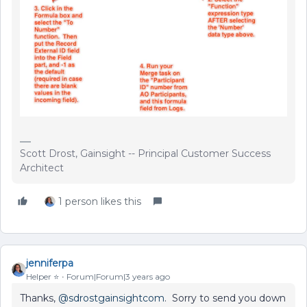
Scott Drost, Gainsight -- Principal Customer Success
Architect
1 person likes this
jenniferpa
Helper ⭐️
Forum|Forum|3 years ago
Thanks,
@sdrostgainsightcom
. Sorry to send you down