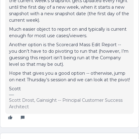
the current week’s snapshot gets updated every night
until the first day of a new week, when it starts a new
snapshot with a new snapshot date (the first day of the
current week).
Much easier object to report on and typically is current
enough for most use cases/viewers.
Another option is the Scorecard Mass Edit Report --
you don’t have to do pivoting to run that (however, I’m
guessing this report isn’t being run at the Company
level so that may be out).
Hope that gives you a good option -- otherwise, jump
on next Thursday’s session and we can look at the pivot!
Scott
Scott Drost, Gainsight -- Principal Customer Success
Architect