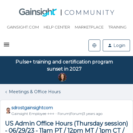
COMMUNITY
GAINSIGHT.COM
HELP CENTER
MARKETPLACE
TRAINING
Login
Pulse+ training and certification program
sunset in 2027
Meetings & Office Hours
sdrostgainsightcom
Gainsight Employee ⭐️⭐️⭐️
Forum|Forum|3 years ago
US Admin Office Hours (Thursday session)
- 06/29/23 - 11am PT / 12pm MT / 1pm CT /