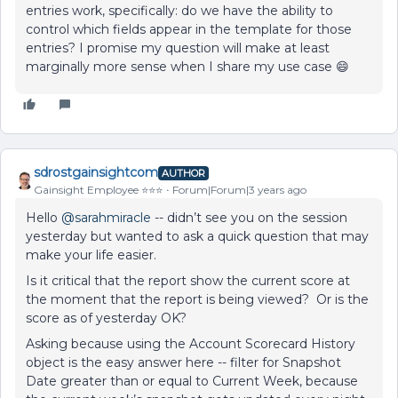
entries work, specifically: do we have the ability to
control which fields appear in the template for those
entries? I promise my question will make at least
marginally more sense when I share my use case 😄
sdrostgainsightcom
AUTHOR
Gainsight Employee ⭐️⭐️⭐️
Forum|Forum|3 years ago
Hello
@sarahmiracle
-- didn’t see you on the session
yesterday but wanted to ask a quick question that may
make your life easier.
Is it critical that the report show the current score at
the moment that the report is being viewed? Or is the
score as of yesterday OK?
Asking because using the Account Scorecard History
object is the easy answer here -- filter for Snapshot
Date greater than or equal to Current Week, because