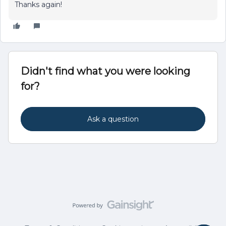
Thanks again!
Didn't find what you were looking
for?
Ask a question