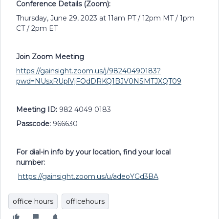
Conference Details (Zoom):
Thursday, June 29, 2023 at 11am PT / 12pm MT / 1pm
CT / 2pm ET
Join Zoom Meeting
https://gainsight.zoom.us/j/98240490183?
pwd=NUsxRUplVjFOdDRKQ1BJV0NSMTJXQT09
Meeting ID:
982 4049 0183
Passcode:
966630
For dial-in info by your location, find your local
number:
https://gainsight.zoom.us/u/adeoYGd3BA
office hours
officehours