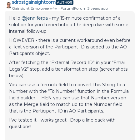
sdrostgainsightcom
AUTHOR
Gainsight Employee ⭐️⭐️⭐️
Forum|Forum|3 years ago
Hello
@jenniferpa
- my 15-minute confirmation of a
solution for you turned into a 1-hr deep dive with some
internal follow-up.
HOWEVER - there is a current workaround even before
a Text version of the Participant ID is added to the AO
Particpants object.
After fetching the “External Record ID” in your “Email
Logs V2” step, add a transformation step (screenshots
below).
You can use a formula field to convert this String to a
Number with the “To Number” function in the Formula
Field builder. THEN you can use that Number version
as the Merge field to match up to the Number field
that is the Participant ID in AO Participants.
I’ve tested it - works great! Drop a line back with
questions!