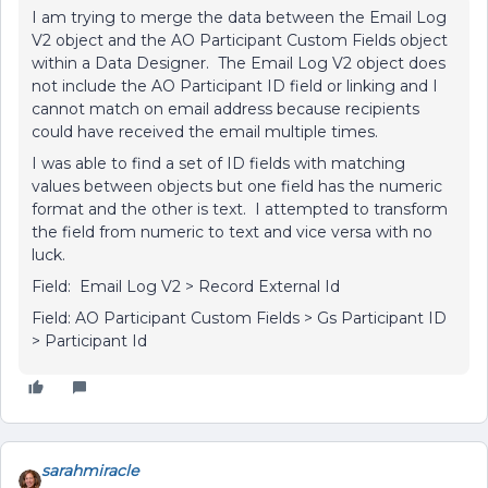
I am trying to merge the data between the Email Log
V2 object and the AO Participant Custom Fields object
within a Data Designer. The Email Log V2 object does
not include the AO Participant ID field or linking and I
cannot match on email address because recipients
could have received the email multiple times.
I was able to find a set of ID fields with matching
values between objects but one field has the numeric
format and the other is text. I attempted to transform
the field from numeric to text and vice versa with no
luck.
Field: Email Log V2 > Record External Id
Field: AO Participant Custom Fields > Gs Participant ID
> Participant Id
sarahmiracle