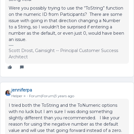
Were you possibly trying to use the “ToString” function
on the numeric ID from Participants? There are some
issue with going in that direction changing a Number
to a String, so I wouldn’t be surprised if entering a
number as the default, or even just 0, would have been
an issue.
Scott Drost, Gainsight -- Principal Customer Success
Architect
jenniferpa
Helper ⭐️
Forum|Forum|3 years ago
I tried both the ToString and the ToNumeric options
with no luck but I am sure I was doing something
slightly different than you recommended. I like your
reason for using the negative number as the default
value and will use that going forward instead of a zero.