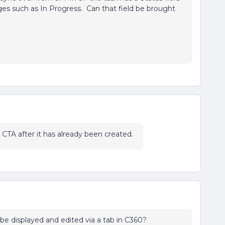
ages such as In Progress. Can that field be brought
 a CTA after it has already been created.
be displayed and edited via a tab in C360?