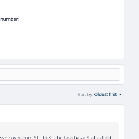
al number:
Sort by
:
Oldest first
 sync over from SF. In SF the task has a Status field