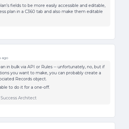
lan’s fields to be more easily accessible and editable,
ccess plan in a C360 tab and also make them editable
s ago
 in bulk via API or Rules -- unfortunately, no, but if
iations you want to make, you can probably create a
sociated Records object.
le to do it for a one-off.
r Success Architect