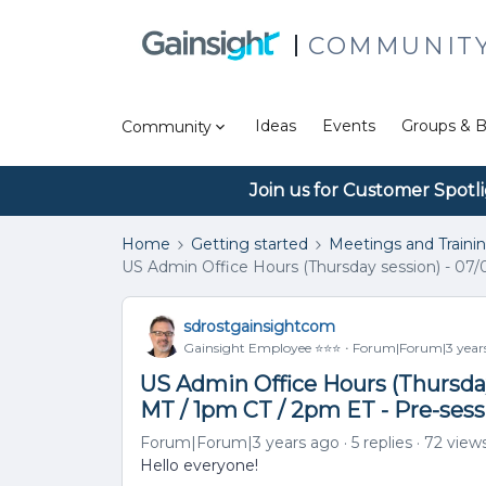
COMMUNIT
Ideas
Events
Groups & B
Community
Join us for Customer Spotl
Home
Getting started
Meetings and Traini
US Admin Office Hours (Thursday session) - 07/
sdrostgainsightcom
Gainsight Employee ⭐️⭐️⭐️
Forum|Forum|3 year
US Admin Office Hours (Thursday
MT / 1pm CT / 2pm ET - Pre-ses
Forum|Forum|3 years ago
5 replies
72 view
Hello everyone!