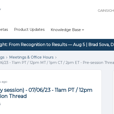
Y
GAINSIG
etas
Product Updates
Knowledge Base
ight: From Recognition to Results — Aug 5 | Brad Sova, D
ngs
Meetings & Office Hours
06/23 - 11am PT / 12pm MT / 1pm CT / 2pm ET - Pre-session Thre
s ago
 session) - 07/06/23 - 11am PT / 12pm
sion Thread
s