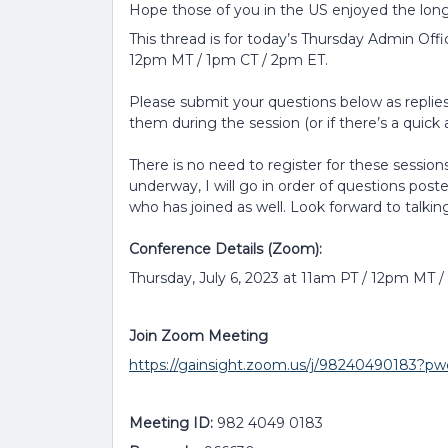
Hope those of you in the US enjoyed the lon
This thread is for today’s Thursday Admin Offi
12pm MT / 1pm CT / 2pm ET.
Please submit your questions below as replies 
them during the session (or if there’s a quick a
There is no need to register for these sessions
underway, I will go in order of questions post
who has joined as well. Look forward to talkin
Conference Details (Zoom):
Thursday, July 6, 2023 at 11am PT / 12pm MT 
Join Zoom Meeting
https://gainsight.zoom.us/j/9824049018
Meeting ID:
982 4049 0183