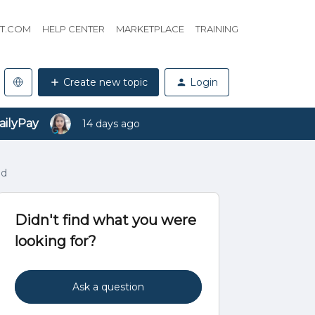
HT.COM
HELP CENTER
MARKETPLACE
TRAINING
Create new topic
Login
ailyPay
14 days ago
ad
Didn't find what you were
looking for?
Ask a question