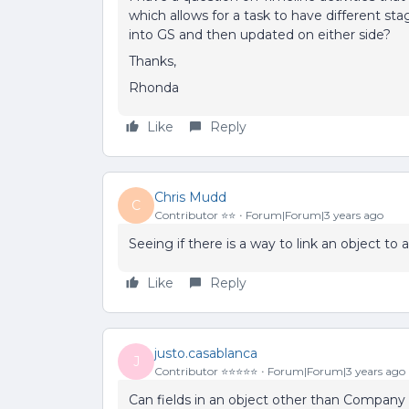
which allows for a task to have different st
into GS and then updated on either side?
Thanks,
Rhonda
Like
Reply
Chris Mudd
C
Contributor ⭐️⭐️
Forum|Forum|3 years ago
Seeing if there is a way to link an object to
Like
Reply
justo.casablanca
J
Contributor ⭐️⭐️⭐️⭐️⭐️
Forum|Forum|3 years ago
Can fields in an object other than Company 