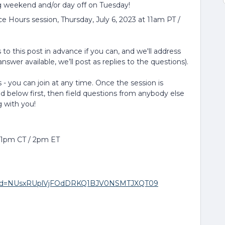
g weekend and/or day off on Tuesday!
ce Hours session, Thursday, July 6, 2023 at 11am PT /
to this post in advance if you can, and we'll address
nswer available, we’ll post as replies to the questions).
 - you can join at any time. Once the session is
ed below first, then field questions from anybody else
g with you!
/ 1pm CT / 2pm ET
3?pwd=NUsxRUplVjFOdDRKQ1BJV0NSMTJXQT09