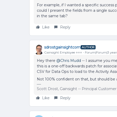
For example, if I wanted a specific success p
could I present the fields from a single su
in the same tab?
Like
Reply
sdrostgainsightcom
AUTHOR
Gainsight Employee ⭐️⭐️⭐️
Forum|Forum|3 year
Hey there
@Chris Mudd
-- I assume you mean
this is a one-off backwards patch for assoc
CSV for Data Ops to load to the Activity As
Not 100% confident on that, but should be ab
Scott Drost, Gainsight -- Principal Custome
Like
Reply