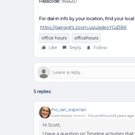
Passcode:
966630
For dial-in info by your location, find your loc
https://gainsight.zoom.us/u/adeoYGd3BA
office hours
officehours
Like
Reply
Follow
5 replies
rho_ran_experian
Contributor ⭐️⭐️⭐️⭐️⭐️
Forum|Forum|3 years ago
Hi Scott,
I have a question on Timeline activities that