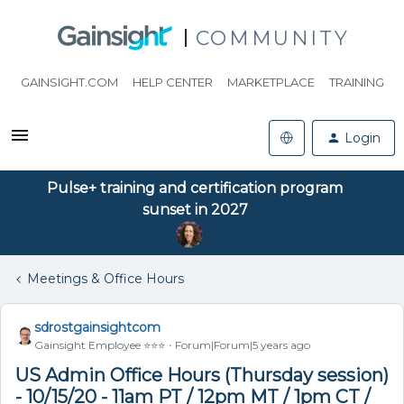
COMMUNITY
GAINSIGHT.COM
HELP CENTER
MARKETPLACE
TRAINING
Login
Pulse+ training and certification program
sunset in 2027
Meetings & Office Hours
sdrostgainsightcom
Gainsight Employee ⭐️⭐️⭐️
Forum|Forum|5 years ago
US Admin Office Hours (Thursday session)
- 10/15/20 - 11am PT / 12pm MT / 1pm CT /