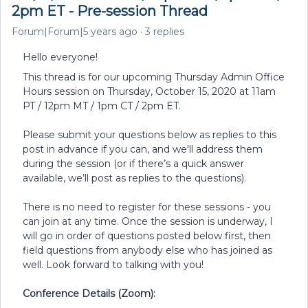
2pm ET - Pre-session Thread
Forum|Forum|5 years ago
3 replies
Hello everyone!
This thread is for our upcoming Thursday Admin Office
Hours session on Thursday, October 15, 2020 at 11am
PT / 12pm MT / 1pm CT / 2pm ET.
Please submit your questions below as replies to this
post in advance if you can, and we'll address them
during the session (or if there’s a quick answer
available, we’ll post as replies to the questions).
There is no need to register for these sessions - you
can join at any time. Once the session is underway, I
will go in order of questions posted below first, then
field questions from anybody else who has joined as
well. Look forward to talking with you!
Conference Details (Zoom):