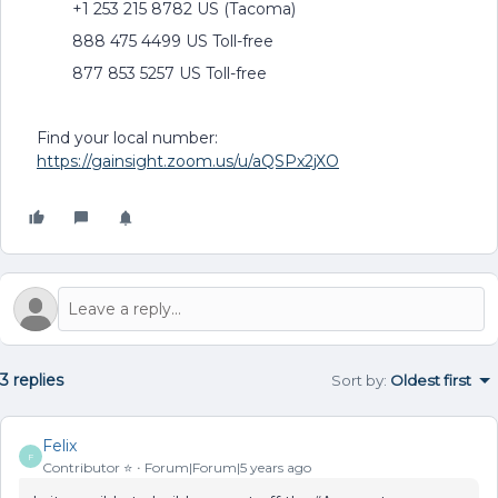
+1 253 215 8782 US (Tacoma)
888 475 4499 US Toll-free
877 853 5257 US Toll-free
Find your local number:
https://gainsight.zoom.us/u/aQSPx2jXO
3 replies
Sort by
:
Oldest first
Felix
F
Contributor ⭐️
Forum|Forum|5 years ago