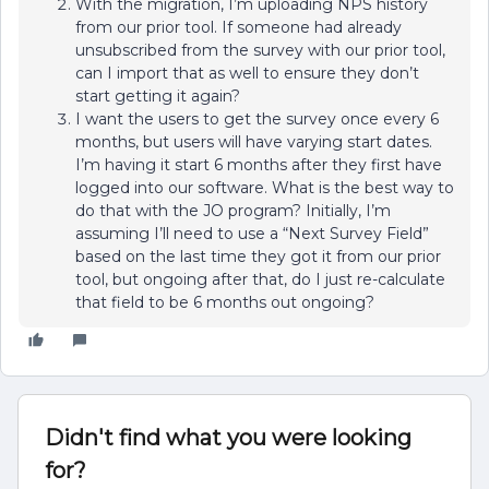
With the migration, I’m uploading NPS history
from our prior tool. If someone had already
unsubscribed from the survey with our prior tool,
can I import that as well to ensure they don’t
start getting it again?
I want the users to get the survey once every 6
months, but users will have varying start dates.
I’m having it start 6 months after they first have
logged into our software. What is the best way to
do that with the JO program? Initially, I’m
assuming I’ll need to use a “Next Survey Field”
based on the last time they got it from our prior
tool, but ongoing after that, do I just re-calculate
that field to be 6 months out ongoing?
Didn't find what you were looking
for?