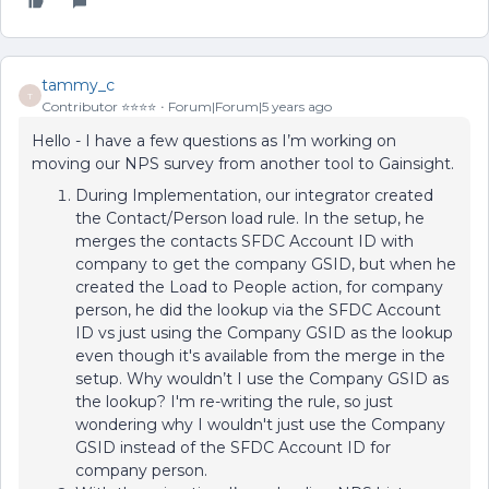
tammy_c
T
Contributor ⭐️⭐️⭐️⭐️
Forum|Forum|5 years ago
Hello - I have a few questions as I’m working on
moving our NPS survey from another tool to Gainsight.
During Implementation, our integrator created
the Contact/Person load rule. In the setup, he
merges the contacts SFDC Account ID with
company to get the company GSID, but when he
created the Load to People action, for company
person, he did the lookup via the SFDC Account
ID vs just using the Company GSID as the lookup
even though it's available from the merge in the
setup. Why wouldn’t I use the Company GSID as
the lookup? I'm re-writing the rule, so just
wondering why I wouldn't just use the Company
GSID instead of the SFDC Account ID for
company person.