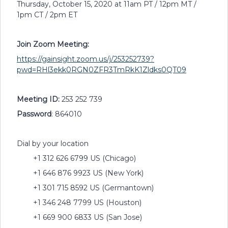
Thursday, October 15, 2020 at 11am PT / 12pm MT /
1pm CT / 2pm ET
Join Zoom Meeting:
https://gainsight.zoom.us/j/253252739?
pwd=RHl3ekk0RGN0ZFR3TmRkK1Zldks0QT09
Meeting ID:
253 252 739
Password
: 864010
Dial by your location
+1 312 626 6799 US (Chicago)
+1 646 876 9923 US (New York)
+1 301 715 8592 US (Germantown)
+1 346 248 7799 US (Houston)
+1 669 900 6833 US (San Jose)