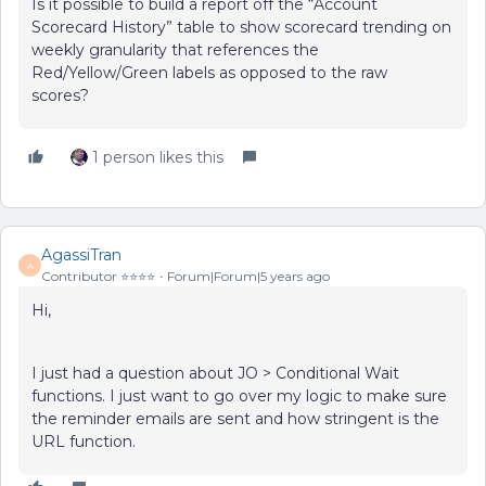
Is it possible to build a report off the “Account
Scorecard History” table to show scorecard trending on
weekly granularity that references the
Red/Yellow/Green labels as opposed to the raw
scores?
1 person likes this
AgassiTran
A
Contributor ⭐️⭐️⭐️⭐️
Forum|Forum|5 years ago
Hi,
I just had a question about JO > Conditional Wait
functions. I just want to go over my logic to make sure
the reminder emails are sent and how stringent is the
URL function.