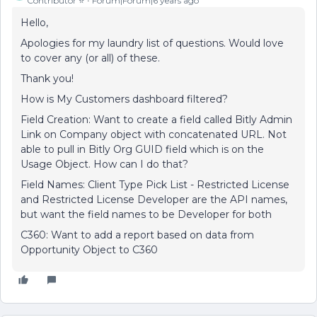
Contributor ⭐️
Forum|Forum|6 years ago
Hello,
Apologies for my laundry list of questions. Would love
to cover any (or all) of these.
Thank you!
How is My Customers dashboard filtered?
Field Creation: Want to create a field called Bitly Admin
Link on Company object with concatenated URL. Not
able to pull in Bitly Org GUID field which is on the
Usage Object. How can I do that?
Field Names: Client Type Pick List - Restricted License
and Restricted License Developer are the API names,
but want the field names to be Developer for both
C360: Want to add a report based on data from
Opportunity Object to C360