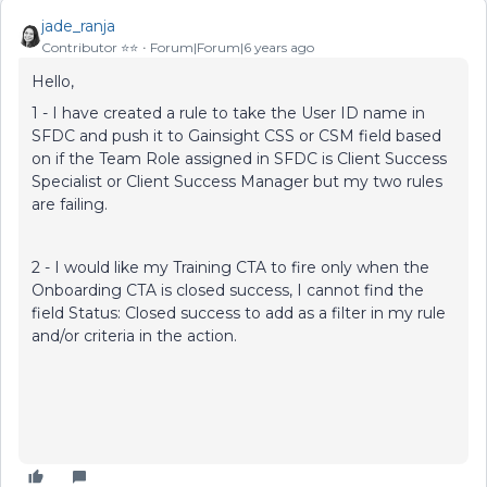
jade_ranja
Contributor ⭐️⭐️
Forum|Forum|6 years ago
Hello,
1 - I have created a rule to take the User ID name in
SFDC and push it to Gainsight CSS or CSM field based
on if the Team Role assigned in SFDC is Client Success
Specialist or Client Success Manager but my two rules
are failing.
2 - I would like my Training CTA to fire only when the
Onboarding CTA is closed success, I cannot find the
field Status: Closed success to add as a filter in my rule
and/or criteria in the action.