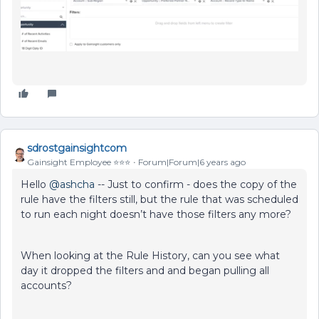
sdrostgainsightcom
Gainsight Employee ⭐️⭐️⭐️
Forum|Forum|6 years ago
Hello
@ashcha
-- Just to confirm - does the copy of the
rule have the filters still, but the rule that was scheduled
to run each night doesn’t have those filters any more?
When looking at the Rule History, can you see what
day it dropped the filters and and began pulling all
accounts?