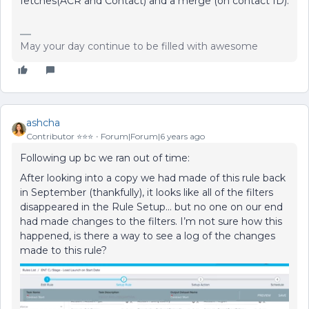
fetches(ACR and Contact) and a merge (on contact ID).
May your day continue to be filled with awesome
ashcha
Contributor ⭐️⭐️⭐️
Forum|Forum|6 years ago
Following up bc we ran out of time:
After looking into a copy we had made of this rule back
in September (thankfully), it looks like all of the filters
disappeared in the Rule Setup… but no one on our end
had made changes to the filters. I’m not sure how this
happened, is there a way to see a log of the changes
made to this rule?