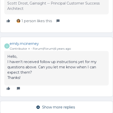
Scott Drost, Gainsight -- Principal Customer Success
Architect
1 person likes this
emily.mcinerney
E
Contributor ⭐️
Forum|Forum|6 years ago
Hello,
I haven’t received follow up instructions yet for my
questions above. Can you let me know when I can
expect them?
Thanks!
Show more replies