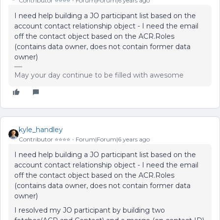
Contributor ⭐️⭐️⭐️⭐️
Forum|Forum|6 years ago
I need help building a JO participant list based on the
account contact relationship object - I need the email
off the contact object based on the ACR.Roles
(contains data owner, does not contain former data
owner)
May your day continue to be filled with awesome
kyle_handley
Contributor ⭐️⭐️⭐️⭐️
Forum|Forum|6 years ago
I need help building a JO participant list based on the
account contact relationship object - I need the email
off the contact object based on the ACR.Roles
(contains data owner, does not contain former data
owner)
I resolved my JO participant by building two