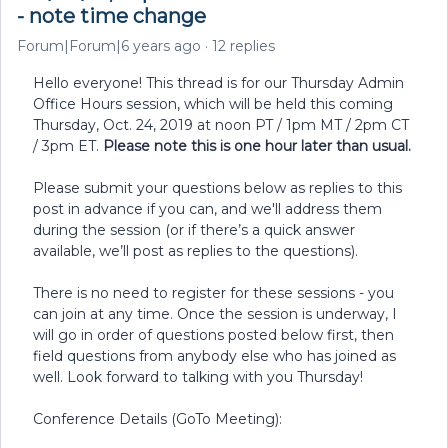
- note time change
Forum|Forum|6 years ago
12 replies
Hello everyone! This thread is for our Thursday Admin
Office Hours session, which will be held this coming
Thursday, Oct. 24, 2019 at noon PT / 1pm MT / 2pm CT
/ 3pm ET.
Please note this is one hour later than usual.
Please submit your questions below as replies to this
post in advance if you can, and we'll address them
during the session (or if there’s a quick answer
available, we’ll post as replies to the questions).
There is no need to register for these sessions - you
can join at any time. Once the session is underway, I
will go in order of questions posted below first, then
field questions from anybody else who has joined as
well. Look forward to talking with you Thursday!
Conference Details (GoTo Meeting):