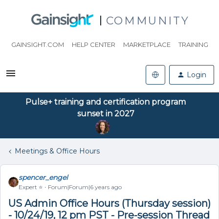
COMMUNITY
GAINSIGHT.COM
HELP CENTER
MARKETPLACE
TRAINING
Login
Pulse+ training and certification program
sunset in 2027
Meetings & Office Hours
spencer_engel
Expert ⭐️
Forum|Forum|6 years ago
US Admin Office Hours (Thursday session)
- 10/24/19, 12 pm PST - Pre-session Thread