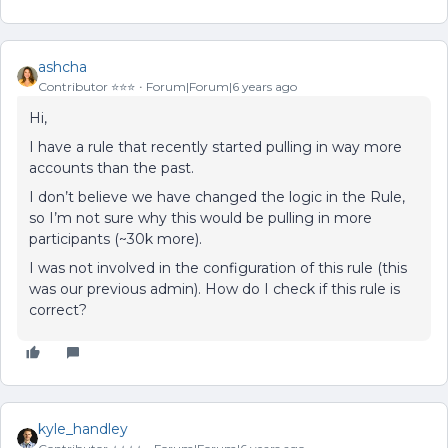
ashcha
Contributor ⭐️⭐️⭐️
Forum|Forum|6 years ago
Hi,
I have a rule that recently started pulling in way more
accounts than the past.
I don’t believe we have changed the logic in the Rule,
so I’m not sure why this would be pulling in more
participants (~30k more).
I was not involved in the configuration of this rule (this
was our previous admin). How do I check if this rule is
correct?
kyle_handley