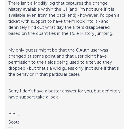
There isn’t a Modify log that captures the change
history available within the UI (and I’m not sure if it is
available even from the back end) - however, I’d open a
ticket with support to have them look into it - and
definitely find out what day the filters disappeared
based on the quantities in the Rule History jumping.
My only guess might be that the OAuth user was
changed at some point and that user didn’t have
permission to the fields being used to filter, so they
dropped - but that’s a wild guess only (not sure if that’s
the behavior in that particular case).
Sorry I don’t have a better answer for you, but definitely
have support take a look.
Best,
Scott