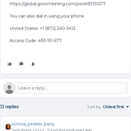
https://global.gotomeeting.com/join/493151677
You can also dial in using your phone.
United States: +1 (872) 240-3412
Access Code: 493-151-677
12 replies
Sort by
:
Oldest first
victoria_peeker_barry
Contributor ⭐️⭐️⭐️⭐️⭐️
Forum|Forum|6 years ago