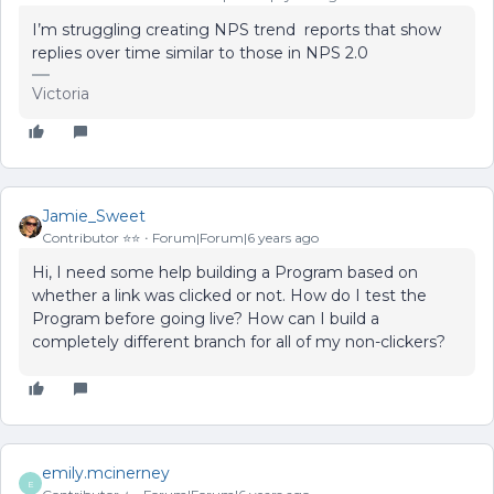
I’m struggling creating NPS trend reports that show
replies over time similar to those in NPS 2.0
Victoria
Jamie_Sweet
Contributor ⭐️⭐️
Forum|Forum|6 years ago
Hi, I need some help building a Program based on
whether a link was clicked or not. How do I test the
Program before going live? How can I build a
completely different branch for all of my non-clickers?
emily.mcinerney
E