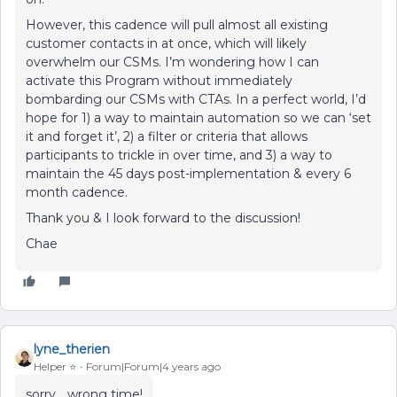
However, this cadence will pull almost all existing
customer contacts in at once, which will likely
overwhelm our CSMs. I’m wondering how I can
activate this Program without immediately
bombarding our CSMs with CTAs. In a perfect world, I’d
hope for 1) a way to maintain automation so we can ‘set
it and forget it’, 2) a filter or criteria that allows
participants to trickle in over time, and 3) a way to
maintain the 45 days post-implementation & every 6
month cadence.
Thank you & I look forward to the discussion!
Chae
lyne_therien
Helper ⭐️
Forum|Forum|4 years ago
sorry… wrong time!