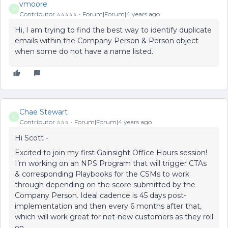
vmoore
V
Contributor ⭐️⭐️⭐️⭐️⭐️
Forum|Forum|4 years ago
Hi, I am trying to find the best way to identify duplicate
emails within the Company Person & Person object
when some do not have a name listed.
Chae Stewart
C
Contributor ⭐️⭐️⭐️
Forum|Forum|4 years ago
Hi Scott -
Excited to join my first Gainsight Office Hours session!
I’m working on an NPS Program that will trigger CTAs
& corresponding Playbooks for the CSMs to work
through depending on the score submitted by the
Company Person. Ideal cadence is 45 days post-
implementation and then every 6 months after that,
which will work great for net-new customers as they roll
on.