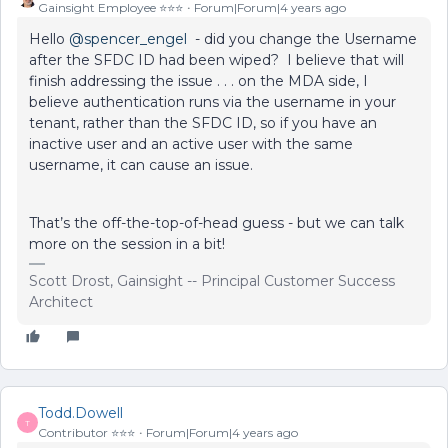
Gainsight Employee ⭐️⭐️⭐️
Forum|Forum|4 years ago
Hello
@spencer_engel
- did you change the Username
after the SFDC ID had been wiped? I believe that will
finish addressing the issue . . . on the MDA side, I
believe authentication runs via the username in your
tenant, rather than the SFDC ID, so if you have an
inactive user and an active user with the same
username, it can cause an issue.
That’s the off-the-top-of-head guess - but we can talk
more on the session in a bit!
Scott Drost, Gainsight -- Principal Customer Success
Architect
Todd.Dowell
T
Contributor ⭐️⭐️⭐️
Forum|Forum|4 years ago