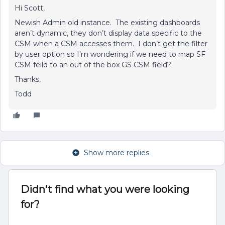
Hi Scott,
Newish Admin old instance. The existing dashboards
aren’t dynamic, they don’t display data specific to the
CSM when a CSM accesses them. I don’t get the filter
by user option so I’m wondering if we need to map SF
CSM feild to an out of the box GS CSM field?
Thanks,
Todd
Show more replies
Didn't find what you were looking
for?