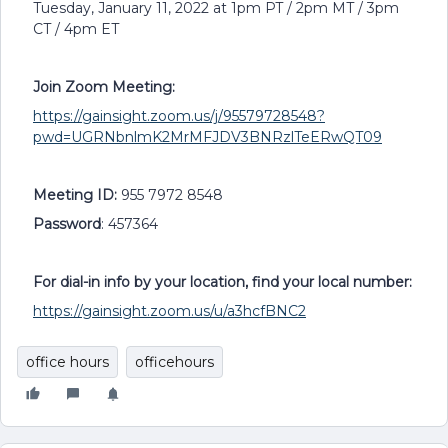
Tuesday, January 11, 2022 at 1pm PT / 2pm MT / 3pm
CT / 4pm ET
Join Zoom Meeting:
https://gainsight.zoom.us/j/95579728548?
pwd=UGRNbnlmK2MrMFJDV3BNRzlTeERwQT09
Meeting ID:
955 7972 8548
Password
: 457364
For dial-in info by your location, find your local number:
https://gainsight.zoom.us/u/a3hcfBNC2
office hours
officehours