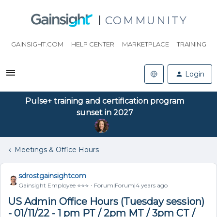
COMMUNITY
GAINSIGHT.COM
HELP CENTER
MARKETPLACE
TRAINING
Login
Pulse+ training and certification program
sunset in 2027
Meetings & Office Hours
sdrostgainsightcom
Gainsight Employee ⭐️⭐️⭐️
Forum|Forum|4 years ago
US Admin Office Hours (Tuesday session)
- 01/11/22 - 1 pm PT / 2pm MT / 3pm CT /