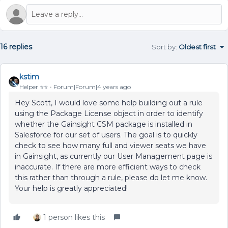
16 replies
Sort by
:
Oldest first
kstim
Helper ⭐️⭐️
Forum|Forum|4 years ago
Hey Scott, I would love some help building out a rule
using the Package License object in order to identify
whether the Gainsight CSM package is installed in
Salesforce for our set of users. The goal is to quickly
check to see how many full and viewer seats we have
in Gainsight, as currently our User Management page is
inaccurate. If there are more efficient ways to check
this rather than through a rule, please do let me know.
Your help is greatly appreciated!
1 person likes this