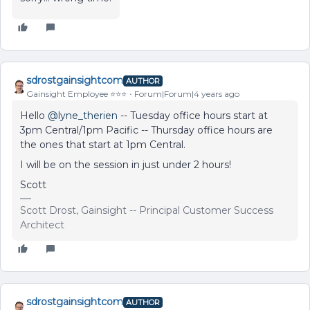
sdrostgainsightcom
AUTHOR
Gainsight Employee ⭐️⭐️⭐️
Forum|Forum|4 years ago
Hello
@lyne_therien
-- Tuesday office hours start at
3pm Central/1pm Pacific -- Thursday office hours are
the ones that start at 1pm Central.
I will be on the session in just under 2 hours!
Scott
Scott Drost, Gainsight -- Principal Customer Success
Architect
sdrostgainsightcom
AUTHOR