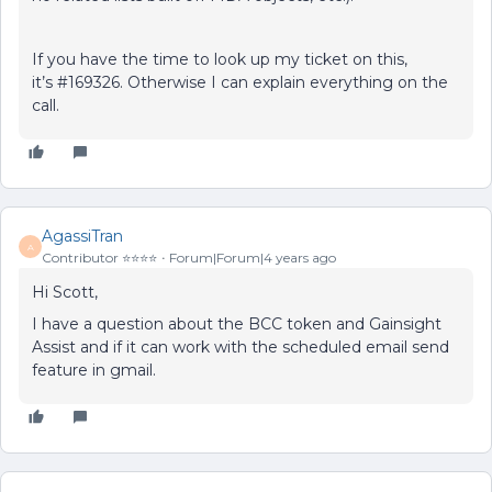
If you have the time to look up my ticket on this,
it’s #169326. Otherwise I can explain everything on the
call.
AgassiTran
A
Contributor ⭐️⭐️⭐️⭐️
Forum|Forum|4 years ago
Hi Scott,
I have a question about the BCC token and Gainsight
Assist and if it can work with the scheduled email send
feature in gmail.