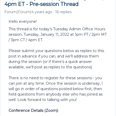
4pm ET - Pre-session Thread
Forum|Forum|4 years ago
16 replies
Hello everyone!
This thread is for today’s Tuesday Admin Office Hours
session, Tuesday, January 11, 2022 at 1pm PT / 2pm MT
/ 3pm CT / 4pm ET.
Please submit your questions below as replies to this
post in advance if you can, and we'll address them
during the session (or if there’s a quick answer
available, we’ll post as replies to the questions).
There is no need to register for these sessions - you
can join at any time. Once the session is underway, I
will go in order of questions posted below first, then
field questions from anybody else who has joined as
well. Look forward to talking with you!
Conference Details (Zoom):