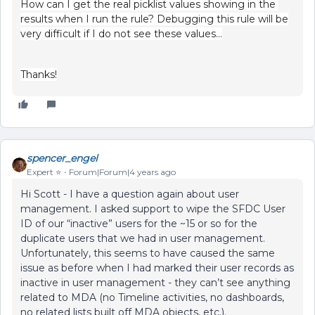
How can I get the real picklist values showing in the
results when I run the rule? Debugging this rule will be
very difficult if I do not see these values…
Thanks!
spencer_engel
Expert ⭐️
Forum|Forum|4 years ago
Hi Scott - I have a question again about user
management. I asked support to wipe the SFDC User
ID of our “inactive” users for the ~15 or so for the
duplicate users that we had in user management.
Unfortunately, this seems to have caused the same
issue as before when I had marked their user records as
inactive in user management - they can’t see anything
related to MDA (no Timeline activities, no dashboards,
no related lists built off MDA objects, etc.).