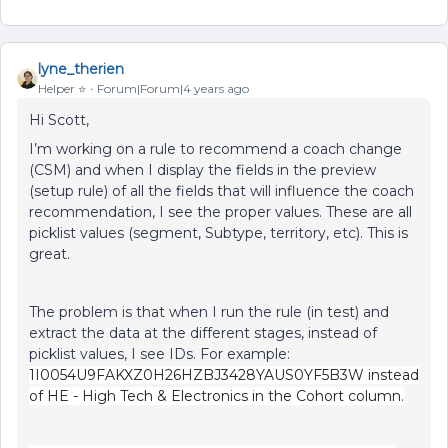
lyne_therien
Helper ⭐️
Forum|Forum|4 years ago
Hi Scott,
I’m working on a rule to recommend a coach change
(CSM) and when I display the fields in the preview
(setup rule) of all the fields that will influence the coach
recommendation, I see the proper values. These are all
picklist values (segment, Subtype, territory, etc). This is
great.
The problem is that when I run the rule (in test) and
extract the data at the different stages, instead of
picklist values, I see IDs. For example:
1I0054U9FAKXZ0H26HZBJ3428YAUS0YF5B3W instead
of HE - High Tech & Electronics in the Cohort column.