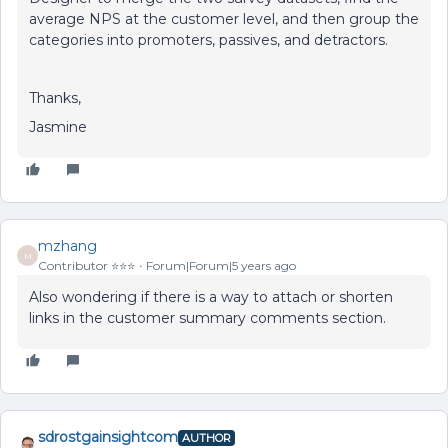
average NPS at the customer level, and then group the
categories into promoters, passives, and detractors.
Thanks,
Jasmine
mzhang
M
Contributor ⭐️⭐️⭐️
Forum|Forum|5 years ago
Also wondering if there is a way to attach or shorten
links in the customer summary comments section.
sdrostgainsightcom
AUTHOR