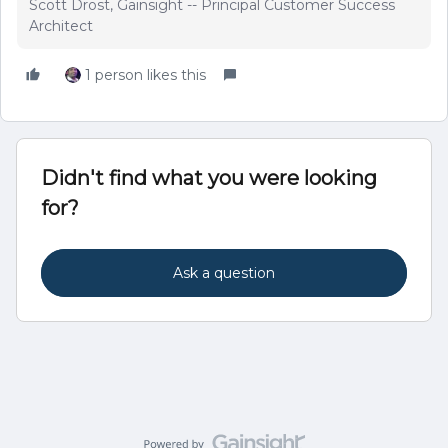
Scott Drost, Gainsight -- Principal Customer Success
Architect
1 person likes this
Didn't find what you were looking
for?
Ask a question