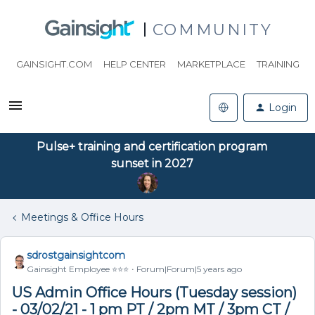
COMMUNITY
GAINSIGHT.COM
HELP CENTER
MARKETPLACE
TRAINING
Login
Pulse+ training and certification program
sunset in 2027
Meetings & Office Hours
sdrostgainsightcom
Gainsight Employee ⭐️⭐️⭐️
Forum|Forum|5 years ago
US Admin Office Hours (Tuesday session)
- 03/02/21 - 1 pm PT / 2pm MT / 3pm CT /