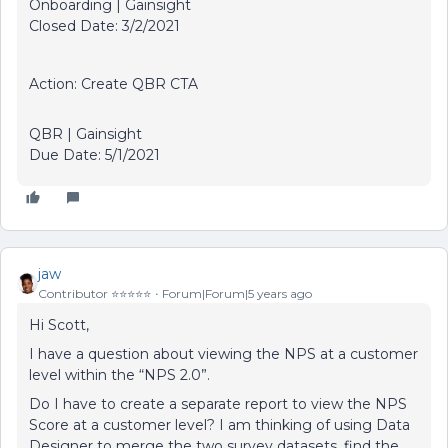
Onboarding | Gainsight
Closed Date: 3/2/2021
Action: Create QBR CTA
QBR | Gainsight
Due Date: 5/1/2021
jaw
Contributor ⭐️⭐️⭐️⭐️⭐️
Forum|Forum|5 years ago
Hi Scott,
I have a question about viewing the NPS at a customer
level within the “NPS 2.0”.
Do I have to create a separate report to view the NPS
Score at a customer level? I am thinking of using Data
Designer to merge the two survey datasets, find the