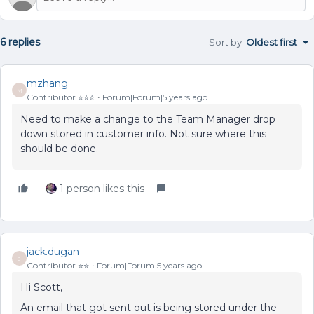
6 replies
Sort by
:
Oldest first
mzhang
M
Contributor ⭐️⭐️⭐️
Forum|Forum|5 years ago
Need to make a change to the Team Manager drop
down stored in customer info. Not sure where this
should be done.
1 person likes this
jack.dugan
J
Contributor ⭐️⭐️
Forum|Forum|5 years ago
Hi Scott,
An email that got sent out is being stored under the