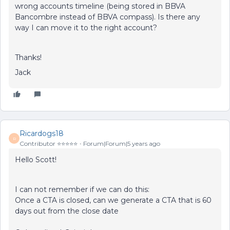
wrong accounts timeline (being stored in BBVA
Bancombre instead of BBVA compass). Is there any
way I can move it to the right account?
Thanks!
Jack
Ricardogs18
R
Contributor ⭐️⭐️⭐️⭐️⭐️
Forum|Forum|5 years ago
Hello Scott!
I can not remember if we can do this:
Once a CTA is closed, can we generate a CTA that is 60
days out from the close date