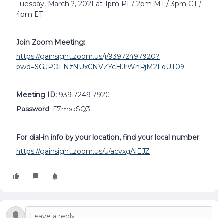
Tuesday, March 2, 2021 at 1pm PT / 2pm MT / 3pm CT /
4pm ET
Join Zoom Meeting:
https://gainsight.zoom.us/j/93972497920?
pwd=SGJPOFNzNUxCNVZYcHJrWnRjM2FoUT09
Meeting ID:
939 7249 7920
Password
: F7msaSQ3
For dial-in info by your location, find your local number:
https://gainsight.zoom.us/u/acvxgAlEJZ