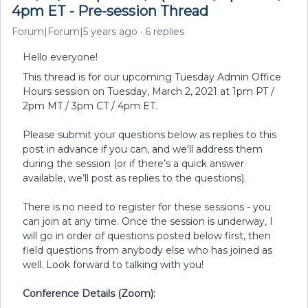
4pm ET - Pre-session Thread
Forum|Forum|5 years ago
6 replies
Hello everyone!
This thread is for our upcoming Tuesday Admin Office
Hours session on Tuesday, March 2, 2021 at 1pm PT /
2pm MT / 3pm CT / 4pm ET.
Please submit your questions below as replies to this
post in advance if you can, and we'll address them
during the session (or if there’s a quick answer
available, we’ll post as replies to the questions).
There is no need to register for these sessions - you
can join at any time. Once the session is underway, I
will go in order of questions posted below first, then
field questions from anybody else who has joined as
well. Look forward to talking with you!
Conference Details (Zoom):