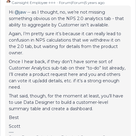
Gainsight Employee ⭐️⭐️⭐️
Forum|Forum|5 years ago
Hi
@jaw
-- as I thought, no, we’re not missing
something obvious on the NPS 2.0 analytics tab - that
ability to aggregate by Customer isn’t available.
Again, I’m pretty sure it’s because it can really lead to
confusion in NPS calculations that we withdrew it on
the 2.0 tab, but waiting for details from the product
owner.
Once I hear back, if they don’t have some sort of
Customer Analytics sub-tab on their “to-do” list already,
I’ll create a product request here and you and others
can vote it up/add details, etc. if it’s a strong enough
need.
That said, though, for the moment at least, you’ll have
to use Data Designer to build a customer-level
summary table and create a dashboard.
Best
Scott