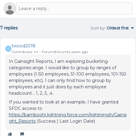
7 replies
Sort by
:
Oldest first
twood2018
T
Contributor ⭐️⭐️
Forum|Forum|4 years ago
​In Gainsight Reports, I am exploring bucketing
categories ange. I would like to group by ranges of
employees (1-50 employees, 51-100 employees, 101-150
employees, etc). I can only find how to group by
employees and it just does by each employee
headcount... 1, 2, 3, ,4.
If you wanted to look at an example, I have granted
SFDC access to
https://bamboohr.lightning.force.com/lightning/n/Gainsi
ght_Reports
(Success | Last Login Date)