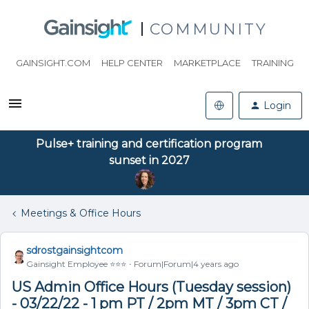
COMMUNITY
GAINSIGHT.COM
HELP CENTER
MARKETPLACE
TRAINING
Login
Pulse+ training and certification program
sunset in 2027
Meetings & Office Hours
sdrostgainsightcom
Gainsight Employee ⭐️⭐️⭐️
Forum|Forum|4 years ago
US Admin Office Hours (Tuesday session)
- 03/22/22 - 1 pm PT / 2pm MT / 3pm CT /