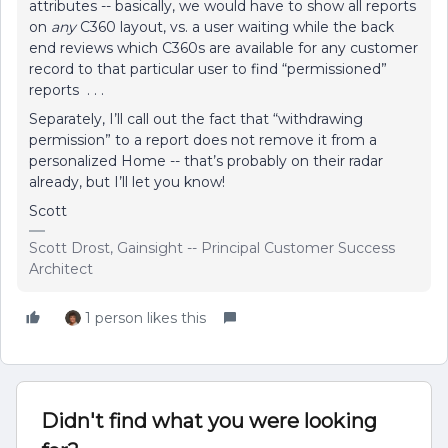
attributes -- basically, we would have to show all reports
on
any
C360 layout, vs. a user waiting while the back
end reviews which C360s are available for any customer
record to that particular user to find “permissioned”
reports . . .
Separately, I’ll call out the fact that “withdrawing
permission” to a report does not remove it from a
personalized Home -- that’s probably on their radar
already, but I’ll let you know!
Scott
Scott Drost, Gainsight -- Principal Customer Success
Architect
1 person likes this
Didn't find what you were looking