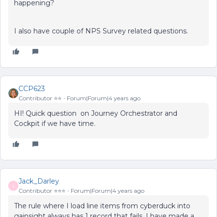
happening?
I also have couple of NPS Survey related questions.
CCP623
Contributor ⭐️⭐️
Forum|Forum|4 years ago
HI! Quick question on Journey Orchestrator and
Cockpit if we have time.
Jack_Darley
J
Contributor ⭐️⭐️⭐️
Forum|Forum|4 years ago
The rule where I load line items from cyberduck into
gainsight always has 1 record that fails. I have made a