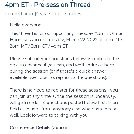
4pm ET - Pre-session Thread
Forum|Forum|4 years ago
7 replies
Hello everyone!
This thread is for our upcoming Tuesday Admin Office
Hours session on Tuesday, March 22, 2022 at 1pm PT /
2pm MT / 3pm CT / 4pm ET.
Please submit your questions below as replies to this
post in advance if you can, and we'll address them
during the session (or if there’s a quick answer
available, we’ll post as replies to the questions).
There is no need to register for these sessions - you
can join at any time. Once the session is underway, I
will go in order of questions posted below first, then
field questions from anybody else who has joined as
well. Look forward to talking with you!
Conference Details (Zoom):