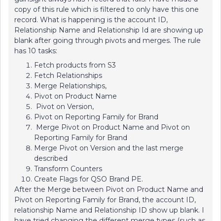
copy of this rule which is filtered to only have this one
record. What is happening is the account ID,
Relationship Name and Relationship Id are showing up
blank after going through pivots and merges. The rule
has 10 tasks:
Fetch products from S3
Fetch Relationships
Merge Relationships,
Pivot on Product Name
Pivot on Version,
Pivot on Reporting Family for Brand
Merge Pivot on Product Name and Pivot on
Reporting Family for Brand
Merge Pivot on Version and the last merge
described
Transform Counters
Create Flags for QSO Brand PE.
After the Merge between Pivot on Product Name and
Pivot on Reporting Family for Brand, the account ID,
relationship Name and Relationship ID show up blank. I
have tried changing the different merge types (such as