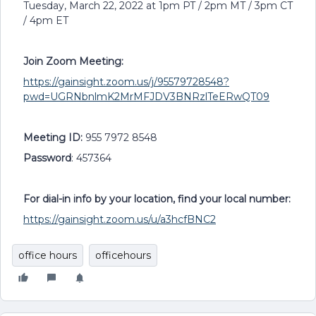
Tuesday, March 22, 2022 at 1pm PT / 2pm MT / 3pm CT
/ 4pm ET
Join Zoom Meeting:
https://gainsight.zoom.us/j/95579728548?
pwd=UGRNbnlmK2MrMFJDV3BNRzlTeERwQT09
Meeting ID:
955 7972 8548
Password
: 457364
For dial-in info by your location, find your local number:
https://gainsight.zoom.us/u/a3hcfBNC2
office hours
officehours