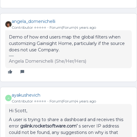
angela_domenichelli
Contributor ⭐️⭐️⭐️⭐️⭐️
Forum|Forum|4 years ago
Demo of how end users map the global filters when
customizing Gainsight Home, particularly if the source
does not use Company.
Angela Domenichelli (She/Her/Hers)
ayakushevich
A
Contributor ⭐️⭐️⭐️⭐️⭐️
Forum|Forum|4 years ago
Hi Scott,
A user is trying to share a dashboard and receives this
error
gslink.rocketsoftware.com’
s server IP address
could not be found, any suggestions on why is that