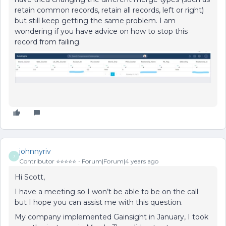
retain common records, retain all records, left or right)
but still keep getting the same problem. I am
wondering if you have advice on how to stop this
record from failing.
johnnyriv
J
Contributor ⭐️⭐️⭐️⭐️⭐️
Forum|Forum|4 years ago
Hi Scott,
I have a meeting so I won’t be able to be on the call
but I hope you can assist me with this question.
My company implemented Gainsight in January, I took