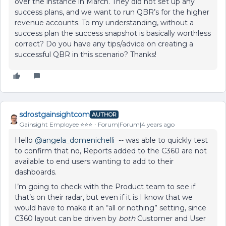
over the instance in March. They did not set up any
success plans, and we want to run QBR’s for the higher
revenue accounts. To my understanding, without a
success plan the success snapshot is basically worthless
correct? Do you have any tips/advice on creating a
successful QBR in this scenario? Thanks!
sdrostgainsightcom
AUTHOR
Gainsight Employee ⭐️⭐️⭐️
Forum|Forum|4 years ago
Hello
@angela_domenichelli
-- was able to quickly test
to confirm that no, Reports added to the C360 are not
available to end users wanting to add to their
dashboards.
I’m going to check with the Product team to see if
that’s on their radar, but even if it is I know that we
would have to make it an “all or nothing” setting, since
C360 layout can be driven by
both
Customer and User