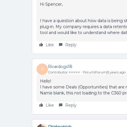
Hi Spencer,
I have a question about how data is being st
plug-in. My company requires a data retentio
tool and would like to understand where data
Like
Reply
Ricardogs18
R
Contributor ⭐️⭐️⭐️⭐️⭐️
Forum|Forum|5 years ago
Hello!
I have some Deals (Opportunities) that are
Name blank, this not loading to the C360 pr
Like
Reply
Dkirkpatrick