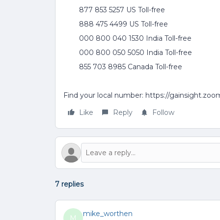
877 853 5257 US Toll-free
888 475 4499 US Toll-free
000 800 040 1530 India Toll-free
000 800 050 5050 India Toll-free
855 703 8985 Canada Toll-free
Find your local number: https://gainsight.zo
Like
Reply
Follow
7 replies
mike_worthen
M