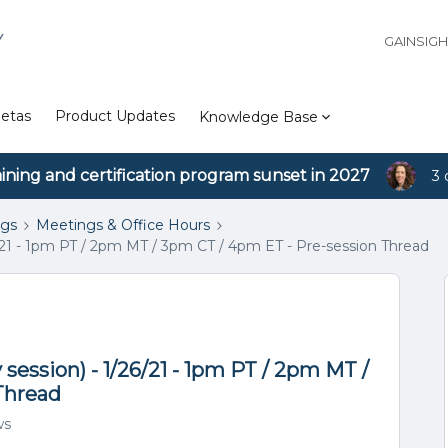
Y
GAINSIG
etas
Product Updates
Knowledge Base
aining and certification program sunset in 2027
3 
ngs
Meetings & Office Hours
/21 - 1pm PT / 2pm MT / 3pm CT / 4pm ET - Pre-session Thread
session) - 1/26/21 - 1pm PT / 2pm MT /
Thread
ws