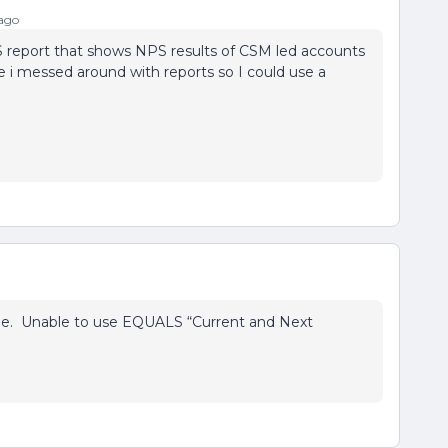
ago
S report that shows NPS results of CSM led accounts
 i messed around with reports so I could use a
nge. Unable to use EQUALS “Current and Next