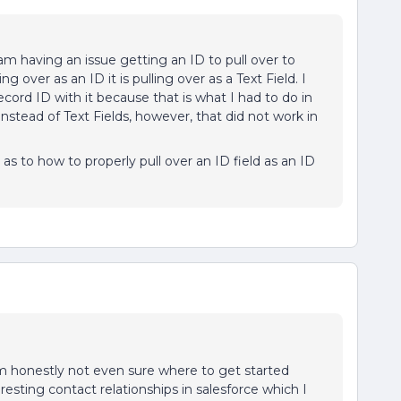
m having an issue getting an ID to pull over to
ng over as an ID it is pulling over as a Text Field. I
ord ID with it because that is what I had to do in
 instead of Text Fields, however, that did not work in
 as to how to properly pull over an ID field as an ID
m honestly not even sure where to get started
resting contact relationships in salesforce which I