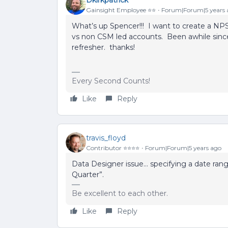
Gainsight Employee ⭐️⭐️
Forum|Forum|5 years 
What’s up Spencer!!! I want to create a NP
vs non CSM led accounts. Been awhile since
refresher. thanks!
Every Second Counts!
Like
Reply
travis_floyd
Contributor ⭐️⭐️⭐️⭐️
Forum|Forum|5 years ago
Data Designer issue… specifying a date ra
Quarter”.
Be excellent to each other.
Like
Reply