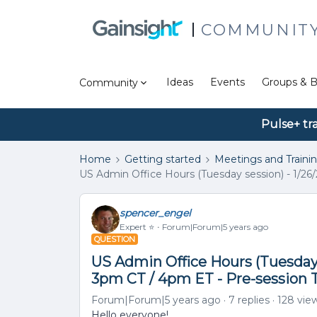
COMMUNIT
Ideas
Events
Groups & B
Community
Pulse+ tr
Home
Getting started
Meetings and Traini
US Admin Office Hours (Tuesday session) - 1/26
spencer_engel
Expert ⭐️
Forum|Forum|5 years ago
QUESTION
US Admin Office Hours (Tuesday 
3pm CT / 4pm ET - Pre-session 
Forum|Forum|5 years ago
7 replies
128 vie
Hello everyone!