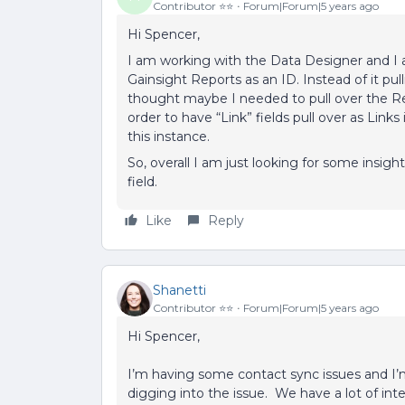
Contributor ⭐️⭐️
Forum|Forum|5 years ago
Hi Spencer,
I am working with the Data Designer and I a
Gainsight Reports as an ID. Instead of it pulli
thought maybe I needed to pull over the Rec
order to have “Link” fields pull over as Links
this instance.
So, overall I am just looking for some insight
field.
Like
Reply
Shanetti
Contributor ⭐️⭐️
Forum|Forum|5 years ago
Hi Spencer,
I’m having some contact sync issues and I’
digging into the issue. We have a lot of inte