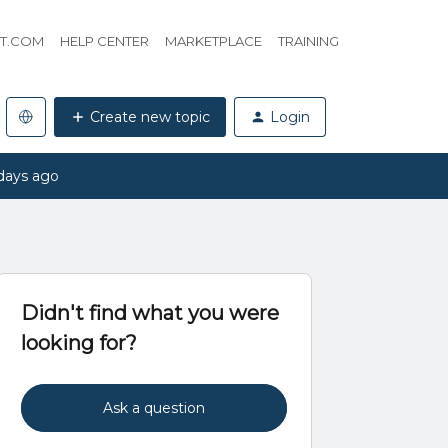
HT.COM
HELP CENTER
MARKETPLACE
TRAINING
Create new topic
Login
days ago
Didn't find what you were
looking for?
Ask a question