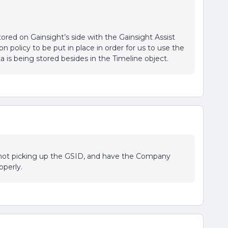
ored on Gainsight’s side with the Gainsight Assist
n policy to be put in place in order for us to use the
 is being stored besides in the Timeline object.
 not picking up the GSID, and have the Company
operly.