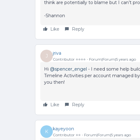
think are potentially to blame but I can’t pr
-Shannon
Like
Reply
jriva
J
Contributor ⭐️⭐️⭐️⭐️
Forum|Forum|5 years ago
Hi
@spencer_engel
- I need some help buil
Timeline Activities per account managed by
you then!
Like
Reply
kayeyoon
K
Contributor ⭐️⭐️
Forum|Forum|5 years ago