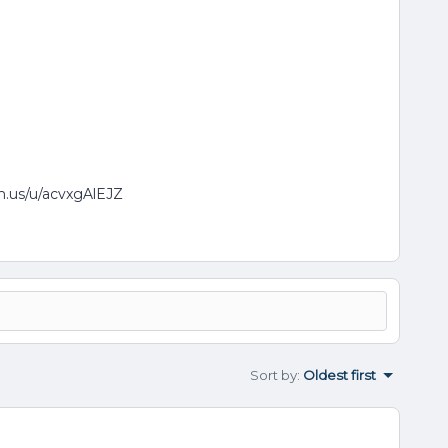
om.us/u/acvxgAlEJZ
Sort by
:
Oldest first