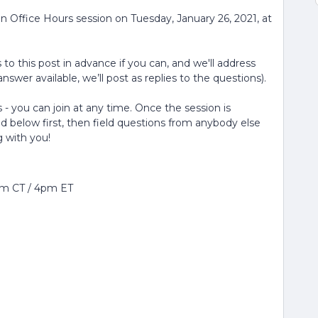
n Office Hours session on Tuesday, January 26, 2021, at
to this post in advance if you can, and we'll address
nswer available, we’ll post as replies to the questions).
 - you can join at any time. Once the session is
ed below first, then field questions from anybody else
g with you!
pm CT / 4pm ET