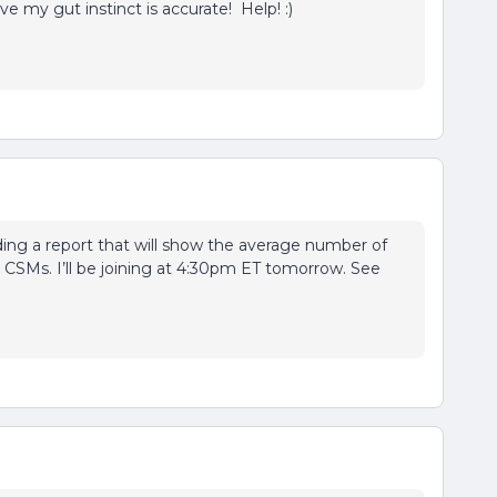
ove my gut instinct is accurate! Help! :)
ding a report that will show the average number of
 CSMs. I’ll be joining at 4:30pm ET tomorrow. See