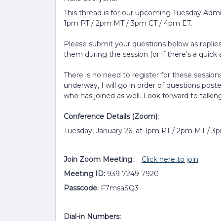
This thread is for our upcoming Tuesday Admi
1pm PT / 2pm MT / 3pm CT / 4pm ET.
Please submit your questions below as replies 
them during the session (or if there’s a quick a
There is no need to register for these sessions
underway, I will go in order of questions post
who has joined as well. Look forward to talkin
Conference Details (Zoom):
Tuesday, January 26, at 1pm PT / 2pm MT / 3
Join Zoom Meeting:
Click here to join
Meeting ID:
939 7249 7920
Passcode:
F7msaSQ3
Dial-in Numbers: