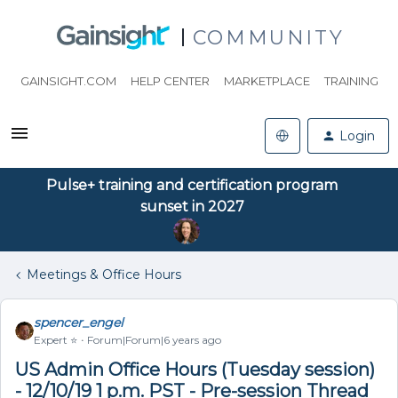
COMMUNITY
GAINSIGHT.COM
HELP CENTER
MARKETPLACE
TRAINING
Login
Pulse+ training and certification program
sunset in 2027
Meetings & Office Hours
spencer_engel
Expert ⭐️
Forum|Forum|6 years ago
US Admin Office Hours (Tuesday session)
- 12/10/19 1 p.m. PST - Pre-session Thread