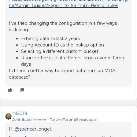
ne/Admin_Guides/Export_to_S3_from_Bionic_Rules
I’ve tried changing the configuration in a few ways
including:
Filtering data to last 2 years
Using Account ID as the lookup option
Selecting a different custom bucket
Running the rule at different times over different
days
Is there a better way to export data from an MDA
database?
ml2019
Contributor ⭐️⭐️⭐️⭐️⭐️
Forum|Forum|6 years ago
Hi
@spencer_engel
,