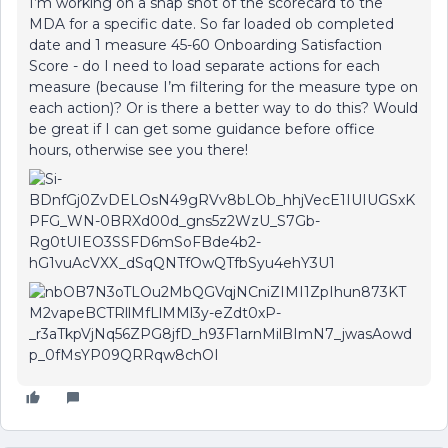
I’m working on a snap shot of the scorecard to the
MDA for a specific date. So far loaded ob completed
date and 1 measure 45-60 Onboarding Satisfaction
Score - do I need to load separate actions for each
measure (because I’m filtering for the measure type on
each action)? Or is there a better way to do this? Would
be great if I can get some guidance before office
hours, otherwise see you there!