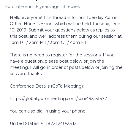
Forum|Forum|6 years ago
3 replies
Hello everyone! This thread is for our Tuesday Admin
Office Hours session, which will be held Tuesday, Dec.
10, 2019. Submit your questions below as replies to
this post, and we'll address them during our session at
1pm PT / 2pm MT / 3pm CT / 4pm ET.
There is no need to register for the sessions. If you
have a question, please post below or join the
meeting. I will go in order of posts below or joining the
session. Thanks!
Conference Details (GoTo Meeting):
https://global.gotomeeting.com/join/493151677
You can also dial in using your phone.
United States: +1 (872) 240-3412