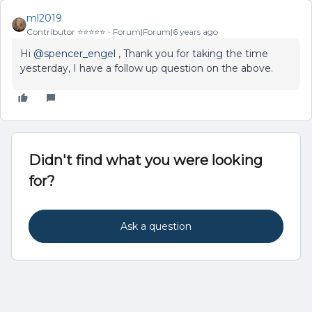
ml2019
Contributor ⭐️⭐️⭐️⭐️⭐️
Forum|Forum|6 years ago
Hi
@spencer_engel
, Thank you for taking the time
yesterday, I have a follow up question on the above.
Didn't find what you were looking
for?
Ask a question