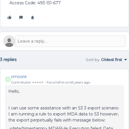
Access Code: 493-151-677
3 replies
Sort by
:
Oldest first
vmoore
V
Contributor ⭐️⭐️⭐️⭐️⭐️
Forum|Forum|6 years ago
Hello,
I can use some assistance with an S3 3 export scenario:
I am running a rule to export MDA data to S3 however,
the export perpetually fails with message below:
<date/timestamp> MDARule Execution failed: Data