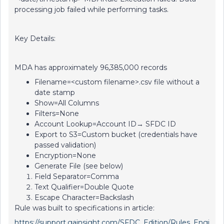
processing job failed while performing tasks.
Key Details:
MDA has approximately 96,385,000 records
Filename=<custom filename>.csv file without a
date stamp
Show=All Columns
Filters=None
Account Lookup=Account ID→ SFDC ID
Export to S3=Custom bucket (credentials have
passed validation)
Encryption=None
Generate File (see below)
Field Separator=Comma
Text Qualifier=Double Quote
Escape Character=Backslash
Rule was built to specifications in article:
https://support.gainsight.com/SFDC_Edition/Rules_Engi