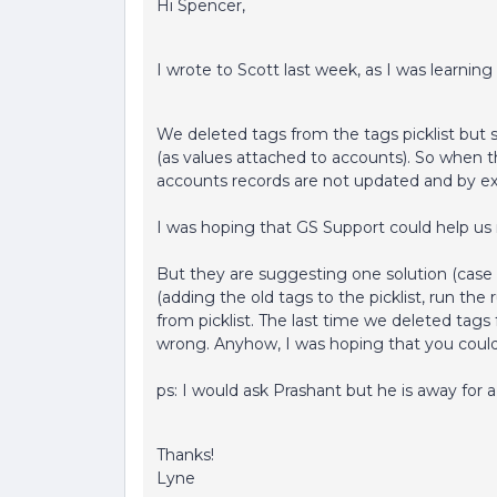
Hi Spencer,
I wrote to Scott last week, as I was learnin
We deleted tags from the tags picklist but s
(as values attached to accounts). So when t
accounts records are not updated and by exte
I was hoping that GS Support could help us 
But they are suggesting one solution (case 
(adding the old tags to the picklist, run the
from picklist. The last time we deleted tags
wrong. Anyhow, I was hoping that you coul
ps: I would ask Prashant but he is away for 
Thanks!
Lyne