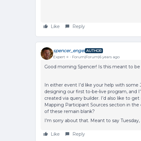
Like
Reply
spencer_engel
AUTHOR
Expert ⭐️
Forum|Forum|6 years ago
Good morning Spencer! Is this meant to be 
In either event I’d like your help with some
designing our first to-be-live program, and I’
created via query builder. I’d also like to g
Mapping Participant Sources section in the co
of these remain blank?
I’m sorry about that. Meant to say Tuesday,
Like
Reply