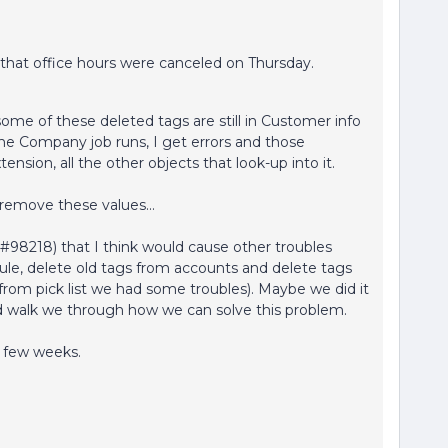
g that office hours were canceled on Thursday.
ome of these deleted tags are still in Customer info
he Company job runs, I get errors and those
nsion, all the other objects that look-up into it.
remove these values...
#98218) that I think would cause other troubles
 rule, delete old tags from accounts and delete tags
 from pick list we had some troubles). Maybe we did it
d walk we through how we can solve this problem.
a few weeks.