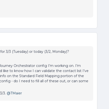
for 3/3 (Tuesday) or today (3/2, Monday)?
 Journey Orchestrator config I’m working on. I’m
d like to know how I can validate the contact list I’ve
et info on the Standard Field Mapping portion of the
nfig - do I need to fill all of these out, or can some
 3/3.
@TMaier