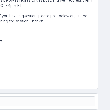
 below as replies to this post, and we'll address them
 CT / 4pm ET.
If you have a question, please post below or join the
oining the session. Thanks!
77