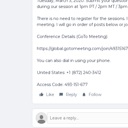
Tuesday, March 3, 2020. Submit your questions
during our session at 1pm PT / 2pm MT / 3pm
There is no need to register for the sessions. 
meeting. I will go in order of posts below or j
Conference Details (GoTo Meeting):
https://global.gotomeeting.com/join/4931516
You can also dial in using your phone.
United States: +1 (872) 240-3412
Access Code: 493-151-677
Like
Reply
Follow