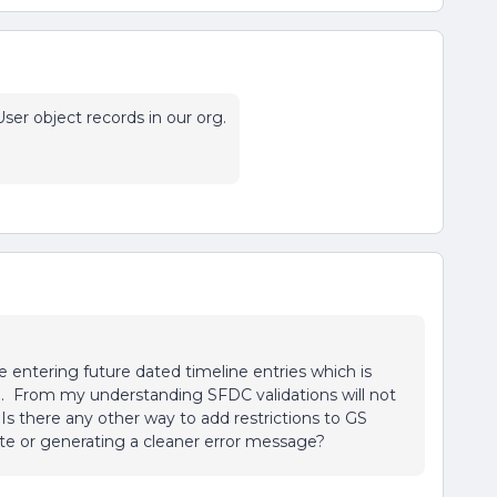
ser object records in our org.
e entering future dated timeline entries which is
. From my understanding SFDC validations will not
. Is there any other way to add restrictions to GS
date or generating a cleaner error message?