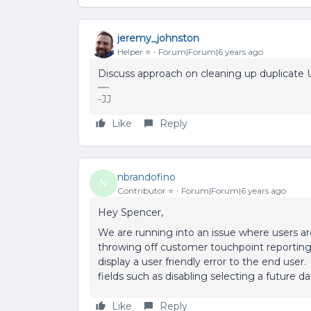
jeremy_johnston
Helper ⭐️
Forum|Forum|6 years ago
Discuss approach on cleaning up duplicate U
-JJ
Like
Reply
nbrandofino
N
Contributor ⭐️
Forum|Forum|6 years ago
Hey Spencer,
We are running into an issue where users ar
throwing off customer touchpoint reporting
display a user friendly error to the end user
fields such as disabling selecting a future 
Like
Reply