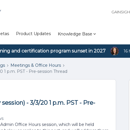
Y
GAINSIG
etas
Product Updates
Knowledge Base
ining and certification program sunset in 2027
16 
ngs
Meetings & Office Hours
0 1 p.m. PST - Pre-session Thread
ession) - 3/3/20 1 p.m. PST - Pre-
ws
 Admin Office Hours session, which will be held