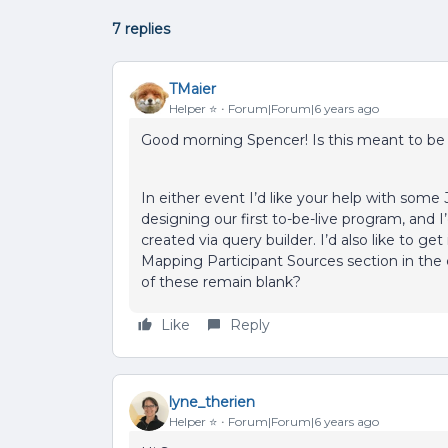
7 replies
TMaier
Helper ⭐️
Forum|Forum|6 years ago
Good morning Spencer! Is this meant to be 
In either event I’d like your help with some
designing our first to-be-live program, and I’
created via query builder. I’d also like to g
Mapping Participant Sources section in the co
of these remain blank?
Like
Reply
lyne_therien
Helper ⭐️
Forum|Forum|6 years ago