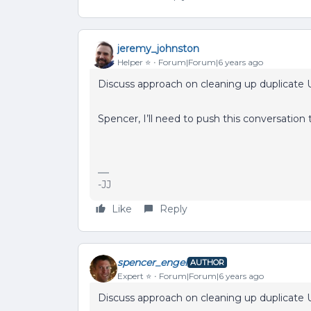
jeremy_johnston
Helper ⭐️
Forum|Forum|6 years ago
Discuss approach on cleaning up duplicate U
Spencer, I’ll need to push this conversation 
-JJ
Like
Reply
spencer_engel
AUTHOR
Expert ⭐️
Forum|Forum|6 years ago
Discuss approach on cleaning up duplicate U