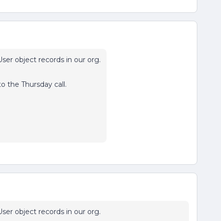
ser object records in our org.
to the Thursday call.
ser object records in our org.