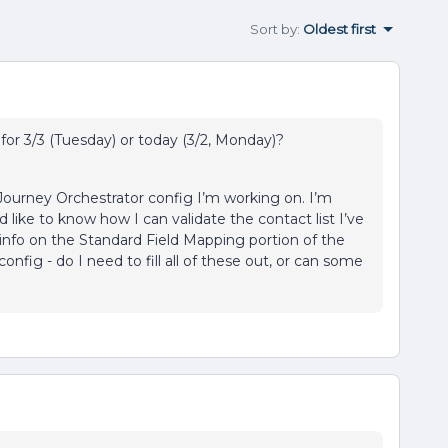
Sort by
:
Oldest first
for 3/3 (Tuesday) or today (3/2, Monday)?
 Journey Orchestrator config I’m working on. I’m
d like to know how I can validate the contact list I’ve
et info on the Standard Field Mapping portion of the
nfig - do I need to fill all of these out, or can some