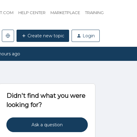
HT.COM
HELP CENTER
MARKETPLACE
TRAINING
Create new topic
Login
hours ago
Didn't find what you were
looking for?
Ask a question