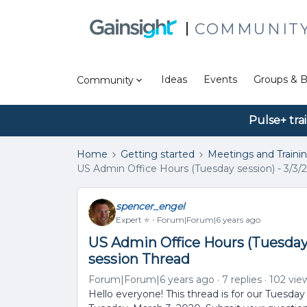
COMMUNIT
Ideas
Events
Groups & B
Community
Pulse+ tra
Home
Getting started
Meetings and Traini
US Admin Office Hours (Tuesday session) - 3/3/2
spencer_engel
Expert ⭐️
Forum|Forum|6 years ago
US Admin Office Hours (Tuesday s
session Thread
Forum|Forum|6 years ago
7 replies
102 vie
Hello everyone! This thread is for our Tuesday