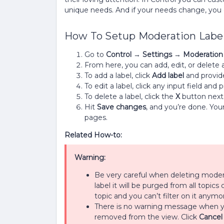
unique needs. And if your needs change, you c
How To Setup Moderation Label
Go to
Control
→
Settings
→
Moderation 
From here, you can add, edit, or delete 
To add a label, click
Add label
and provide
To edit a label, click any input field an
To delete a label, click the
X
button next 
Hit
Save changes
, and you’re done. You
pages.
Related How-to:
Warning:
Be very careful when deleting modera
label it will be purged from all topics 
topic and you can’t filter on it anymo
There is no warning message when you 
removed from the view. Click
Cancel