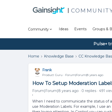
COMMUNIT
Ideas
Events
Groups & B
Community
Pulse+ tr
Home
Knowledge Base
CC Knowledge Ba
Frank
Product Guru
Forum|Forum|8 years ago
How To Setup Moderation Labels
Forum|Forum|8 years ago
0 replies
491 vi
'
When I need to communicate the status of a t
use Moderation Labels. For example, I use an ''
their loving attention. In Control you can cu