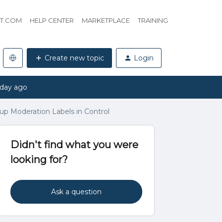
HT.COM
HELP CENTER
MARKETPLACE
TRAINING
Create new topic
Login
 day ago
p Moderation Labels in Control
Didn't find what you were
looking for?
Ask a question