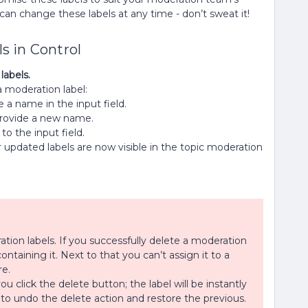
an change these labels at any time - don’t sweat it!
s in Control
labels.
a moderation label:
 a name in the input field.
d provide a new name.
to the input field.
r updated labels are now visible in the topic moderation
tion labels. If you successfully delete a moderation
containing it. Next to that you can’t assign it to a
re.
click the delete button; the label will be instantly
to undo the delete action and restore the previous.