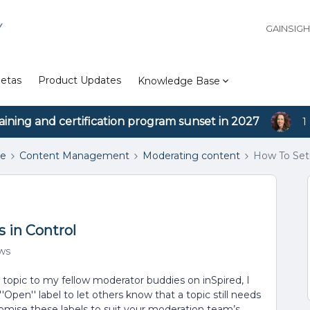
Y
GAINSIG
etas
Product Updates
Knowledge Base
aining and certification program sunset in 2027
1
se
Content Management
Moderating content
How To Setu
 in Control
ews
opic to my fellow moderator buddies on inSpired, I
Open'' label to let others know that a topic still needs
stomise these labels to suit your moderation team’s