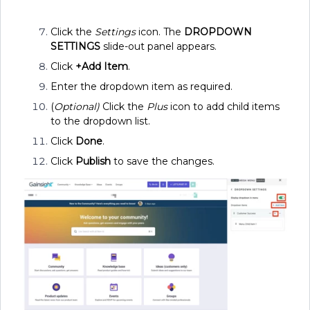
Click the
Settings
icon. The
DROPDOWN
SETTINGS
slide-out panel appears.
Click
+Add Item
.
Enter the dropdown item as required.
(
Optional)
Click the
Plus
icon to add child items
to the dropdown list.
Click
Done
.
Click
Publish
to save the changes.