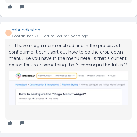
mhuddleston
M
Contributor ⭐️⭐️
Forum|Forum|5 years ago
hi! I have mega menu enabled and in the process of
configuring it can’t sort out how to do the drop down
menu, like you have in the menu here. Is that a current
option for us or something that’s coming in the future?