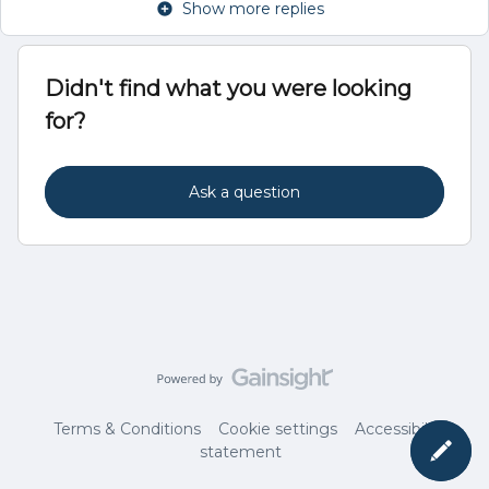
Show more replies
Didn't find what you were looking
for?
Ask a question
Terms & Conditions
Cookie settings
Accessibility
statement