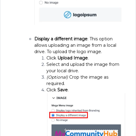
Display a different image
: This option
allows uploading an image from a local
drive. To upload the logo image.
Click
Upload Image
.
Select and upload the image from
your local drive.
(Optional)
Crop the image as
required.
Click
Save
.