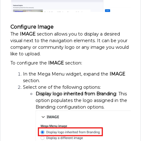
Configure Image
The
IMAGE
section allows you to display a desired
visual next to the navigation elements. It can be your
company or community logo or any image you would
like to upload.
To configure the
IMAGE
section:
In the Mega Menu widget, expand the
IMAGE
section.
Select one of the following options:
Display logo inherited from Branding
: This
option populates the logo assigned in the
Branding configuration options.