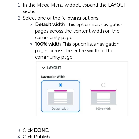
In the Mega Menu widget, expand the
LAYOUT
section.
Select one of the following options:
Default width
: This option lists navigation
pages across the content width on the
community page.
100% width
: This option lists navigation
pages across the entire width of the
community page.
Click
DONE
.
Click
Publish
.