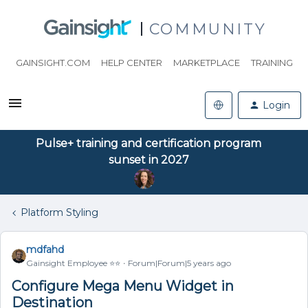
COMMUNITY
GAINSIGHT.COM
HELP CENTER
MARKETPLACE
TRAINING
Login
Pulse+ training and certification program
sunset in 2027
Platform Styling
mdfahd
Gainsight Employee ⭐️⭐️
Forum|Forum|5 years ago
Configure Mega Menu Widget in
Destination