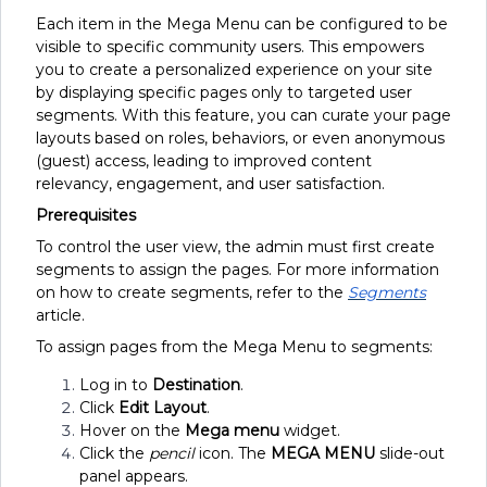
Each item in the Mega Menu can be configured to be
visible to specific community users. This empowers
you to create a personalized experience on your site
by displaying specific pages only to targeted user
segments. With this feature, you can curate your page
layouts based on roles, behaviors, or even anonymous
(guest) access, leading to improved content
relevancy, engagement, and user satisfaction.
Prerequisites
To control the user view, the admin must first create
segments to assign the pages. For more information
on how to create segments, refer to the
Segments
article.
To assign pages from the Mega Menu to segments:
Log in to
Destination
.
Click
Edit Layout
.
Hover on the
Mega menu
widget.
Click the
pencil
icon. The
MEGA MENU
slide-out
panel appears.