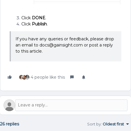
Click
DONE
.
Click
Publish
.
If you have any queries or feedback, please drop
an email to docs@gainsight.com or post a reply
to this article.
4 people like this
26 replies
Sort by
:
Oldest first