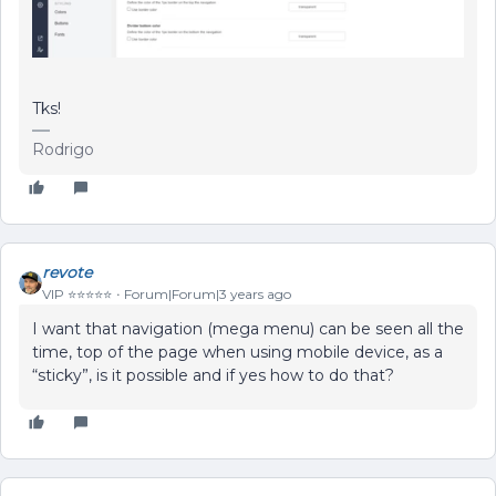
Tks!
Rodrigo
revote
VIP ⭐️⭐️⭐️⭐️⭐️
Forum|Forum|3 years ago
I want that navigation (mega menu) can be seen all the
time, top of the page when using mobile device, as a
“sticky”, is it possible and if yes how to do that?