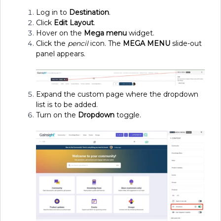
Log in to
Destination
.
Click
Edit Layout
.
Hover on the
Mega menu
widget.
Click the
pencil
icon. The
MEGA MENU
slide-out
panel appears.
Expand the custom page where the dropdown
list is to be added.
Turn on the
Dropdown
toggle.