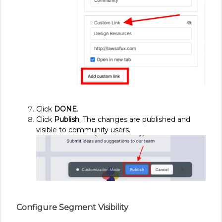
Click
DONE
.
Click
Publish
. The changes are published and
visible to community users.
Configure Segment Visibility