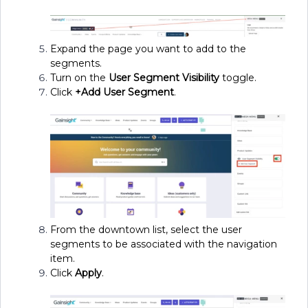
Expand the page you want to add to the
segments.
Turn on the
User Segment Visibility
toggle.
Click
+Add User Segment
.
From the downtown list, select the user
segments to be associated with the navigation
item.
Click
Apply
.