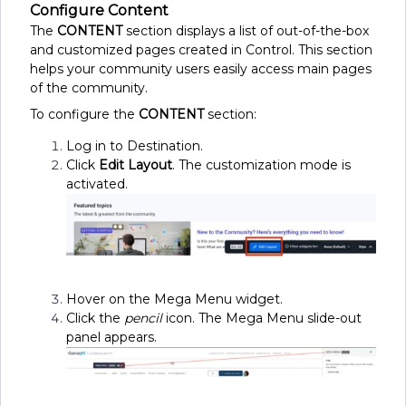
Configure Content
The
CONTENT
section displays a list of out-of-the-box
and customized pages created in Control. This section
helps your community users easily access main pages
of the community.
To configure the
CONTENT
section:
Log in to Destination.
Click
Edit Layout
. The customization mode is
activated.
Hover on the Mega Menu widget.
Click the
pencil
icon. The Mega Menu slide-out
panel appears.