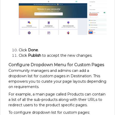
Click
Done
.
Click
Publish
to accept the new changes.
Configure Dropdown Menu for Custom Pages
Community managers and admins can add a
dropdown list for custom pages in Destination. This
empowers you to curate your page layouts depending
on requirements.
For example, a main page called Products can contain
a list of all the sub-products along with their URLs to
redirect users to the product specific pages.
To configure dropdown list for custom pages: