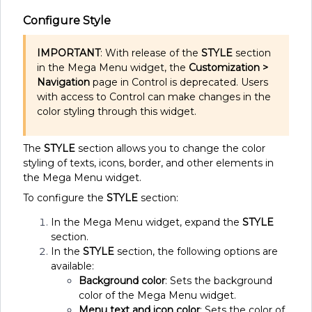
Configure Style
IMPORTANT
: With release of the
STYLE
section
in the Mega Menu widget, the
Customization >
Navigation
page in Control is deprecated. Users
with access to Control can make changes in the
color styling through this widget.
The
STYLE
section allows you to change the color
styling of texts, icons, border, and other elements in
the Mega Menu widget.
To configure the
STYLE
section:
In the Mega Menu widget, expand the
STYLE
section.
In the
STYLE
section, the following options are
available:
Background color
: Sets the background
color of the Mega Menu widget.
Menu text and icon color
: Sets the color of