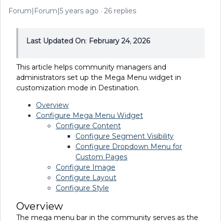
Forum|Forum|5 years ago
26 replies
Last Updated On
:
February 24
,
2026
This article helps community managers and
administrators set up the Mega Menu widget in
customization mode in Destination.
Overview
Configure Mega Menu Widget
Configure Content
Configure Segment Visibility
Configure Dropdown Menu for
Custom Pages
Configure Image
Configure Layout
Configure Style
Overview
The mega menu bar in the community serves as the