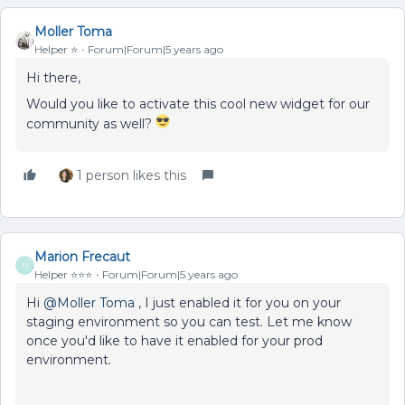
Moller Toma
Helper ⭐️
Forum|Forum|5 years ago
Hi there,
Would you like to activate this cool new widget for our
community as well?
1 person likes this
Marion Frecaut
M
Helper ⭐️⭐️⭐️
Forum|Forum|5 years ago
Hi
@Moller Toma
, I just enabled it for you on your
staging environment so you can test. Let me know
once you'd like to have it enabled for your prod
environment.