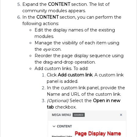
Expand the
CONTENT
section. The list of
community modules appears.
In the
CONTENT
section, you can perform the
following actions:
Edit the display names of the existing
modules.
Manage the visibility of each item using
the
eye
icon.
Reorder the page display sequence using
the drag-and-drop operation.
Add custom links. To add:
Click
Add custom link
. A custom link
panel is added.
In the custom link panel, provide the
Name and URL of the custom link.
(Optional)
Select the
Open in new
tab
checkbox.