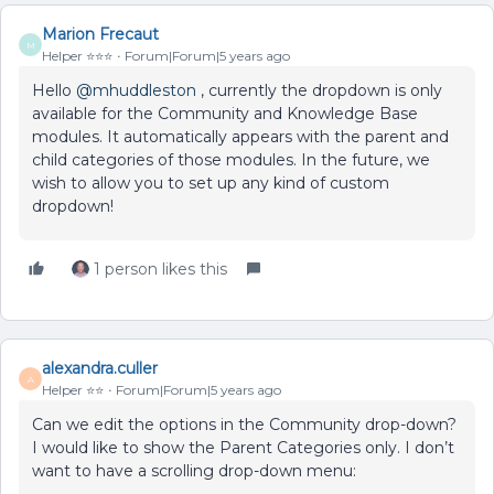
Marion Frecaut
M
Helper ⭐️⭐️⭐️
Forum|Forum|5 years ago
Hello
@mhuddleston
, currently the dropdown is only
available for the Community and Knowledge Base
modules. It automatically appears with the parent and
child categories of those modules. In the future, we
wish to allow you to set up any kind of custom
dropdown!
1 person likes this
alexandra.culler
A
Helper ⭐️⭐️
Forum|Forum|5 years ago
Can we edit the options in the Community drop-down?
I would like to show the Parent Categories only. I don’t
want to have a scrolling drop-down menu: