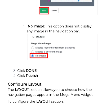
No image
: This option does not display
any image in the navigation bar.
Click
DONE
.
Click
Publish
.
Configure Layout
The
LAYOUT
section allows you to choose how the
navigation pages appear in the Mega Menu widget.
To configure the
LAYOUT
section: