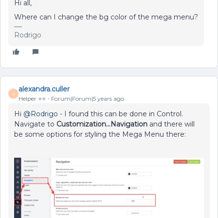
Hi all,
Where can I change the bg color of the mega menu?
Rodrigo
alexandra.culler
A
Helper ⭐️⭐️
Forum|Forum|5 years ago
Hi
@Rodrigo
- I found this can be done in Control.
Navigate to
Customization...Navigation
and there will
be some options for styling the Mega Menu there: