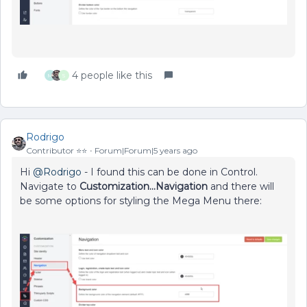
4 people like this
M
S
Rodrigo
Contributor ⭐️⭐️
Forum|Forum|5 years ago
Hi
@Rodrigo
- I found this can be done in Control.
Navigate to
Customization...Navigation
and there will
be some options for styling the Mega Menu there: