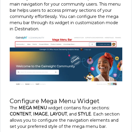
main navigation for your community users. This menu
bar helps users to access primary sections of your
community effortlessly. You can configure the mega
menu bar through its widget in customization mode
in Destination.
Configure Mega Menu Widget
The
MEGA MENU
widget contains four sections:
CONTENT
,
IMAGE
,
LAYOUT
, and
STYLE
. Each section
allows you to configure the navigation elements and
set your preferred style of the mega menu bar.