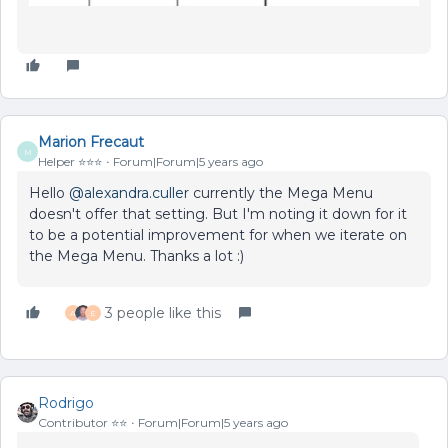
Marion Frecaut
M
Helper ⭐️⭐️⭐️
Forum|Forum|5 years ago
Hello
@alexandra.culler
currently the Mega Menu
doesn't offer that setting. But I'm noting it down for it
to be a potential improvement for when we iterate on
the Mega Menu. Thanks a lot :)
3 people like this
A
E
Rodrigo
Contributor ⭐️⭐️
Forum|Forum|5 years ago