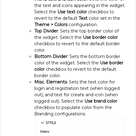
the text and icons appearing in the widget.
Select the
Use text color
checkbox to
revert to the default
Text
color set in the
Theme > Colors
configuration.
Top Divider
: Sets the top border color of
the widget. Select the
Use border color
checkbox to revert to the default border
color.
Bottom Divider
: Sets the bottom border
color of the widget. Select the
Use border
color
checkbox to revert to the default
border color.
Misc. Elements
: Sets the text color for
login and registration text (when logged
out), and text for create and icon (when
logged out). Select the
Use brand color
checkbox to populate color from the
Branding configurations.