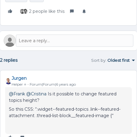
2 people like this
2 replies
Sort by
:
Oldest first
Jurgen
Helper ⭐️
Forum|Forum|6 years ago
@Frank
@Cristina
Is it possible to change featured
topics height?
So this CSS: “.widget--featured-topics .link--featured-
attachment .thread-list-block__featured-image {“