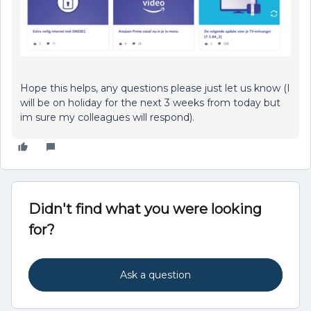
Hope this helps, any questions please just let us know (I
will be on holiday for the next 3 weeks from today but
im sure my colleagues will respond).
Didn't find what you were looking
for?
Ask a question