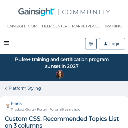
COMMUNITY
GAINSIGHT.COM
HELP CENTER
MARKETPLACE
TRAINING
Login
Pulse+ training and certification program
sunset in 2027
Platform Styling
Frank
Product Guru
Forum|Forum|6 years ago
Custom CSS: Recommended Topics List
on 3 columns