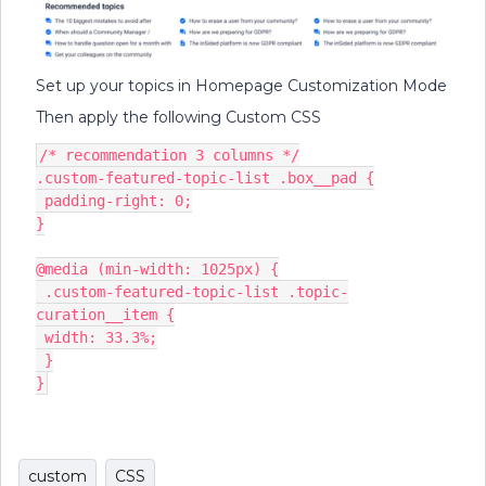
Set up your topics in Homepage Customization Mode
Then apply the following Custom CSS
/* recommendation 3 columns */
.custom-featured-topic-list .box__pad {
 padding-right: 0;
}
@media (min-width: 1025px) {
 .custom-featured-topic-list .topic-
curation__item {
 width: 33.3%;
 }
}
custom
CSS