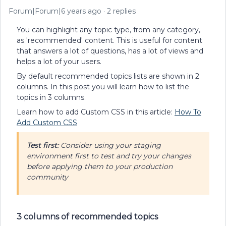
Forum|Forum|6 years ago
2 replies
You can highlight any topic type, from any category,
as 'recommended' content. This is useful for content
that answers a lot of questions, has a lot of views and
helps a lot of your users.
By default recommended topics lists are shown in 2
columns. In this post you will learn how to list the
topics in 3 columns.
Learn how to add Custom CSS in this article:
How To
Add Custom CSS
Test first:
Consider using your staging
environment first to test and try your changes
before applying them to your production
community
3 columns of recommended topics