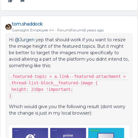
tom.shaddock
Gainsight Employee ⭐️⭐️
Forum|Forum|6 years ago
Hi
@Jurgen
yep that should work if you want to resize
the image height of the featured topics. But it might
be better to target the images more specifically to
avoid altering a part of the platform you didnt intend to,
something like this:
.featured-topic > a.link--featured-attachment > 
.thread-list-block__featured-image {
 height: 210px !important;
}
Which would give you the following result (dont worry
the change is just in my local browser):