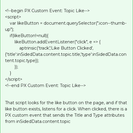
<!--begin PX Custom Event: Topic Like-->
<script>
var likeButton = document.querySelector(".icon--thumb-
up");
if(likeButton!=null){
likeButton.addEventListener("click", e => {
aptrinsic('track','Like Button Clicked',
{'title':inSidedData.content.topic.title,'type':inSidedData.con
tent.topic.type});
});
}
</script>
<!--end PX Custom Event: Topic Like-->
That script looks for the like button on the page, and if that
like button exists, listens for a click. When clicked, there is a
PX custom event that sends the Title and Type attributes
from inSidedData.content.topic