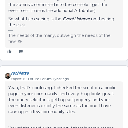
the aptrinsic command into the console I get the
event sent (minus the additional Attributes).
So what I am seeing is the
EventListener
not hearing
the click.
The needs of the many, outweigh the needs of the
few. 🖖
rschlette
Expert ⭐️
Forum|Forum|1 year ago
Yeah, that’s confusing. I checked the script on a public
page in your community, and everything looks great.
The query selector is getting set properly, and your
event listener is exactly the same as the one I have
running in a few community sites.