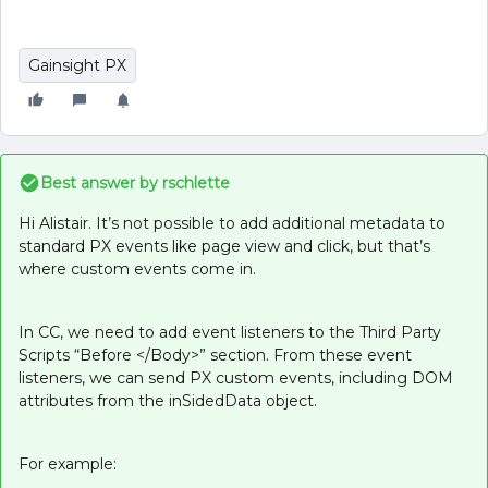
Gainsight PX
Best answer by
rschlette
Hi Alistair. It’s not possible to add additional metadata to
standard PX events like page view and click, but that’s
where custom events come in.
In CC, we need to add event listeners to the Third Party
Scripts “Before </Body>” section. From these event
listeners, we can send PX custom events, including DOM
attributes from the inSidedData object.
For example: