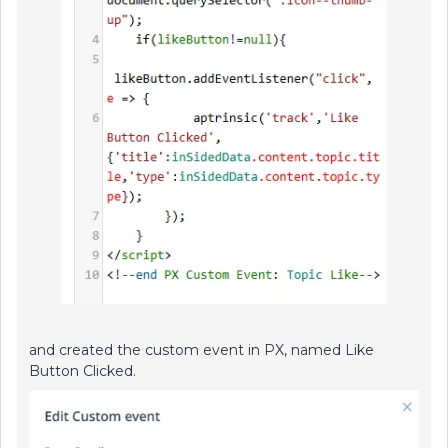
and created the custom event in PX, named Like
Button Clicked.