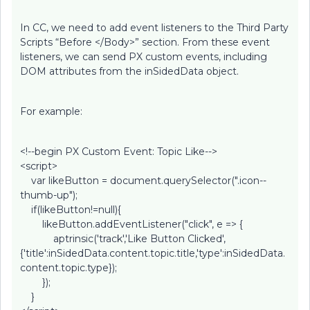
In CC, we need to add event listeners to the Third Party
Scripts “Before </Body>” section. From these event
listeners, we can send PX custom events, including
DOM attributes from the inSidedData object.
For example:
<!--begin PX Custom Event: Topic Like-->
<script>
var likeButton = document.querySelector(".icon--
thumb-up");
if(likeButton!=null){
likeButton.addEventListener("click", e => {
aptrinsic('track','Like Button Clicked',
{'title':inSidedData.content.topic.title,'type':inSidedData.
content.topic.type});
});
}