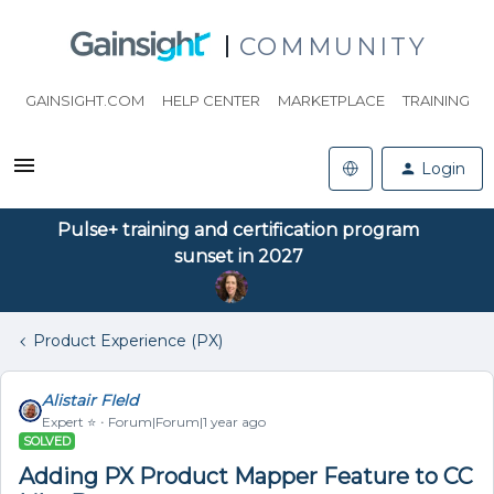
COMMUNITY
GAINSIGHT.COM
HELP CENTER
MARKETPLACE
TRAINING
Login
Pulse+ training and certification program
sunset in 2027
Product Experience (PX)
Alistair FIeld
Expert ⭐️
Forum|Forum|1 year ago
SOLVED
Adding PX Product Mapper Feature to CC