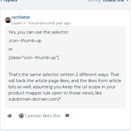
7 replies
Sort by
:
Oldest first
rschlette
Expert ⭐️
Forum|Forum|1 year ago
Yes, you can use the selector:
.icon--thumb-up
or
[class=”icon--thumb-up”]
That’s the same selector written 2 different ways. That
will track the article page likes, and the likes from article
lists as well, assuming you keep the url scope in your
product mapper rule open to those views, like
subdomain.domain.com/*
1 person likes this