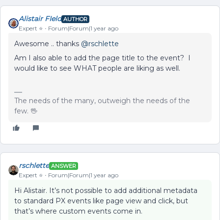
Alistair FIeld
AUTHOR
Expert ⭐️
Forum|Forum|1 year ago
Awesome .. thanks ​
@rschlette
Am I also able to add the page title to the event? I
would like to see WHAT people are liking as well.
The needs of the many, outweigh the needs of the
few. 🖖
rschlette
ANSWER
Expert ⭐️
Forum|Forum|1 year ago
Hi Alistair. It’s not possible to add additional metadata
to standard PX events like page view and click, but
that’s where custom events come in.