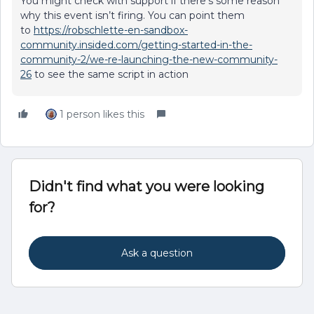
You might check with support if there’s some reason
why this event isn’t firing. You can point them
to
https://robschlette-en-sandbox-
community.insided.com/getting-started-in-the-
community-2/we-re-launching-the-new-community-
26
to see the same script in action
1 person likes this
Didn't find what you were looking
for?
Ask a question