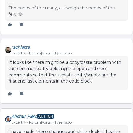
The needs of the many, outweigh the needs of the
few. 🖖
rschlette
Expert ⭐️
Forum|Forum|1 year ago
It looks like there might be a copy/paste problem with
the comments. Try deleting the open and close
comments so that the <script> and </script> are the
first and last elements in the code block
Alistair FIeld
AUTHOR
Expert ⭐️
Forum|Forum|1 year ago
I have made those changes and still no luck. If I paste