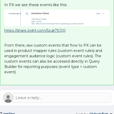
In PX we see these events like this:
https://share.zight.com/5zuk7EQQ
From there, raw custom events that flow to PX can be
used in product mapper rules (custom event rules) and
engagement audience logic (custom event rules). The
custom events can also be accessed directly in Query
Builder for reporting purposes (event type = custom
event).