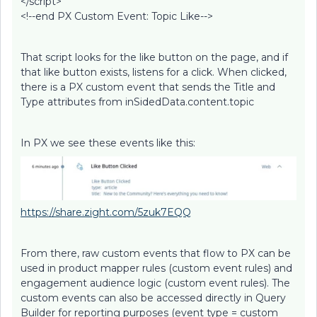
</script>
<!--end PX Custom Event: Topic Like-->
That script looks for the like button on the page, and if
that like button exists, listens for a click. When clicked,
there is a PX custom event that sends the Title and
Type attributes from inSidedData.content.topic
In PX we see these events like this:
https://share.zight.com/5zuk7EQQ
From there, raw custom events that flow to PX can be
used in product mapper rules (custom event rules) and
engagement audience logic (custom event rules). The
custom events can also be accessed directly in Query
Builder for reporting purposes (event type = custom