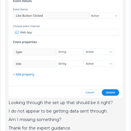
Looking through the set up that should be it right?
I do not appear to be getting data sent through.
Am I missing something?
Thank for the expert guidance.