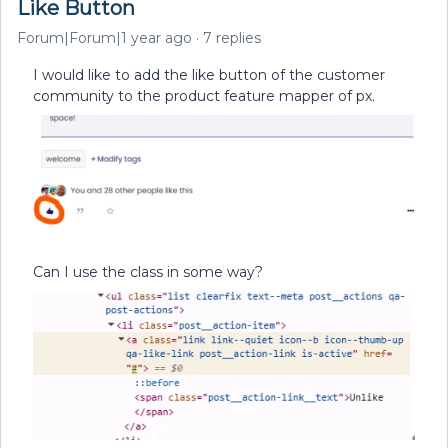
Like Button
Forum|Forum|1 year ago
7 replies
I would like to add the like button of the customer
community to the product feature mapper of px.
Can I use the class in some way?