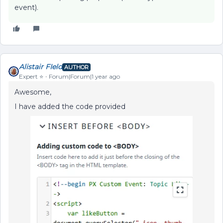
event).
Alistair FIeld
AUTHOR
Expert ⭐️
Forum|Forum|1 year ago
Awesome,
I have added the code provided