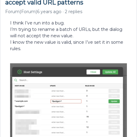
accept valid URL patterns
Forum|Forum|6 years ago
2 replies
I think I’ve run into a bug.
I’m trying to rename a batch of URLs, but the dialog
will not accept the new value.
I know the new value is valid, since I’ve set it in some
rules.