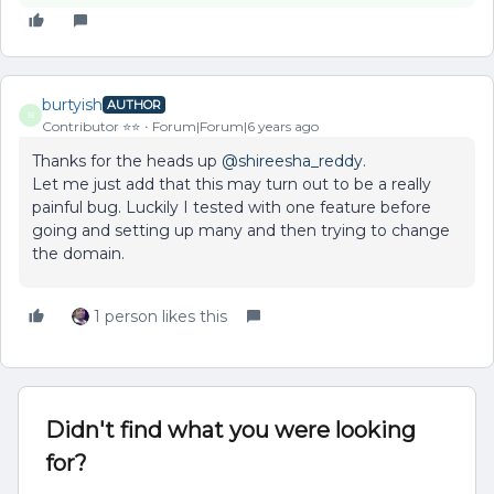
burtyish
AUTHOR
B
Contributor ⭐️⭐️
Forum|Forum|6 years ago
Thanks for the heads up
@shireesha_reddy
.
Let me just add that this may turn out to be a really
painful bug. Luckily I tested with one feature before
going and setting up many and then trying to change
the domain.
1 person likes this
Didn't find what you were looking
for?