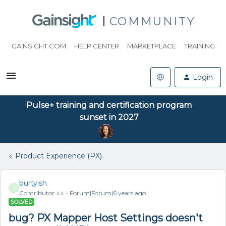
COMMUNITY
GAINSIGHT.COM
HELP CENTER
MARKETPLACE
TRAINING
Login
Pulse+ training and certification program
sunset in 2027
Product Experience (PX)
burtyish
B
Contributor ⭐️⭐️
Forum|Forum|6 years ago
SOLVED
bug? PX Mapper Host Settings doesn't