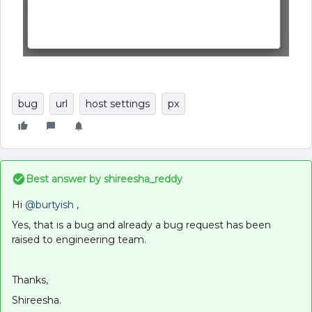
bug
url
host settings
px
Best answer by
shireesha_reddy
Hi
@burtyish
,
Yes, that is a bug and already a bug request has been
raised to engineering team.
Thanks,
Shireesha.