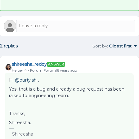
2 replies
Sort by
:
Oldest first
shireesha_reddy
ANSWER
Helper ⭐️
Forum|Forum|6 years ago
Hi
@burtyish
,
Yes, that is a bug and already a bug request has been
raised to engineering team.
Thanks,
Shireesha.
--Shireesha