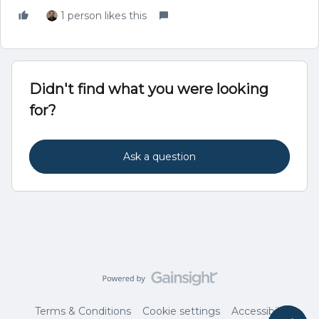
1 person likes this
Didn't find what you were looking
for?
Ask a question
Terms & Conditions
Cookie settings
Accessibility