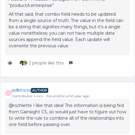
“productA:enterprise”
All that said, that combo field needs to be updated
from a single source of truth. The value in the field can
be a string that signifies many things, but it’s a single
value nonetheless; you can not have multiple data
sources append the field value. Each update will
overwrite the previous value
2 people like this
jadkins.iiq
AUTHOR
J
Contributor ⭐️⭐️⭐️⭐️
Forum|Forum|1 year ago
@rschlette
I like that idea! The information is being fed
from Gainsight CS, so would just have to figure out how
to write the rule to combine all of the relationships into
one field before passing over.