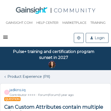
COMMUNITY
GAINSIGHT.COM
HELP CENTER
MARKETPLACE
TRAINING
Login
Pulse+ training and certification program
sunset in 2027
Product Experience (PX)
jadkins.iiq
J
Contributor ⭐️⭐️⭐️⭐️
Forum|Forum|1 year ago
QUESTION
Can Custom Attributes contain multiple