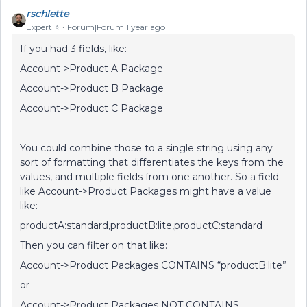
rschlette
Expert ⭐️
Forum|Forum|1 year ago
If you had 3 fields, like:
Account->Product A Package
Account->Product B Package
Account->Product C Package
You could combine those to a single string using any
sort of formatting that differentiates the keys from the
values, and multiple fields from one another. So a field
like Account->Product Packages might have a value
like:
productA:standard,productB:lite,productC:standard
Then you can filter on that like:
Account->Product Packages CONTAINS “productB:lite”
or
Account->Product Packages NOT CONTAINS