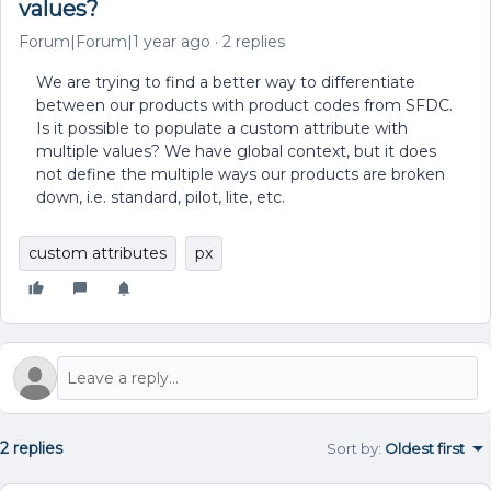
values?
Forum|Forum|1 year ago
2 replies
We are trying to find a better way to differentiate
between our products with product codes from SFDC.
Is it possible to populate a custom attribute with
multiple values? We have global context, but it does
not define the multiple ways our products are broken
down, i.e. standard, pilot, lite, etc.
custom attributes
px
2 replies
Sort by
:
Oldest first