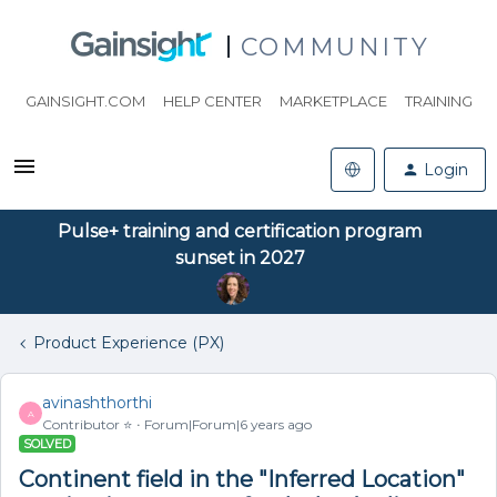
COMMUNITY
GAINSIGHT.COM
HELP CENTER
MARKETPLACE
TRAINING
Login
Pulse+ training and certification program
sunset in 2027
Product Experience (PX)
avinashthorthi
A
Contributor ⭐️
Forum|Forum|6 years ago
SOLVED
Continent field in the "Inferred Location"