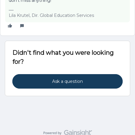
don't miss anything!
Lila Krutel, Dir. Global Education Services
Didn't find what you were looking
for?
Ask a question