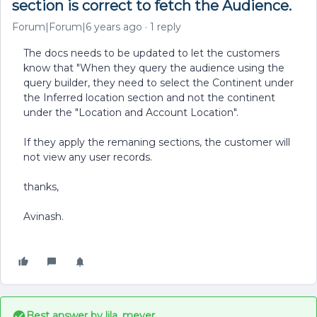
section is correct to fetch the Audience.
Forum|Forum|6 years ago
1 reply
The docs needs to be updated to let the customers
know that "When they query the audience using the
query builder, they need to select the Continent under
the Inferred location section and not the continent
under the "Location and Account Location".
If they apply the remaning sections, the customer will
not view any user records.
thanks,
Avinash.
Best answer by
lila_meyer