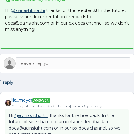
Hi
@avinashthorthi
thanks for the feedback! In the future,
please share documentation feedback to
docs@gainsight.com or in our px-docs channel, so we don't
miss anything!
1 reply
lila_meyer
ANSWER
Gainsight Employee ⭐️⭐️⭐️
Forum|Forum|6 years ago
Hi
@avinashthorthi
thanks for the feedback! In the
future, please share documentation feedback to
docs@gainsight.com or in our px-docs channel, so we