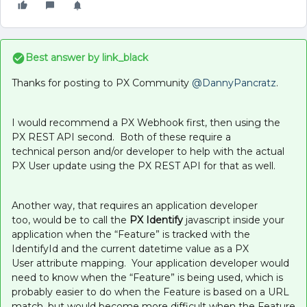
Best answer by
link_black
Thanks for posting to PX Community ​
@DannyPancratz
.
I would recommend a PX Webhook first, then using the
PX REST API second. Both of these require a
technical person and/or developer to help with the actual
PX User update using the PX REST API for that as well.
Another way, that requires an application developer
too, would be to call the
PX Identify
javascript inside your
application when the “Feature” is tracked with the
IdentifyId and the current datetime value as a PX
User attribute mapping. Your application developer would
need to know when the “Feature” is being used, which is
probably easier to do when the Feature is based on a URL
match, but would become more difficult when the Feature