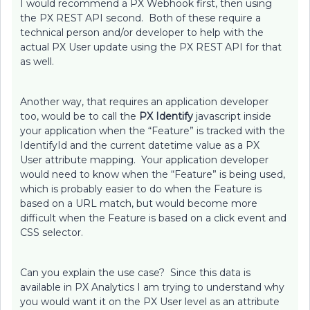
I would recommend a PX Webhook first, then using
the PX REST API second. Both of these require a
technical person and/or developer to help with the
actual PX User update using the PX REST API for that
as well.
Another way, that requires an application developer
too, would be to call the
PX Identify
javascript inside
your application when the “Feature” is tracked with the
IdentifyId and the current datetime value as a PX
User attribute mapping. Your application developer
would need to know when the “Feature” is being used,
which is probably easier to do when the Feature is
based on a URL match, but would become more
difficult when the Feature is based on a click event and
CSS selector.
Can you explain the use case? Since this data is
available in PX Analytics I am trying to understand why
you would want it on the PX User level as an attribute