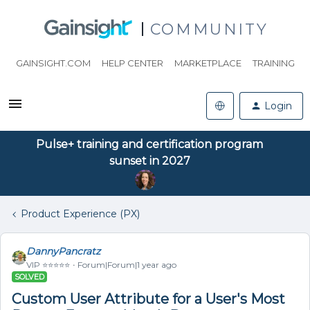
COMMUNITY
GAINSIGHT.COM
HELP CENTER
MARKETPLACE
TRAINING
Login
Pulse+ training and certification program
sunset in 2027
Product Experience (PX)
DannyPancratz
VIP ⭐️⭐️⭐️⭐️⭐️
Forum|Forum|1 year ago
SOLVED
Custom User Attribute for a User's Most