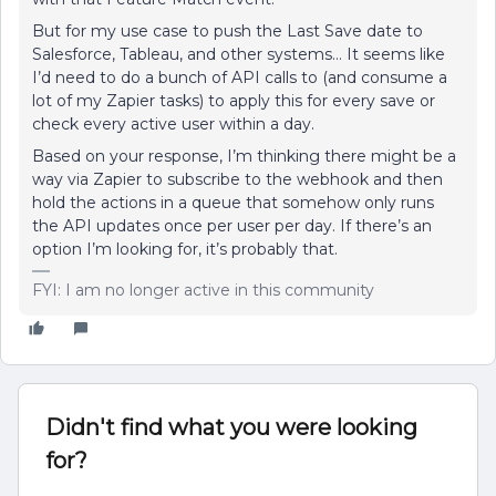
But for my use case to push the Last Save date to
Salesforce, Tableau, and other systems… It seems like
I’d need to do a bunch of API calls to (and consume a
lot of my Zapier tasks) to apply this for every save or
check every active user within a day.
Based on your response, I’m thinking there might be a
way via Zapier to subscribe to the webhook and then
hold the actions in a queue that somehow only runs
the API updates once per user per day. If there’s an
option I’m looking for, it’s probably that.
FYI: I am no longer active in this community
Didn't find what you were looking
for?