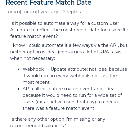
Recent Feature Match Date
Forum|Forum|1 year ago
2 replies
Is it possible to automate a way for a custom User
Attribute to reflect the most recent date for a specific
feature match event?
I know I could automate it a few ways via the API, but
neither option is ideal (consumes a lot of RPA tasks
when not necessary:
Webhook → Update attribute: not ideal because
it would run on every webhook, not just the
most recent
API call for feature match events: not ideal
because it would need to run for a wide set of
users (ex. all active users that day) to check if
there was a feature match event
Is there any other option I’m missing or any
recommended solutions?