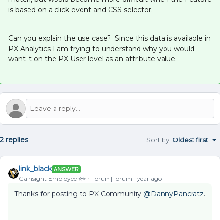
is based on a click event and CSS selector.
Can you explain the use case? Since this data is available in
PX Analytics I am trying to understand why you would
want it on the PX User level as an attribute value.
2 replies
Sort by
:
Oldest first
link_black
ANSWER
Gainsight Employee ⭐️⭐️
Forum|Forum|1 year ago
Thanks for posting to PX Community ​
@DannyPancratz
.