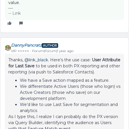
value.
-- Link
DannyPancratz
AUTHOR
VIP ⭐️⭐️⭐️⭐️⭐️
Forum|Forum|1 year ago
Thanks, ​
@link_black
. Here’s the use case:
User Attribute
for Last Save
to be used in both PX reporting and other
reporting (via push to Salesforce Contacts).
We have a Save action mapped as a feature.
We differentiate Active Users (those who login) vs
Active Creators (those who save) on our
development platform
We’d like to use Last Save for segmentation and
analytics
As I type this, I realize I can probably do the PX version
via Query Builder, identifying the audience as Users
with that Feature Match event.