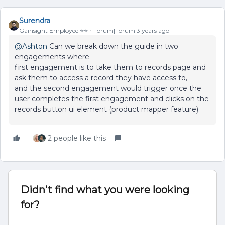
Surendra
Gainsight Employee ⭐️⭐️
Forum|Forum|3 years ago
@Ashton
Can we break down the guide in two
engagements where
first engagement is to take them to records page and
ask them to access a record they have access to,
and the second engagement would trigger once the
user completes the first engagement and clicks on the
records button ui element (product mapper feature).
2 people like this
Didn't find what you were looking
for?