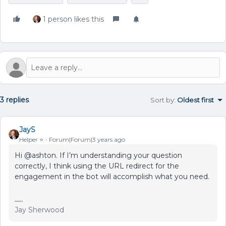
1 person likes this
3 replies
Sort by
:
Oldest first
JayS
Helper ⭐️
Forum|Forum|3 years ago
Hi @ashton. If I’m understanding your question
correctly, I think using the URL redirect for the
engagement in the bot will accomplish what you need.
Jay Sherwood