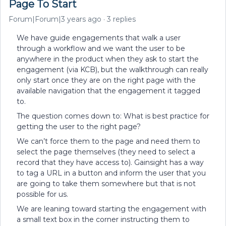
Page To Start
Forum|Forum|3 years ago
3 replies
We have guide engagements that walk a user
through a workflow and we want the user to be
anywhere in the product when they ask to start the
engagement (via KCB), but the walkthrough can really
only start once they are on the right page with the
available navigation that the engagement it tagged
to.
The question comes down to: What is best practice for
getting the user to the right page?
We can’t force them to the page and need them to
select the page themselves (they need to select a
record that they have access to). Gainsight has a way
to tag a URL in a button and inform the user that you
are going to take them somewhere but that is not
possible for us.
We are leaning toward starting the engagement with
a small text box in the corner instructing them to