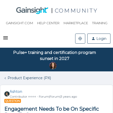
COMMUNITY
GAINSIGHT.COM
HELP CENTER
MARKETPLACE
TRAINING
Login
Pulse+ training and certification program
sunset in 2027
Product Experience (PX)
Ashton
Contributor ⭐️⭐️⭐️⭐️
Forum|Forum|3 years ago
QUESTION
Engagement Needs To be On Specific