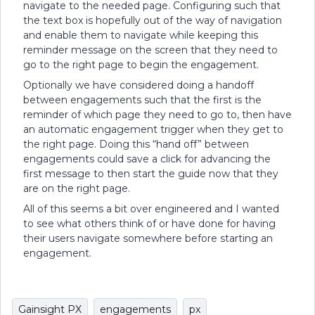
navigate to the needed page. Configuring such that
the text box is hopefully out of the way of navigation
and enable them to navigate while keeping this
reminder message on the screen that they need to
go to the right page to begin the engagement.
Optionally we have considered doing a handoff
between engagements such that the first is the
reminder of which page they need to go to, then have
an automatic engagement trigger when they get to
the right page. Doing this “hand off” between
engagements could save a click for advancing the
first message to then start the guide now that they
are on the right page.
All of this seems a bit over engineered and I wanted
to see what others think of or have done for having
their users navigate somewhere before starting an
engagement.
Gainsight PX
engagements
px