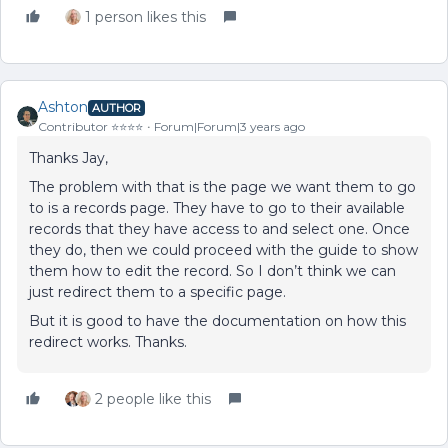
1 person likes this
Ashton
AUTHOR
Contributor ⭐️⭐️⭐️⭐️
Forum|Forum|3 years ago
Thanks Jay,
The problem with that is the page we want them to go
to is a records page. They have to go to their available
records that they have access to and select one. Once
they do, then we could proceed with the guide to show
them how to edit the record. So I don’t think we can
just redirect them to a specific page.
But it is good to have the documentation on how this
redirect works. Thanks.
2 people like this