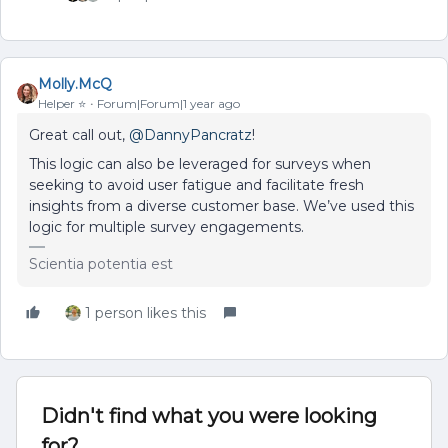
Molly.McQ
Helper ⭐️
Forum|Forum|1 year ago
Great call out, ​
@DannyPancratz
!
This logic can also be leveraged for surveys when
seeking to avoid user fatigue and facilitate fresh
insights from a diverse customer base. We’ve used this
logic for multiple survey engagements.
Scientia potentia est
1 person likes this
Didn't find what you were looking
for?