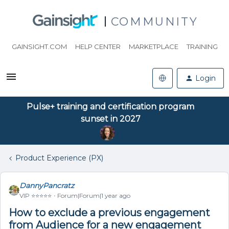
COMMUNITY
GAINSIGHT.COM
HELP CENTER
MARKETPLACE
TRAINING
Login
Pulse+ training and certification program
sunset in 2027
Product Experience (PX)
DannyPancratz
VIP ⭐️⭐️⭐️⭐️⭐️
Forum|Forum|1 year ago
How to exclude a previous engagement
from Audience for a new engagement