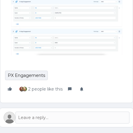
PX Engagements
2 people like this