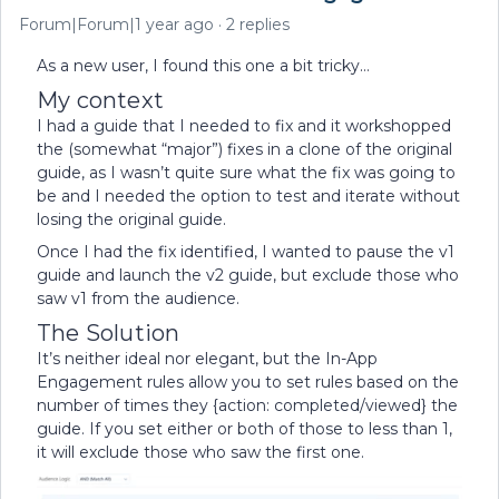
Forum|Forum|1 year ago
2 replies
As a new user, I found this one a bit tricky…
My context
I had a guide that I needed to fix and it workshopped
the (somewhat “major”) fixes in a clone of the original
guide, as I wasn’t quite sure what the fix was going to
be and I needed the option to test and iterate without
losing the original guide.
Once I had the fix identified, I wanted to pause the v1
guide and launch the v2 guide, but exclude those who
saw v1 from the audience.
The Solution
It’s neither ideal nor elegant, but the In-App
Engagement rules allow you to set rules based on the
number of times they {action: completed/viewed} the
guide. If you set either or both of those to less than 1,
it will exclude those who saw the first one.