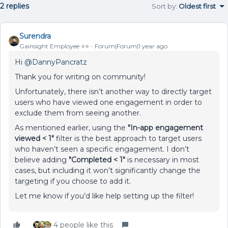
2 replies
Sort by
:
Oldest first
Surendra
Gainsight Employee ⭐️⭐️
Forum|Forum|1 year ago
Hi ​
@DannyPancratz
Thank you for writing on community!
Unfortunately, there isn’t another way to directly target
users who have viewed one engagement in order to
exclude them from seeing another.
As mentioned earlier, using the
"In-app engagement
viewed < 1"
filter is the best approach to target users
who haven’t seen a specific engagement. I don’t
believe adding
"Completed < 1"
is necessary in most
cases, but including it won’t significantly change the
targeting if you choose to add it.
Let me know if you’d like help setting up the filter!
4 people like this