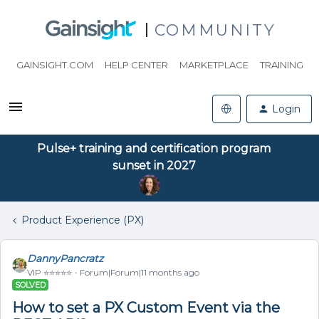
COMMUNITY
GAINSIGHT.COM
HELP CENTER
MARKETPLACE
TRAINING
Login
Pulse+ training and certification program
sunset in 2027
Product Experience (PX)
DannyPancratz
VIP ⭐️⭐️⭐️⭐️⭐️
Forum|Forum|11 months ago
SOLVED
How to set a PX Custom Event via the