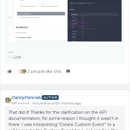
-- Link
2 people like this
P
DannyPancratz
AUTHOR
VIP ⭐️⭐️⭐️⭐️⭐️
Forum|Forum|11 months ago
That did it! Thanks for the clarification on the API
documentation; for some reason I thought it wasn’t in
there. I was interpreting “Create Custom Event” to a