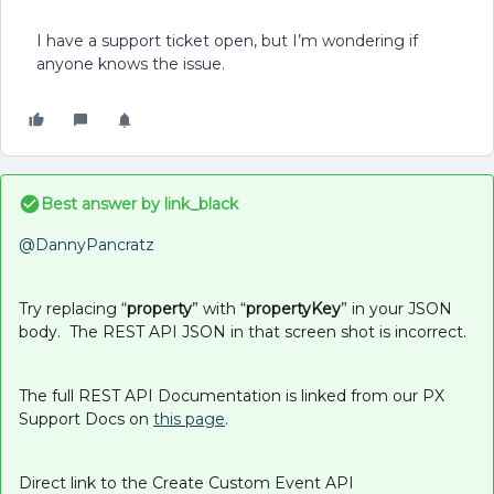
I have a support ticket open, but I’m wondering if
anyone knows the issue.
Best answer by
link_black
@DannyPancratz
Try replacing “
property
” with “
propertyKey
” in your JSON
body. The REST API JSON in that screen shot is incorrect.
The full REST API Documentation is linked from our PX
Support Docs on
this page
.
Direct link to the Create Custom Event API