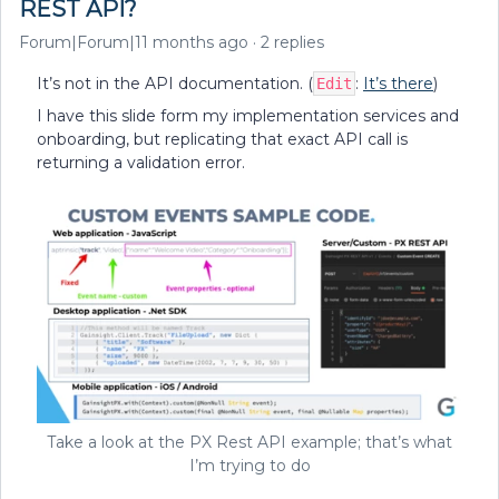
REST API?
Forum|Forum|11 months ago
2 replies
It’s not in the API documentation. (
:
It’s there
)
Edit
I have this slide form my implementation services and
onboarding, but replicating that exact API call is
returning a validation error.
Take a look at the PX Rest API example; that’s what
I’m trying to do