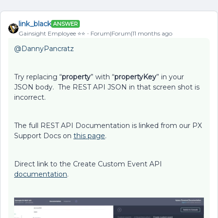
link_black
ANSWER
Gainsight Employee ⭐️⭐️
Forum|Forum|11 months ago
@DannyPancratz
Try replacing “
property
” with “
propertyKey
” in your
JSON body. The REST API JSON in that screen shot is
incorrect.
The full REST API Documentation is linked from our PX
Support Docs on
this page
.
Direct link to the Create Custom Event API
documentation
.