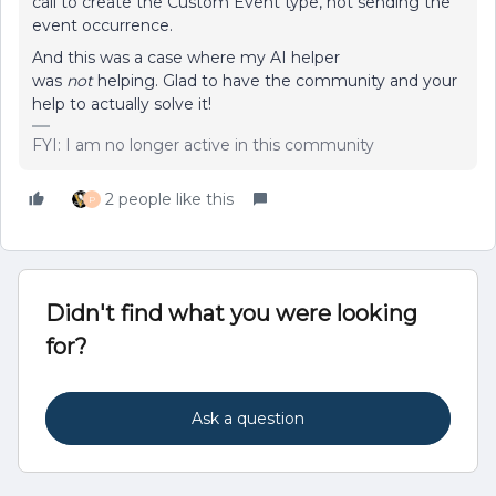
call to create the Custom Event type, not sending the
event occurrence.
And this was a case where my AI helper
was
not
helping. Glad to have the community and your
help to actually solve it!
FYI: I am no longer active in this community
2 people like this
P
Didn't find what you were looking
for?
Ask a question