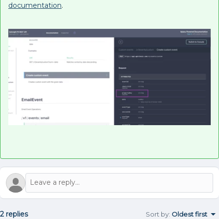
documentation
.
2 replies
Sort by
:
Oldest first