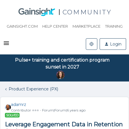
COMMUNITY
GAINSIGHT.COM
HELP CENTER
MARKETPLACE
TRAINING
Login
Pulse+ training and certification program
sunset in 2027
Product Experience (PX)
adamrz
Contributor ⭐️⭐️⭐️
Forum|Forum|6 years ago
SOLVED
Leverage Engagement Data in Retention