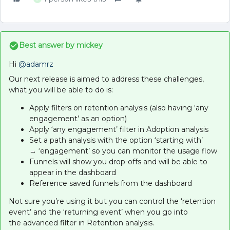
Best answer by
mickey
Hi
@adamrz
Our next release is aimed to address these challenges,
what you will be able to do is:
Apply filters on retention analysis (also having ‘any
engagement’ as an option)
Apply ‘any engagement’ filter in Adoption analysis
Set a path analysis with the option ‘starting with’
→ ‘engagement’ so you can monitor the usage flow
Funnels will show you drop-offs and will be able to
appear in the dashboard
Reference saved funnels from the dashboard
Not sure you’re using it but you can control the ‘retention
event’ and the ‘returning event’ when you go into
the advanced filter in Retention analysis.