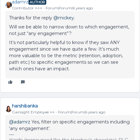
adamrz
AUTHOR
Contributor ⭐️⭐️⭐️
Forum|Forum|6 years ago
Thanks for the reply
@mickey
.
Will we be able to narrow down to which engagement,
not just “any engagement”?
It’s not particularly helpful to know if they saw ANY
engagement since we have quite a few. It’s much
more valuable to tie the metric (retention, adoption,
path etc.) to specific engagements so we can see
which ones have an impact.
harshibanka
Gainsight Employee ⭐️⭐️
Forum|Forum|6 years ago
@adamrz
Yes, filter on specific engagements including
‘any engagement’.