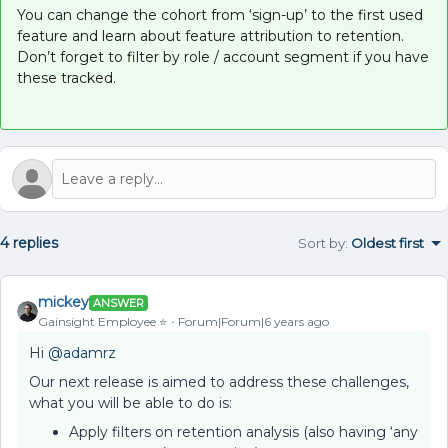
You can change the cohort from ‘sign-up’ to the first used
feature and learn about feature attribution to retention.
Don’t forget to filter by role / account segment if you have
these tracked.
4 replies
Sort by
:
Oldest first
mickey
ANSWER
Gainsight Employee ⭐️
Forum|Forum|6 years ago
Hi
@adamrz
Our next release is aimed to address these challenges,
what you will be able to do is:
Apply filters on retention analysis (also having ‘any