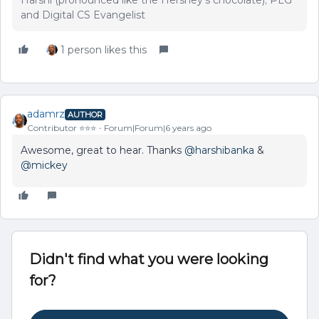
Harshi (pronounced like the Hershey's chocolate); PLG
and Digital CS Evangelist
1 person likes this
adamrz
AUTHOR
Contributor ⭐️⭐️⭐️
Forum|Forum|6 years ago
Awesome, great to hear. Thanks
@harshibanka
&
@mickey
Didn't find what you were looking
for?