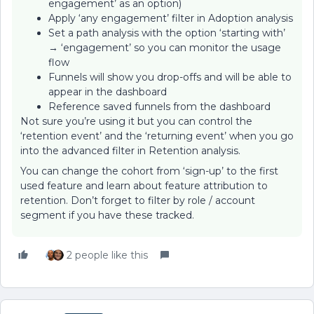
engagement’ as an option)
Apply ‘any engagement’ filter in Adoption analysis
Set a path analysis with the option ‘starting with’
→ ‘engagement’ so you can monitor the usage
flow
Funnels will show you drop-offs and will be able to
appear in the dashboard
Reference saved funnels from the dashboard
Not sure you’re using it but you can control the
‘retention event’ and the ‘returning event’ when you go
into the advanced filter in Retention analysis.
You can change the cohort from ‘sign-up’ to the first
used feature and learn about feature attribution to
retention. Don’t forget to filter by role / account
segment if you have these tracked.
2 people like this