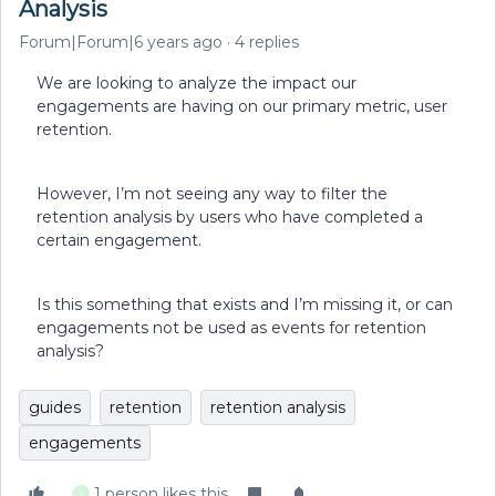
Analysis
Forum|Forum|6 years ago
4 replies
We are looking to analyze the impact our
engagements are having on our primary metric, user
retention.
However, I’m not seeing any way to filter the
retention analysis by users who have completed a
certain engagement.
Is this something that exists and I’m missing it, or can
engagements not be used as events for retention
analysis?
guides
retention
retention analysis
engagements
1 person likes this
J