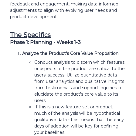
feedback and engagement, making data-informed
adjustments to align with evolving user needs and
product development.
The Specifics
Phase 1: Planning - Weeks 1-3
Analyze the Product's Core Value Proposition
Conduct analysis to discern which features
or aspects of the product are critical to the
users' success. Utilize quantitative data
from user analytics and qualitative insights
from testimonials and support inquiries to
elucidate the product's core value to its
users.
If this is a new feature set or product,
much of the analysis will be hypothetical
qualitative data - this means that the early
days of adoption will be key for defining
your baselines.