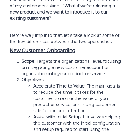
of my customers asking -
‘Wh
at if we’re releasing a
new product and we want to introduce it to our
existing customers?’
Before we jump into that, let’s take a look at some of
the key differences between the two approaches:
New Customer Onboarding
Scope
: Targets the organizational level, focusing
on integrating a new customer account or
organization into your product or service.
Objectives
:
Accelerate Time to Value
: The main goal is
to reduce the time it takes for the
customer to realize the value of your
product or service, enhancing customer
satisfaction and retention.
Assist with Initial Setup
: It involves helping
the customer with the initial configuration
and setup required to start using the