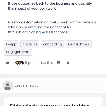
those outcomes back to the business and quantify
the impact of your own work!
For more information on that, check out my previous
article on quantifying the impact of PX
through
developing ROI Outcomes!
in-app
digital cs
onboarding
Gainsight PX
engagements
8 people like this