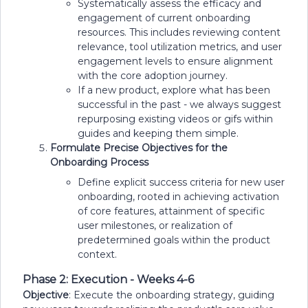
Systematically assess the efficacy and
engagement of current onboarding
resources. This includes reviewing content
relevance, tool utilization metrics, and user
engagement levels to ensure alignment
with the core adoption journey.
If a new product, explore what has been
successful in the past - we always suggest
repurposing existing videos or gifs within
guides and keeping them simple.
Formulate Precise Objectives for the
Onboarding Process
Define explicit success criteria for new user
onboarding, rooted in achieving activation
of core features, attainment of specific
user milestones, or realization of
predetermined goals within the product
context.
Phase 2: Execution - Weeks 4-6
Objective
: Execute the onboarding strategy, guiding