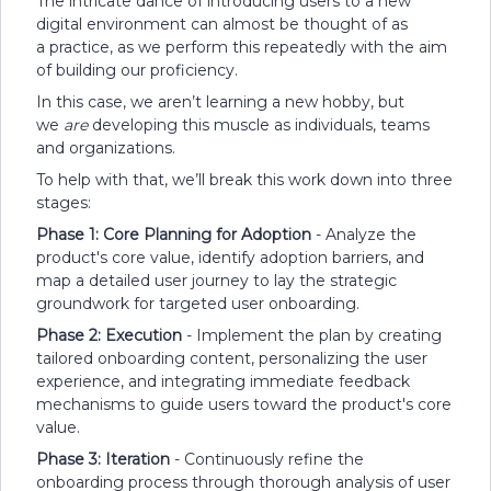
The intricate dance of introducing users to a new
digital environment can almost be thought of as
a practice, as we perform this repeatedly with the aim
of building our proficiency.
In this case, we aren’t learning a new hobby, but
we
are
developing this muscle as individuals, teams
and organizations.
To help with that, we’ll break this work down into three
stages:
Phase 1: Core Planning for Adoption
- Analyze the
product's core value, identify adoption barriers, and
map a detailed user journey to lay the strategic
groundwork for targeted user onboarding.
Phase 2: Execution
- Implement the plan by creating
tailored onboarding content, personalizing the user
experience, and integrating immediate feedback
mechanisms to guide users toward the product's core
value.
Phase 3: Iteration
- Continuously refine the
onboarding process through thorough analysis of user