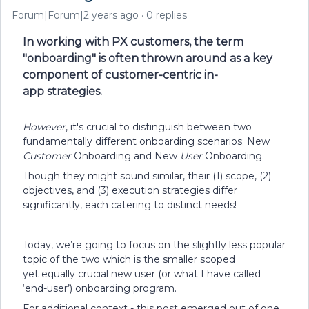
Forum|Forum|2 years ago
0 replies
In working with PX customers, the term
"onboarding" is often thrown around as a key
component of customer-centric in-
app strategies.
However
, it's crucial to distinguish between two
fundamentally different onboarding scenarios: New
Customer
Onboarding and New
User
Onboarding.
Though they might sound similar, their (1) scope, (2)
objectives, and (3) execution strategies differ
significantly, each catering to distinct needs!
Today, we’re going to focus on the slightly less popular
topic of the two which is the smaller scoped
yet equally crucial new user (or what I have called
‘end-user’) onboarding program.
For additional context - this post emerged out of one