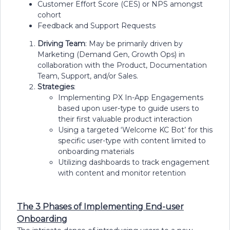
Customer Effort Score (CES) or NPS amongst
cohort
Feedback and Support Requests
Driving Team
: May be primarily driven by
Marketing (Demand Gen, Growth Ops) in
collaboration with the Product, Documentation
Team, Support, and/or Sales.
Strategies
:
Implementing PX In-App Engagements
based upon user-type to guide users to
their first valuable product interaction
Using a targeted ‘Welcome KC Bot’ for this
specific user-type with content limited to
onboarding materials
Utilizing dashboards to track engagement
with content and monitor retention
The 3 Phases of Implementing End-user
Onboarding