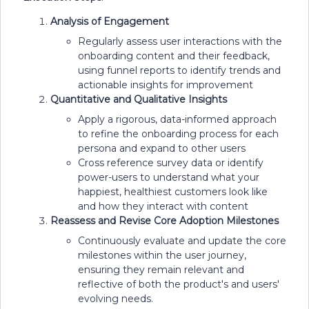
Analysis of Engagement
Regularly assess user interactions with the
onboarding content and their feedback,
using funnel reports to identify trends and
actionable insights for improvement
Quantitative and Qualitative Insights
Apply a rigorous, data-informed approach
to refine the onboarding process for each
persona and expand to other users
Cross reference survey data or identify
power-users to understand what your
happiest, healthiest customers look like
and how they interact with content
Reassess and Revise Core Adoption Milestones
Continuously evaluate and update the core
milestones within the user journey,
ensuring they remain relevant and
reflective of both the product's and users'
evolving needs.