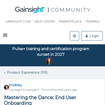
COMMUNITY
GAINSIGHT.COM
HELP CENTER
MARKETPLACE
TRAINING
Login
Pulse+ training and certification program
sunset in 2027
Product Experience (PX)
jmobley
Gainsight Employee ⭐️
Forum|Forum|2 years ago
Mastering the Dance: End User
Onboarding