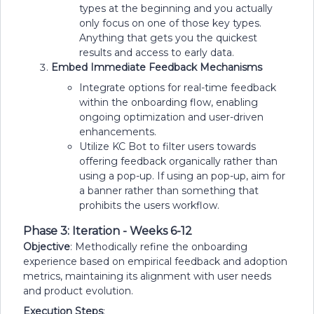
types at the beginning and you actually
only focus on one of those key types.
Anything that gets you the quickest
results and access to early data.
Embed Immediate Feedback Mechanisms
Integrate options for real-time feedback
within the onboarding flow, enabling
ongoing optimization and user-driven
enhancements.
Utilize KC Bot to filter users towards
offering feedback organically rather than
using a pop-up. If using an pop-up, aim for
a banner rather than something that
prohibits the users workflow.
Phase 3: Iteration - Weeks 6-12
Objective
: Methodically refine the onboarding
experience based on empirical feedback and adoption
metrics, maintaining its alignment with user needs
and product evolution.
Execution Steps
: