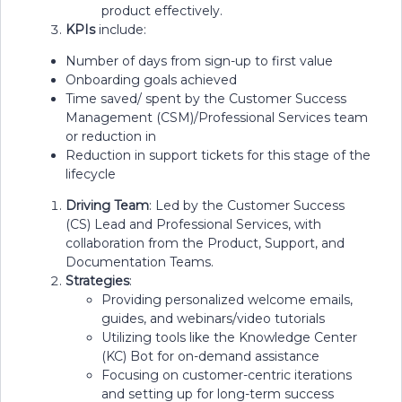
product effectively.
KPIs
include:
Number of days from sign-up to first value
Onboarding goals achieved
Time saved/ spent by the Customer Success
Management (CSM)/Professional Services team
or reduction in
Reduction in support tickets for this stage of the
lifecycle
Driving Team
: Led by the Customer Success
(CS) Lead and Professional Services, with
collaboration from the Product, Support, and
Documentation Teams.
Strategies
:
Providing personalized welcome emails,
guides, and webinars/video tutorials
Utilizing tools like the Knowledge Center
(KC) Bot for on-demand assistance
Focusing on customer-centric iterations
and setting up for long-term success