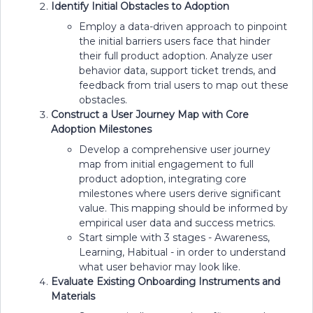
Identify Initial Obstacles to Adoption
Employ a data-driven approach to pinpoint
the initial barriers users face that hinder
their full product adoption. Analyze user
behavior data, support ticket trends, and
feedback from trial users to map out these
obstacles.
Construct a User Journey Map with Core
Adoption Milestones
Develop a comprehensive user journey
map from initial engagement to full
product adoption, integrating core
milestones where users derive significant
value. This mapping should be informed by
empirical user data and success metrics.
Start simple with 3 stages - Awareness,
Learning, Habitual - in order to understand
what user behavior may look like.
Evaluate Existing Onboarding Instruments and
Materials