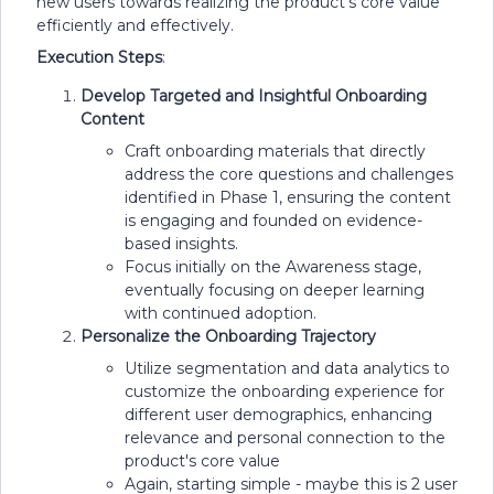
new users towards realizing the product's core value
efficiently and effectively.
Execution Steps
:
Develop Targeted and Insightful Onboarding
Content
Craft onboarding materials that directly
address the core questions and challenges
identified in Phase 1, ensuring the content
is engaging and founded on evidence-
based insights.
Focus initially on the Awareness stage,
eventually focusing on deeper learning
with continued adoption.
Personalize the Onboarding Trajectory
Utilize segmentation and data analytics to
customize the onboarding experience for
different user demographics, enhancing
relevance and personal connection to the
product's core value
Again, starting simple - maybe this is 2 user