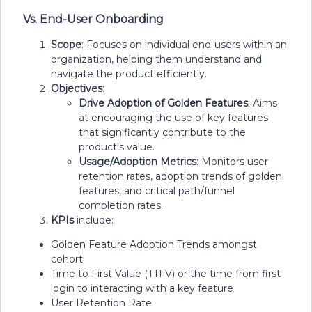
Vs. End-User Onboarding
Scope
: Focuses on individual end-users within an
organization, helping them understand and
navigate the product efficiently.
Objectives
:
Drive Adoption of Golden Features
: Aims
at encouraging the use of key features
that significantly contribute to the
product's value.
Usage/Adoption Metrics
: Monitors user
retention rates, adoption trends of golden
features, and critical path/funnel
completion rates.
KPIs
include:
Golden Feature Adoption Trends amongst
cohort
Time to First Value (TTFV) or the time from first
login to interacting with a key feature
User Retention Rate