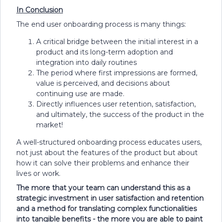
In Conclusion
The end user onboarding process is many things:
A critical bridge between the initial interest in a
product and its long-term adoption and
integration into daily routines
The period where first impressions are formed,
value is perceived, and decisions about
continuing use are made.
Directly influences user retention, satisfaction,
and ultimately, the success of the product in the
market!
A well-structured onboarding process educates users,
not just about the features of the product but about
how it can solve their problems and enhance their
lives or work.
The more that your team can understand this as a
strategic investment in user satisfaction and retention
and a method for translating complex functionalities
into tangible benefits - the more you are able to paint