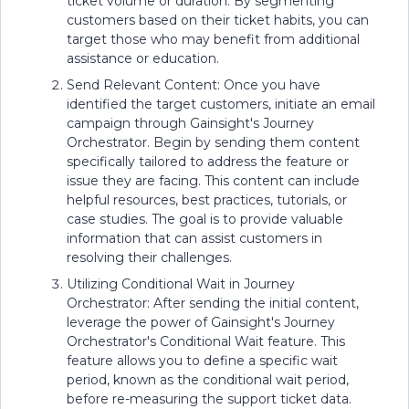
ticket volume or duration. By segmenting
customers based on their ticket habits, you can
target those who may benefit from additional
assistance or education.
Send Relevant Content: Once you have
identified the target customers, initiate an email
campaign through Gainsight's Journey
Orchestrator. Begin by sending them content
specifically tailored to address the feature or
issue they are facing. This content can include
helpful resources, best practices, tutorials, or
case studies. The goal is to provide valuable
information that can assist customers in
resolving their challenges.
Utilizing Conditional Wait in Journey
Orchestrator: After sending the initial content,
leverage the power of Gainsight's Journey
Orchestrator's Conditional Wait feature. This
feature allows you to define a specific wait
period, known as the conditional wait period,
before re-measuring the support ticket data.