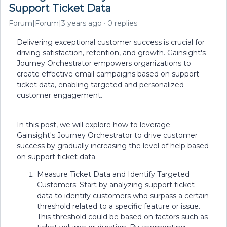
Support Ticket Data
Forum|Forum|3 years ago
0 replies
Delivering exceptional customer success is crucial for
driving satisfaction, retention, and growth. Gainsight's
Journey Orchestrator empowers organizations to
create effective email campaigns based on support
ticket data, enabling targeted and personalized
customer engagement.
In this post, we will explore how to leverage
Gainsight's Journey Orchestrator to drive customer
success by gradually increasing the level of help based
on support ticket data.
Measure Ticket Data and Identify Targeted
Customers: Start by analyzing support ticket
data to identify customers who surpass a certain
threshold related to a specific feature or issue.
This threshold could be based on factors such as