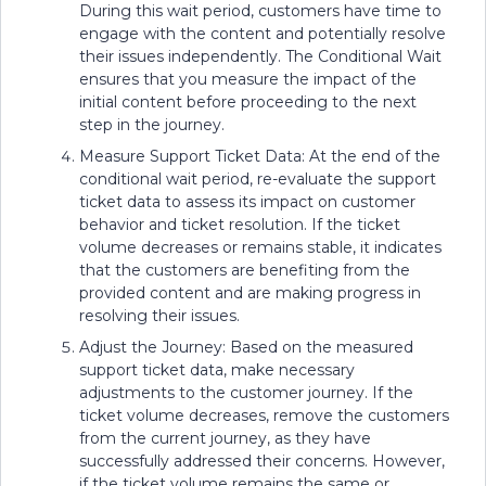
During this wait period, customers have time to
engage with the content and potentially resolve
their issues independently. The Conditional Wait
ensures that you measure the impact of the
initial content before proceeding to the next
step in the journey.
Measure Support Ticket Data: At the end of the
conditional wait period, re-evaluate the support
ticket data to assess its impact on customer
behavior and ticket resolution. If the ticket
volume decreases or remains stable, it indicates
that the customers are benefiting from the
provided content and are making progress in
resolving their issues.
Adjust the Journey: Based on the measured
support ticket data, make necessary
adjustments to the customer journey. If the
ticket volume decreases, remove the customers
from the current journey, as they have
successfully addressed their concerns. However,
if the ticket volume remains the same or