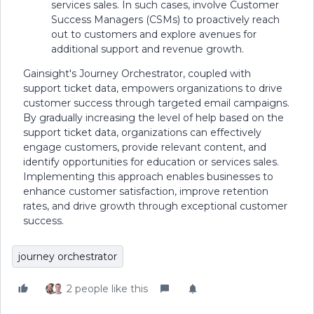
services sales. In such cases, involve Customer
Success Managers (CSMs) to proactively reach
out to customers and explore avenues for
additional support and revenue growth.
Gainsight's Journey Orchestrator, coupled with
support ticket data, empowers organizations to drive
customer success through targeted email campaigns.
By gradually increasing the level of help based on the
support ticket data, organizations can effectively
engage customers, provide relevant content, and
identify opportunities for education or services sales.
Implementing this approach enables businesses to
enhance customer satisfaction, improve retention
rates, and drive growth through exceptional customer
success.
journey orchestrator
2 people like this