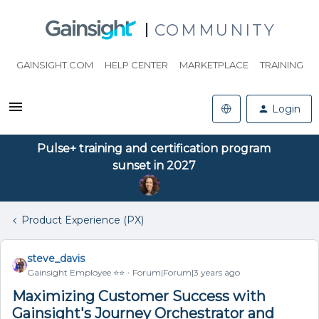
COMMUNITY
GAINSIGHT.COM
HELP CENTER
MARKETPLACE
TRAINING
Login
Pulse+ training and certification program
sunset in 2027
Product Experience (PX)
steve_davis
Gainsight Employee ⭐️⭐️
Forum|Forum|3 years ago
Maximizing Customer Success with
Gainsight's Journey Orchestrator and