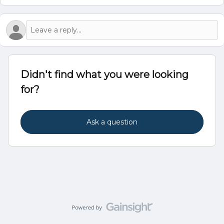
Didn't find what you were looking
for?
Ask a question