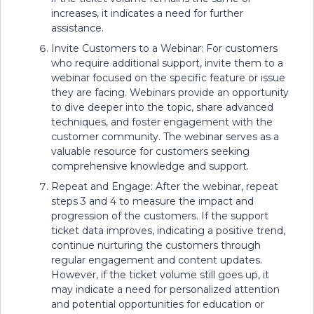
increases, it indicates a need for further
assistance.
Invite Customers to a Webinar: For customers
who require additional support, invite them to a
webinar focused on the specific feature or issue
they are facing. Webinars provide an opportunity
to dive deeper into the topic, share advanced
techniques, and foster engagement with the
customer community. The webinar serves as a
valuable resource for customers seeking
comprehensive knowledge and support.
Repeat and Engage: After the webinar, repeat
steps 3 and 4 to measure the impact and
progression of the customers. If the support
ticket data improves, indicating a positive trend,
continue nurturing the customers through
regular engagement and content updates.
However, if the ticket volume still goes up, it
may indicate a need for personalized attention
and potential opportunities for education or