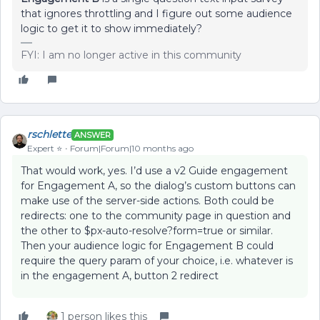
that ignores throttling and I figure out some audience
logic to get it to show immediately?
FYI: I am no longer active in this community
rschlette
ANSWER
Expert ⭐️
Forum|Forum|10 months ago
That would work, yes. I’d use a v2 Guide engagement
for Engagement A, so the dialog’s custom buttons can
make use of the server-side actions. Both could be
redirects: one to the community page in question and
the other to $px-auto-resolve?form=true or similar.
Then your audience logic for Engagement B could
require the query param of your choice, i.e. whatever is
in the engagement A, button 2 redirect
1 person likes this