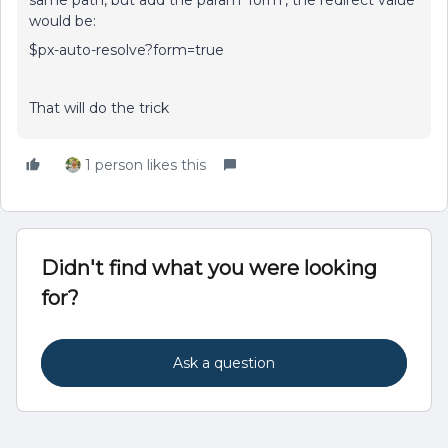
same path, but add the param ‘form’, the redirect value
would be:
$px-auto-resolve?form=true
That will do the trick
1 person likes this
Didn't find what you were looking
for?
Ask a question