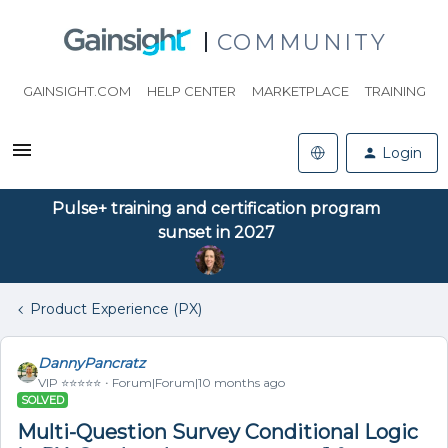
COMMUNITY
GAINSIGHT.COM
HELP CENTER
MARKETPLACE
TRAINING
Login
Pulse+ training and certification program
sunset in 2027
Product Experience (PX)
DannyPancratz
VIP ⭐️⭐️⭐️⭐️⭐️
Forum|Forum|10 months ago
SOLVED
Multi-Question Survey Conditional Logic