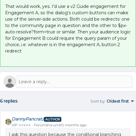
That would work, yes. I’d use a v2 Guide engagement for
Engagement A, so the dialog’s custom buttons can make
use of the server-side actions. Both could be redirects: one
to the community page in question and the other to $px-
auto-resolve?form=true or similar. Then your audience logic
for Engagement B could require the query param of your
choice, i.e. whatever is in the engagement A, button 2
redirect
6 replies
Sort by
:
Oldest first
DannyPancratz
AUTHOR
VIP ⭐️⭐️⭐️⭐️⭐️
Forum|Forum|10 months ago
I ask this question because the conditional branching