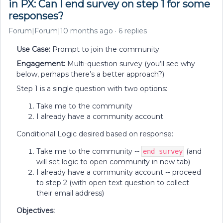
in PX: Can I end survey on step 1 for some
responses?
Forum|Forum|10 months ago
6 replies
Use Case:
Prompt to join the community
Engagement:
Multi-question survey (you’ll see why
below, perhaps there’s a better approach?)
Step 1 is a single question with two options:
Take me to the community
I already have a community account
Conditional Logic desired based on response:
Take me to the community --
(and
end survey
will set logic to open community in new tab)
I already have a community account -- proceed
to step 2 (with open text question to collect
their email address)
Objectives: