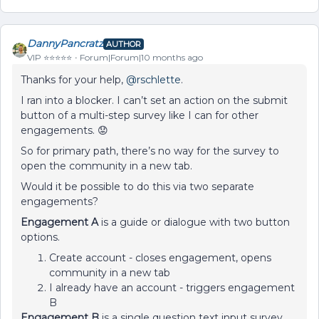
DannyPancratz
AUTHOR
VIP ⭐️⭐️⭐️⭐️⭐️
Forum|Forum|10 months ago
Thanks for your help, ​
@rschlette
.
I ran into a blocker. I can’t set an action on the submit
button of a multi-step survey like I can for other
engagements. 😟
So for primary path, there’s no way for the survey to
open the community in a new tab.
Would it be possible to do this via two separate
engagements?
Engagement A
is a guide or dialogue with two button
options.
Create account - closes engagement, opens
community in a new tab
I already have an account - triggers engagement
B
Engagement B
is a single question text input survey