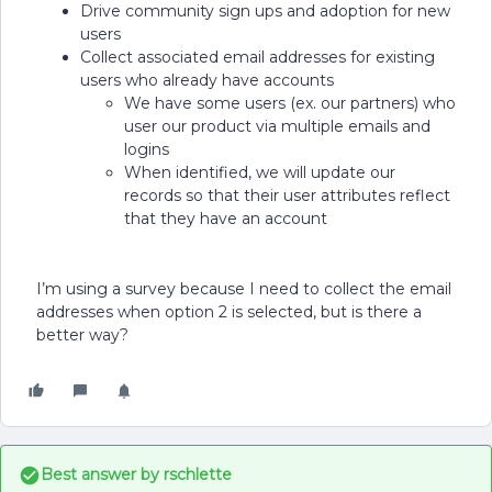
Drive community sign ups and adoption for new
users
Collect associated email addresses for existing
users who already have accounts
We have some users (ex. our partners) who
user our product via multiple emails and
logins
When identified, we will update our
records so that their user attributes reflect
that they have an account
I’m using a survey because I need to collect the email
addresses when option 2 is selected, but is there a
better way?
Best answer by
rschlette