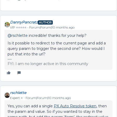
DannyPancratz
AUTHOR
VIP ⭐️⭐️⭐️⭐️⭐️
Forum|Forum|10 months ago
@rschlette
incredible! thanks for your help?
Is it possible to redirect to the current page and add a
query param to trigger the second one? How would I
put that into the url?
FYI: I am no longer active in this community
rschlette
Expert ⭐️
Forum|Forum|10 months ago
Yes, you can add a single
PX Auto Resolve token
, then
the param and value. So if you wanted to stay in the