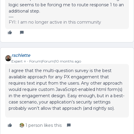
logic seems to be forcing me to route response 1 to an
additional step.
FYI: I am no longer active in this community
rschlette
Expert ⭐️
Forum|Forum|10 months ago
I agree that the multi-question survey is the best
available approach for any PX engagement that
requires text input from the users. Any other approach
would require custom JavaScript-enabled html form(s)
in the engagement design. Easy enough, but in a best-
case scenario, your application’s security settings
probably won’t allow that approach (and rightly so).
1 person likes this