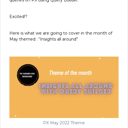
Excited!?
Here is what we are going to cover in the month of
May themed : “Insights all around”
PX May 2022 Theme