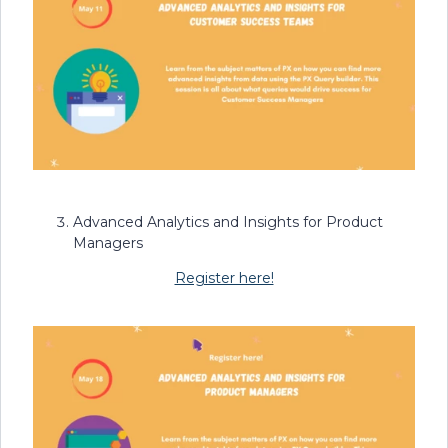
Advanced Analytics and Insights for Product
Managers
Register here!