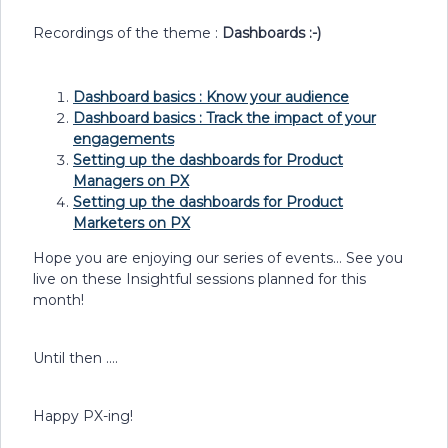
Recordings of the theme :
Dashboards :-)
Dashboard basics : Know your audience
Dashboard basics : Track the impact of your
engagements
Setting up the dashboards for Product
Managers on PX
Setting up the dashboards for Product
Marketers on PX
Hope you are enjoying our series of events… See you
live on these Insightful sessions planned for this
month!
Until then ….
Happy PX-ing!