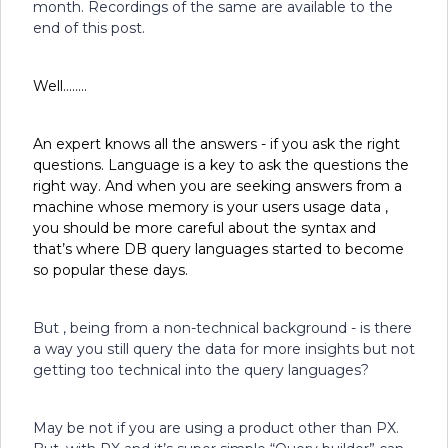
month. Recordings of the same are available to the
end of this post.
Well……..
An expert knows all the answers - if you ask the right
questions. Language is a key to ask the questions the
right way. And when you are seeking answers from a
machine whose memory is your users usage data ,
you should be more careful about the syntax and
that’s where DB query languages started to become
so popular these days.
But , being from a non-technical background - is there
a way you still query the data for more insights but not
getting too technical into the query languages?
May be not if you are using a product other than PX.