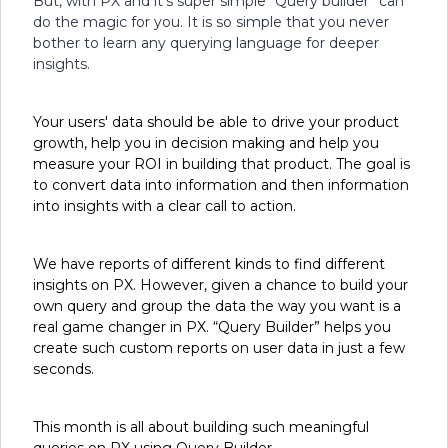
But, with PX and it’s super simple “Query builder” can
do the magic for you. It is so simple that you never
bother to learn any querying language for deeper
insights.
Your users' data should be able to drive your product
growth, help you in decision making and help you
measure your ROI in building that product. The goal is
to convert data into information and then information
into insights with a clear call to action.
We have reports of different kinds to find different
insights on PX. However, given a chance to build your
own query and group the data the way you want is a
real game changer in PX. “Query Builder” helps you
create such custom reports on user data in just a few
seconds.
This month is all about building such meaningful
queries on PX using Query Builder.