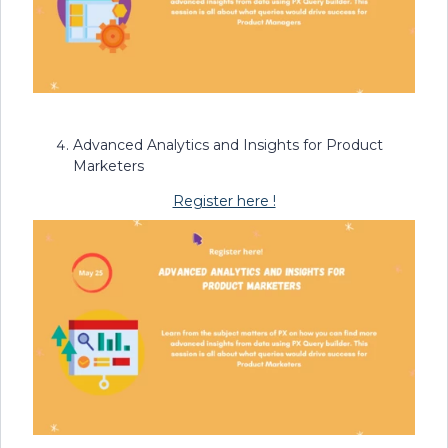
Advanced Analytics and Insights for Product
Marketers
Register here !