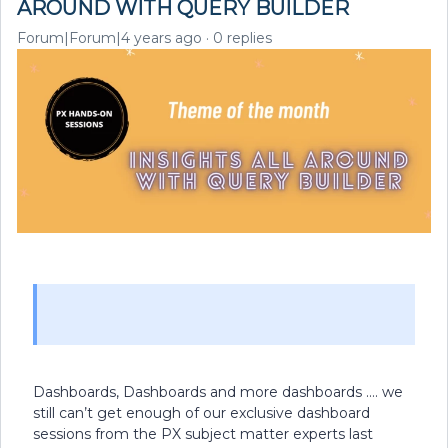
AROUND WITH QUERY BUILDER
Forum|Forum|4 years ago
0 replies
Dashboards, Dashboards and more dashboards …. we
still can’t get enough of our exclusive dashboard
sessions from the PX subject matter experts last