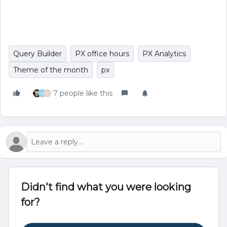
Query Builder
PX office hours
PX Analytics
Theme of the month
px
7 people like this
G
T
Didn't find what you were looking
for?