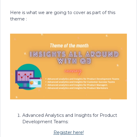
Here is what we are going to cover as part of this
theme :
Advanced Analytics and Insights for Product
Development Teams:
Register here!