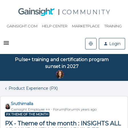
COMMUNITY
GAINSIGHT.COM
HELP CENTER
MARKETPLACE
TRAINING
Login
Pulse+ training and certification program
sunset in 2027
Product Experience (PX)
Sruthimalla
Gainsight Employee ⭐️⭐️
Forum|Forum|4 years ago
PX THEME OF THE MONTH
PX - Theme of the month : INSIGHTS ALL