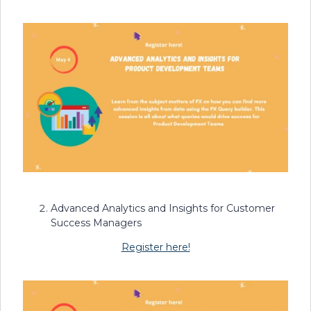
Advanced Analytics and Insights for Customer
Success Managers
Register here!