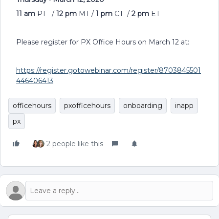
11 am
PT /
1
2
pm
MT /
1
pm
CT /
2
pm
ET
Please register for PX Office Hours on March 12 at:
https://register.gotowebinar.com/register/8703845501
446406413
officehours
pxofficehours
onboarding
inapp
px
2 people like this