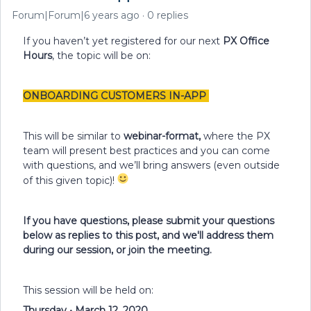
Forum|Forum|6 years ago
0 replies
If you haven’t yet registered for our next
PX Office
Hours
, the topic will be on:
ONBOARDING CUSTOMERS IN-APP
This will be similar to
webinar-format,
where the PX
team will present best practices and you can come
with questions, and we’ll bring answers (even outside
of this given topic)!
If you have questions, please submit your questions
below as replies to this post, and we'll address them
during our session, or join the meeting.
This session will be held on:
Thursday • March 12, 2020