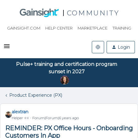
COMMUNITY
GAINSIGHT.COM
HELP CENTER
MARKETPLACE
TRAINING
Login
Pulse+ training and certification program
sunset in 2027
Product Experience (PX)
alextran
Helper ⭐️⭐️
Forum|Forum|6 years ago
REMINDER: PX Office Hours - Onboarding
Customers In App